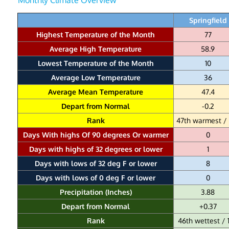
Springfield
Highest Temperature of the Month
77
Average High Temperature
58.9
Lowest Temperature of the Month
10
Average Low Temperature
36
Average Mean Temperature
47.4
Depart from Normal
-0.2
Rank
47th warmest / 
Days With highs Of 90 degrees Or warmer
0
Days with highs of 32 degrees or lower
1
Days with lows of 32 deg F or lower
8
Days with lows of 0 deg F or lower
0
Precipitation (Inches)
3.88
Depart from Normal
+0.37
Rank
46th wettest / 