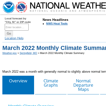
Local forecast by
News Headlines
"City, St" or ZIP code
NWS Heat Tools
Location Help
March 2022 Monthly Climate Summa
Weather.gov
>
Springfield, MO
> March 2022 Monthly Climate Summary
March 2022 was a month with generally normal to slightly above normal tem
Overview
Climate
Normal
Graphs
Departure
Maps
Monthly Climate Overview