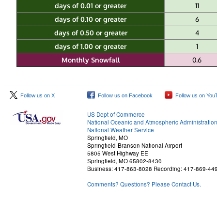
days of 0.01 or greater
11
days of 0.10 or greater
6
days of 0.50 or greater
4
days of 1.00 or greater
1
Monthly Snowfall
0.6
Follow us on X
Follow us on Facebook
Follow us on You
US Dept of Commerce
National Oceanic and Atmospheric Administratio
National Weather Service
Springfield, MO
Springfield-Branson National Airport
5805 West Highway EE
Springfield, MO 65802-8430
Business: 417-863-8028 Recording: 417-869-44
Comments? Questions? Please Contact Us.