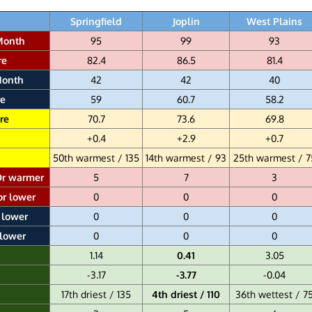
Springfield
Joplin
West Plains
Month
95
99
93
re
82.4
86.5
81.4
Month
42
42
40
e
59
60.7
58.2
re
70.7
73.6
69.8
+0.4
+2.9
+0.7
50th warmest / 135
14th warmest / 93
25th warmest / 7
Or warmer
5
7
3
or lower
0
0
0
 lower
0
0
0
 lower
0
0
0
1.14
0.41
3.05
-3.17
-3.77
-0.04
17th driest / 135
4th driest / 110
36th wettest / 7