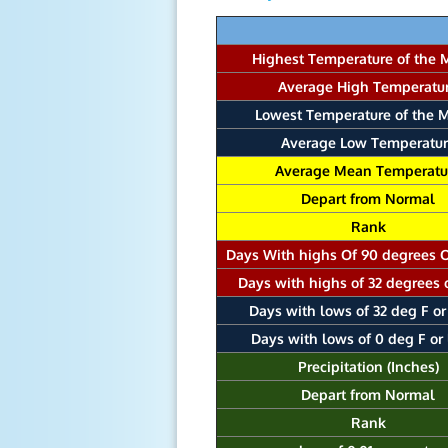
Highest Temperature of the 
Average High Temperatu
Lowest Temperature of the 
Average Low Temperatur
Average Mean Temperatu
Depart from Normal
Rank
Days With highs Of 90 degrees 
Days with highs of 32 degrees 
Days with lows of 32 deg F or
Days with lows of 0 deg F or
Precipitation (Inches)
Depart from Normal
Rank