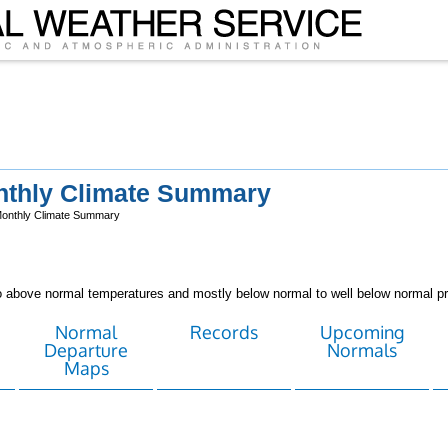
nthly Climate Summary
Monthly Climate Summary
above normal temperatures and mostly below normal to well below normal pre
Normal
Records
Upcoming
Departure
Normals
Maps