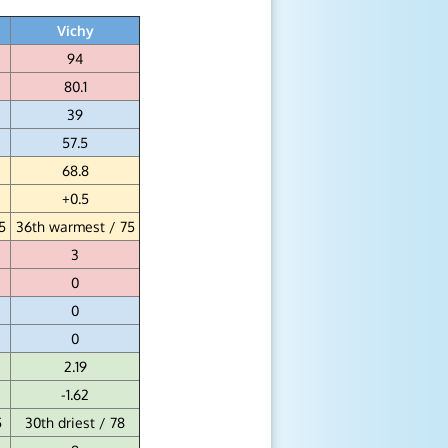
Vichy
94
80.1
39
57.5
68.8
+0.5
5
36th warmest / 75
3
0
0
0
2.19
-1.62
5
30th driest / 78