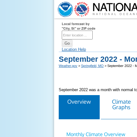
Local forecast by
"City, St" or ZIP code
Location Help
September 2022 - Mo
Weather.gov
>
Springfield, MO
> September 2022 - 
September 2022 was a month with normal to 
Overview
Climate
Graphs
Monthly Climate Overview