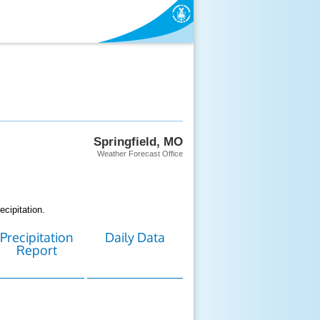
Springfield, MO
Weather Forecast Office
cipitation.
Precipitation
Daily Data
Report