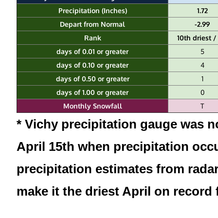
Precipitation (Inches)
1.72
Depart from Normal
-2.99
Rank
10th driest /
days of 0.01 or greater
5
days of 0.10 or greater
4
days of 0.50 or greater
1
days of 1.00 or greater
0
Monthly Snowfall
T
* Vichy precipitation gauge was no
April 15th when precipitation occ
precipitation estimates from radar
make it the driest April on record 