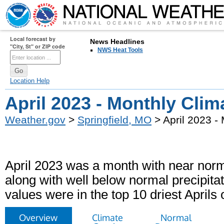
Local forecast by
News Headlines
"City, St" or ZIP code
NWS Heat Tools
Location Help
April 2023 - Monthly Cli
Weather.gov
>
Springfield, MO
> April 2023 -
April 2023 was a month with near norm
along with well below normal precipitat
values were in the top 10 driest Aprils 
Overview
Climate
Normal