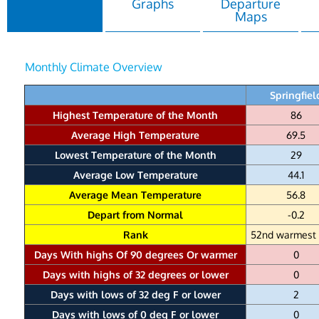
Graphs
Departure
Maps
Monthly Climate Overview
Springfiel
Highest Temperature of the Month
86
Average High Temperature
69.5
Lowest Temperature of the Month
29
Average Low Temperature
44.1
Average Mean Temperature
56.8
Depart from Normal
-0.2
Rank
52nd warmest 
Days With highs Of 90 degrees Or warmer
0
Days with highs of 32 degrees or lower
0
Days with lows of 32 deg F or lower
2
Days with lows of 0 deg F or lower
0