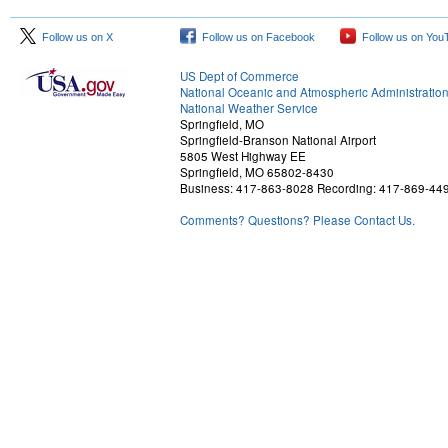
Follow us on X
Follow us on Facebook
Follow us on You
US Dept of Commerce
National Oceanic and Atmospheric Administratio
National Weather Service
Springfield, MO
Springfield-Branson National Airport
5805 West Highway EE
Springfield, MO 65802-8430
Business: 417-863-8028 Recording: 417-869-44
Comments? Questions? Please Contact Us.