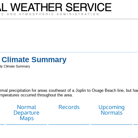
y Climate Summary
ly Climate Summary
al precipitation for areas southeast of a Joplin to Osage Beach line, but had
emperatures occurred throughout the area.
Normal
Records
Upcoming
Departure
Normals
Maps