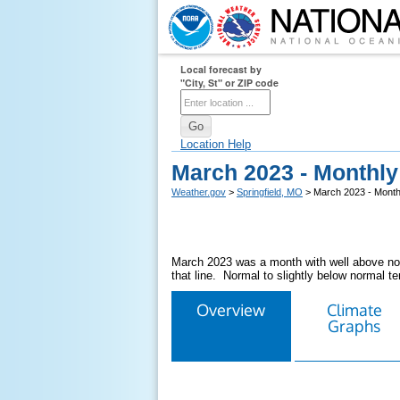
Local forecast by
"City, St" or ZIP code
Location Help
March 2023 - Monthl
Weather.gov
>
Springfield, MO
> March 2023 - Month
March 2023 was a month with well above norm
that line. Normal to slightly below normal t
Overview
Climate
Graphs