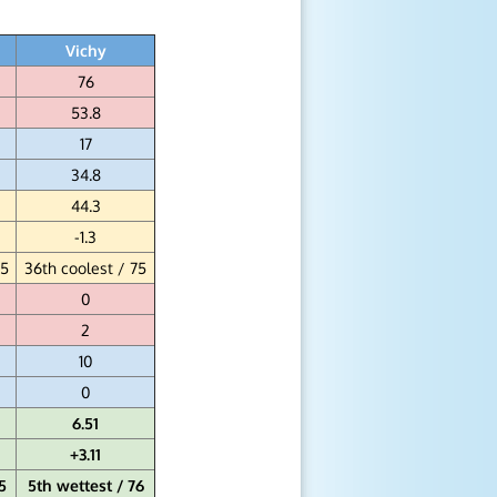
Vichy
76
53.8
17
34.8
44.3
-1.3
75
36th coolest / 75
0
2
10
0
6.51
+3.11
5
5th wettest / 76