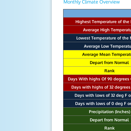
Monthly Climate Overview
Highest Temperature of the
Average High Temperat
Lowest Temperature of the
Average Low Temperatu
Average Mean Temperat
Depart from Normal
Rank
Days With highs Of 90 degrees
Days with highs of 32 degrees
Days with lows of 32 deg F o
Days with lows of 0 deg F o
Precipitation (Inches)
Depart from Normal
Rank