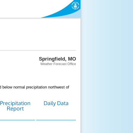
Springfield, MO
Weather Forecast Office
 below normal precipitation northwest of
Precipitation
Daily Data
Report