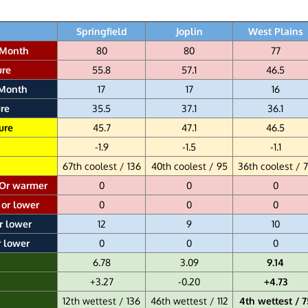
Springfield
Joplin
West Plains
 Month
80
80
77
ure
55.8
57.1
46.5
 Month
17
17
16
re
35.5
37.1
36.1
ure
45.7
47.1
46.5
-1.9
-1.5
-1.1
67th coolest / 136
40th coolest / 95
36th coolest / 
 Or warmer
0
0
0
 or lower
0
0
0
r lower
12
9
10
r lower
0
0
0
6.78
3.09
9.14
+3.27
-0.20
+4.73
12th wettest / 136
46th wettest / 112
4th wettest / 7