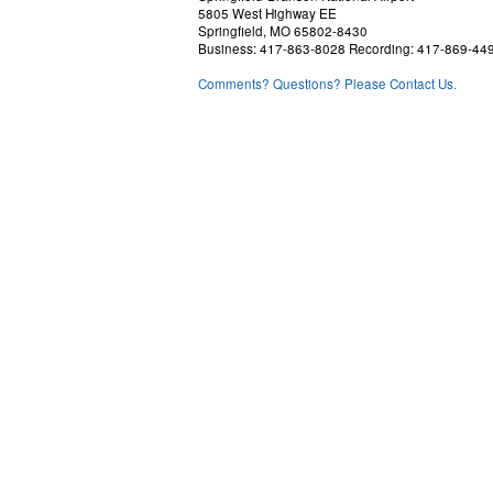
5805 West Highway EE
Springfield, MO 65802-8430
Business: 417-863-8028 Recording: 417-869-44
Comments? Questions? Please Contact Us.