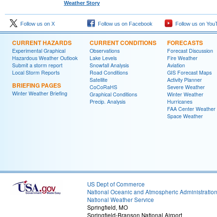
Weather Story
Follow us on X
Follow us on Facebook
Follow us on You
CURRENT HAZARDS
CURRENT CONDITIONS
FORECASTS
Experimental Graphical
Observations
Forecast Discussion
Hazardous Weather Outlook
Lake Levels
Fire Weather
Submit a storm report
Snowfall Analysis
Aviation
Local Storm Reports
Road Conditions
GIS Forecast Maps
Satellite
Activity Planner
BRIEFING PAGES
CoCoRaHS
Severe Weather
Winter Weather Briefing
Graphical Conditions
Winter Weather
Precip. Analysis
Hurricanes
FAA Center Weather
Space Weather
US Dept of Commerce
National Oceanic and Atmospheric Administratio
National Weather Service
Springfield, MO
Springfield-Branson National Airport