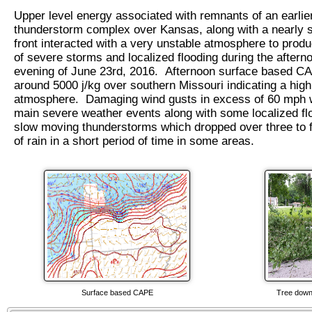
Upper level energy associated with remnants of an earlie
thunderstorm complex over Kansas, along with a nearly s
front interacted with a very unstable atmosphere to prod
of severe storms and localized flooding during the aftern
evening of June 23rd, 2016. Afternoon surface based 
around 5000 j/kg over southern Missouri indicating a high
atmosphere. Damaging wind gusts in excess of 60 mph 
main severe weather events along with some localized fl
slow moving thunderstorms which dropped over three to 
of rain in a short period of time in some areas.
Surface based CAPE
Tree down