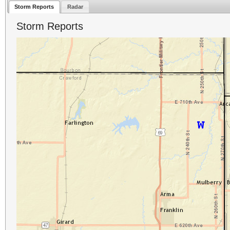
Storm Reports
Radar
Storm Reports