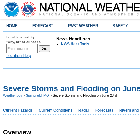
HOME
FORECAST
PAST WEATHER
SAFETY
Local forecast by
News Headlines
"City, St" or ZIP code
NWS Heat Tools
Location Help
Severe Storms and Flooding on June
Weather.gov
>
Springfield, MO
> Severe Storms and Flooding on June 23rd
Current Hazards
Current Conditions
Radar
Forecasts
Rivers and
Overview