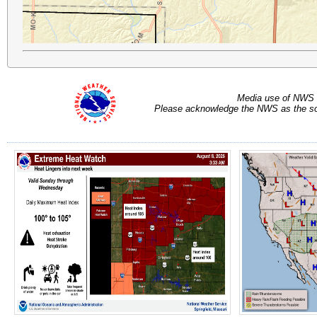
Media use of NWS 
Please acknowledge the NWS as the sou