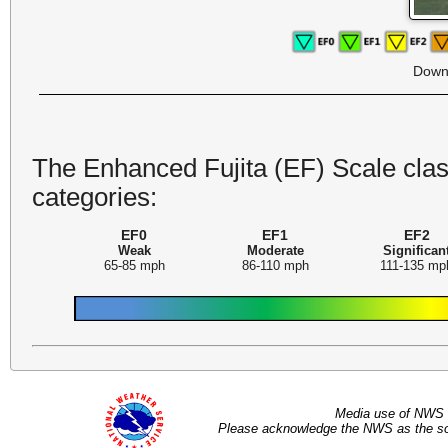
Down
The Enhanced Fujita (EF) Scale class
categories:
EF0
EF1
EF2
Weak
Moderate
Significan
65-85 mph
86-110 mph
111-135 mp
Media use of NWS 
Please acknowledge the NWS as the sou