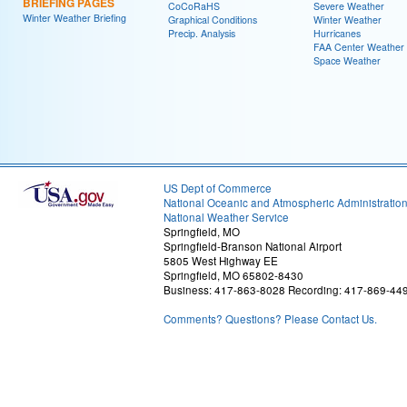
BRIEFING PAGES
CoCoRaHS
Severe Weather
Winter Weather Briefing
Graphical Conditions
Winter Weather
Precip. Analysis
Hurricanes
FAA Center Weather
Space Weather
US Dept of Commerce
National Oceanic and Atmospheric Administratio
National Weather Service
Springfield, MO
Springfield-Branson National Airport
5805 West Highway EE
Springfield, MO 65802-8430
Business: 417-863-8028 Recording: 417-869-44
Comments? Questions? Please Contact Us.