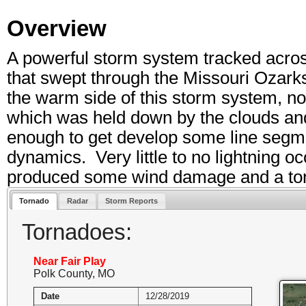
Overview
A powerful storm system tracked across
that swept through the Missouri Ozar
the warm side of this storm system, no
which was held down by the clouds and 
enough to get develop some line segm
dynamics. Very little to no lightning o
produced some wind damage and a tor
Tornado
Radar
Storm Reports
Tornadoes:
Near Fair Play
Polk County, MO
Date
12/28/2019