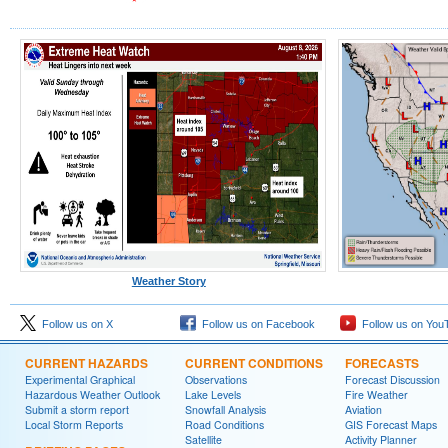
Weather Story
Follow us on X
Follow us on Facebook
Follow us on You
CURRENT HAZARDS
CURRENT CONDITIONS
FORECASTS
Experimental Graphical
Observations
Forecast Discussion
Hazardous Weather Outlook
Lake Levels
Fire Weather
Submit a storm report
Snowfall Analysis
Aviation
Local Storm Reports
Road Conditions
GIS Forecast Maps
Satellite
Activity Planner