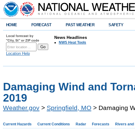
HOME
FORECAST
PAST WEATHER
SAFETY
Local forecast by
News Headlines
"City, St" or ZIP code
NWS Heat Tools
Location Help
Damaging Wind and Torna
2019
Weather.gov
>
Springfield, MO
> Damaging Wi
Current Hazards
Current Conditions
Radar
Forecasts
Rivers and