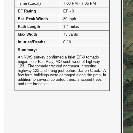
Time (Local)
7:03 PM - 7:06 PM
EF Rating
EF - 0
Est. Peak Winds
80 mph
Path Length
1.4 miles
Max Width
75 yards
Injuries/Deaths
0 / 0
Summary:
An NWS survey confirmed a brief EF-0 tornado
began near Fair Play, MO southwest of highway
123. The tornado tracked northeast, crossing
highway 123 and lifting just before Barren Creek. A
few farm buildings were damaged along the path, in
addition to several uprooted trees, snapped trees
and tree branches.