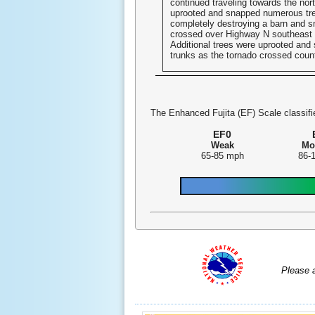
continued traveling towards the nort
uprooted and snapped numerous tre
completely destroying a barn and sm
crossed over Highway N southeast 
Additional trees were uprooted and 
trunks as the tornado crossed coun
The Enhanced Fujita (EF) Scale classifie
EF0
Weak
Mo
65-85 mph
86-
Please 