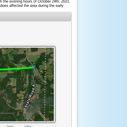
ough the evening hours of October 24th, 2021.
does affected the area during the early