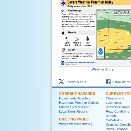
Weather Story
Follow us on X
Follow us on
CURRENT HAZARDS
CURRENT CON
Experimental Graphical
Observations
Hazardous Weather Outlook
Lake Levels
Submit a storm report
Snowfall Analysis
Local Storm Reports
Road Conditions
Satellite
BRIEFING PAGES
CoCoRaHS
Winter Weather Briefing
Graphical Conditi
Precip. Analysis