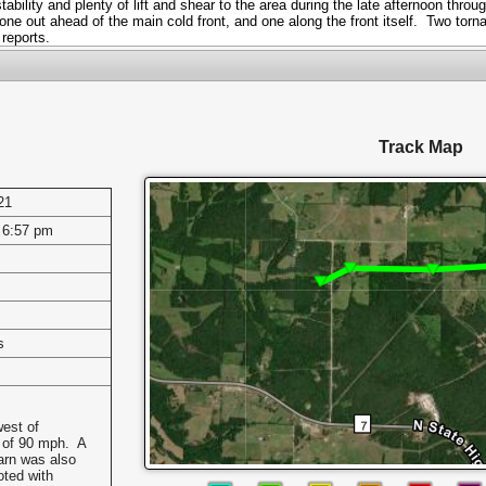
ability and plenty of lift and shear to the area during the late afternoon thr
e out ahead of the main cold front, and one along the front itself. Two torna
 reports.
Track Map
21
 6:57 pm
s
west of
 of 90 mph. A
arn was also
oted with