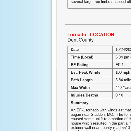
several large tree limbs snapped off
Tornado - LOCATION
Dent County
Date
10/24/20
Time (Local)
6:34 pm 
EF Rating
EF-1
Est. Peak Winds
100 mph
Path Length
5.84 mil
Max Width
440 Yard
Injuries/Deaths
0 / 0
Summary:
An EF-1 tornado with winds estima
began near Gladden, MO. The torn
caused some uplift to a portion of t
house which resulted in the partial f
exterior wall near county road 551