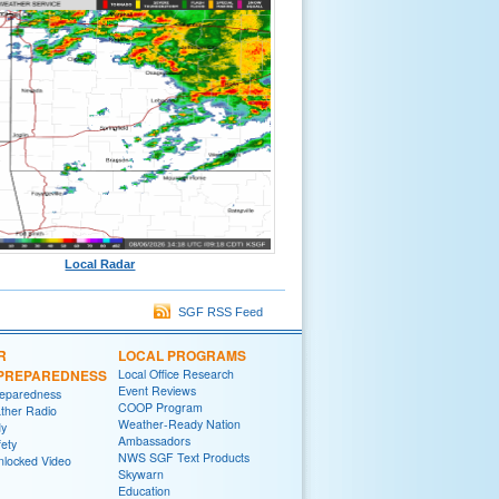
Local Radar
SGF RSS Feed
R
LOCAL PROGRAMS
/PREPAREDNESS
Local Office Research
Event Reviews
reparedness
COOP Program
her Radio
Weather-Ready Nation
y
Ambassadors
fety
NWS SGF Text Products
locked Video
Skywarn
Education