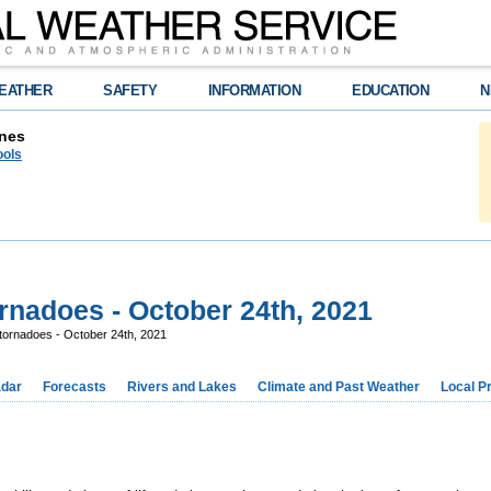
EATHER
SAFETY
INFORMATION
EDUCATION
N
nes
ools
rnadoes - October 24th, 2021
tornadoes - October 24th, 2021
dar
Forecasts
Rivers and Lakes
Climate and Past Weather
Local P