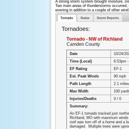
A strong storm system brought moisture, inst
Two main areas of thunderstorms occurred, on
evening in addition to a couple of other wind
Tornado
Radar
Storm Reports
Tornadoes:
Tornado - NW of Richland
Camden County
Date
10/24/20
Time (Local)
6:53pm -
EF Rating
EF-1
Est. Peak Winds
90 mph
Path Length
2.1 miles
Max Width
100 yard
Injuries/Deaths
0 / 0
Summary:
An EF-1 tornado tracked just north
Richland, MO with maximum winds
roof was torn off of a home and a b
damaged. Multiple trees were upro