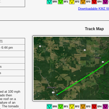
.
Downloadable KMZ fil
Track Map
21
- 6:44 pm
es
s
ted at 100 mph
ado then
he roof on a
ailure of an
0. The tornado