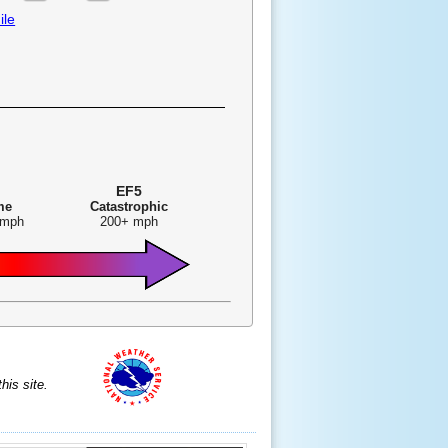
ile
EF5
me
Catastrophic
 mph
200+ mph
is site.