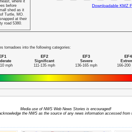
heast, where it
es before
Downloadable KMZ F
all shed as it
of Turtle, MO.
snapped at their
ty road 5380.
s tornadoes into the following categories:
EF1
EF2
EF3
EF4
derate
Significant
Severe
Extre
110 mph
111-135 mph
136-165 mph
166-200
Media use of NWS Web News Stories is encouraged!
acknowledge the NWS as the source of any news information accessed from th