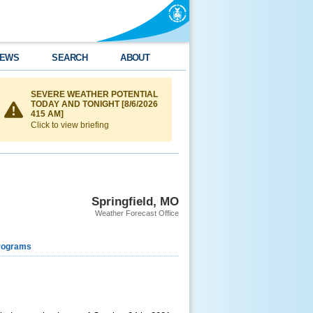
EWS
SEARCH
ABOUT
SEVERE WEATHER POTENTIAL
TODAY AND TONIGHT [8/6/2026
415 AM]
Click to view briefing
Springfield, MO
Weather Forecast Office
rograms