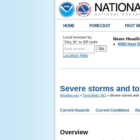
HOME
FORECAST
PAST W
Local forecast by
News Headli
"City, St" or ZIP code
NWS Heat T
Location Help
Severe storms and to
Weather.gov
>
Springfield, MO
> Severe storms and 
Current Hazards
Current Conditions
Ra
Overview