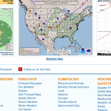
Weather Map
 Facebook
Follow us on YouTube
DITIONS
FORECASTS
CLIMATOLOGY
WEATHE
Forecast Discussion
Records and Normals
SAFETY
Fire Weather
Monthly Climate Summary
Disaster P
Aviation
Local
NOAA Weat
GIS Forecast Maps
National
StormRead
Activity Planner
Drought
Boating Sa
Severe Weather
Climate Science
Weather Un
ons
Winter Weather
Astronomical Data
Series
Hurricanes
Espanol