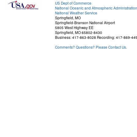
US Dept of Commerce
National Oceanic and Atmospheric Administratio
National Weather Service
Springfield, MO
Springfield-Branson National Airport
5805 West Highway EE
Springfield, MO 65802-8430
Business: 417-863-8028 Recording: 417-869-44
Comments? Questions? Please Contact Us.