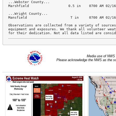
...Webster County...

Marshfield                   0.5 in    0700 AM 02/16
...Wright County...

Mansfield                     T in     0700 AM 02/16
Observations are collected from a variety of sources
equipment and exposures. We thank all volunteer weat
for their dedication. Not all data listed are consi
Media use of NWS 
Please acknowledge the NWS as the sou