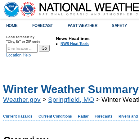
HOME
FORECAST
PAST WEATHER
SAFETY
Local forecast by
News Headlines
"City, St" or ZIP code
NWS Heat Tools
Location Help
Winter Weather Summary 
Weather.gov
>
Springfield, MO
> Winter Weat
Current Hazards
Current Conditions
Radar
Forecasts
Rivers and