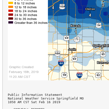
Public Information Statement

National Weather Service Springfield MO

1050 AM CST Sat Feb 16 2019
