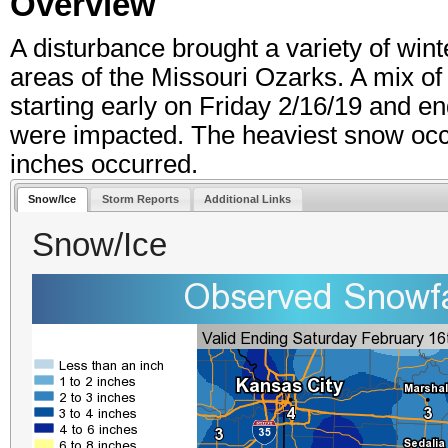
Overview
A disturbance brought a variety of win
areas of the Missouri Ozarks. A mix of
starting early on Friday 2/16/19 and e
were impacted. The heaviest snow occur
inches occurred.
Snow/Ice
Storm Reports
Additional Links
Snow/Ice