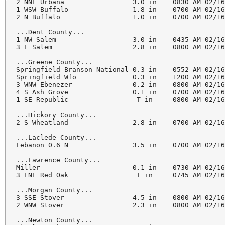
2 NNE Urbana                 3.0 in    0830 AM 02/16
1 WSW Buffalo                1.8 in    0700 AM 02/16
2 N Buffalo                  1.0 in    0700 AM 02/16
...Dent County...

1 NW Salem                   3.0 in    0435 AM 02/16
3 E Salem                    2.8 in    0800 AM 02/16
...Greene County...

Springfield-Branson National 0.3 in    0552 AM 02/16
Springfield Wfo              0.3 in    1200 AM 02/16
3 WNW Ebenezer               0.2 in    0800 AM 02/16
4 S Ash Grove                0.1 in    0700 AM 02/16
1 SE Republic                 T in     0800 AM 02/16
...Hickory County...

2 S Wheatland                2.8 in    0700 AM 02/16
...Laclede County...

Lebanon 0.6 N                3.5 in    0700 AM 02/16
...Lawrence County...

Miller                       0.1 in    0730 AM 02/16
3 ENE Red Oak                 T in     0745 AM 02/16
...Morgan County...

3 SSE Stover                 4.5 in    0800 AM 02/16
2 WNW Stover                 2.3 in    0800 AM 02/16
...Newton County...
