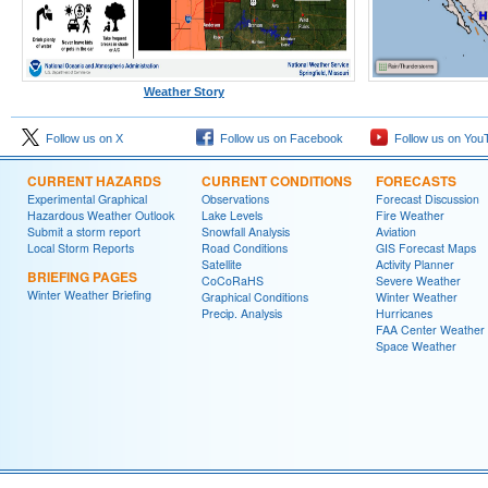
Weather Story
Follow us on X
Follow us on Facebook
Follow us on You
CURRENT HAZARDS
CURRENT CONDITIONS
FORECASTS
Experimental Graphical
Observations
Forecast Discussion
Hazardous Weather Outlook
Lake Levels
Fire Weather
Submit a storm report
Snowfall Analysis
Aviation
Local Storm Reports
Road Conditions
GIS Forecast Maps
Satellite
Activity Planner
BRIEFING PAGES
CoCoRaHS
Severe Weather
Winter Weather Briefing
Graphical Conditions
Winter Weather
Precip. Analysis
Hurricanes
FAA Center Weather
Space Weather