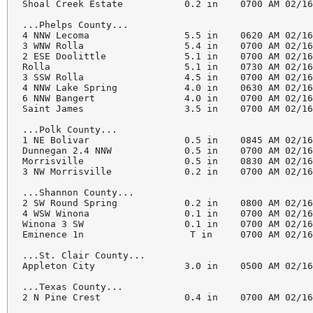
Shoal Creek Estate           0.2 in    0700 AM 02/16
...Phelps County...

4 NNW Lecoma                 5.5 in    0620 AM 02/16
3 WNW Rolla                  5.4 in    0700 AM 02/16
2 ESE Doolittle              5.1 in    0700 AM 02/16
Rolla                        5.1 in    0730 AM 02/16
3 SSW Rolla                  4.5 in    0700 AM 02/16
4 NNW Lake Spring            4.0 in    0630 AM 02/16
6 NNW Bangert                4.0 in    0700 AM 02/16
Saint James                  3.5 in    0700 AM 02/16
...Polk County...

1 NE Bolivar                 0.5 in    0845 AM 02/16
Dunnegan 2.4 NNW             0.5 in    0700 AM 02/16
Morrisville                  0.5 in    0830 AM 02/16
3 NW Morrisville             0.2 in    0700 AM 02/16
...Shannon County...

2 SW Round Spring            0.2 in    0800 AM 02/16
4 WSW Winona                 0.1 in    0700 AM 02/16
Winona 3 SW                  0.1 in    0700 AM 02/16
Eminence 1n                   T in     0700 AM 02/16
...St. Clair County...

Appleton City                3.0 in    0500 AM 02/16
...Texas County...

2 N Pine Crest               0.4 in    0700 AM 02/16