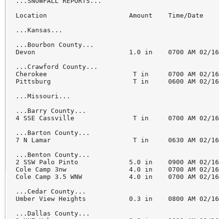
...SNOWFALL REPORTS...

Location                     Amount    Time/Date    
...Kansas...

...Bourbon County...

Devon                        1.0 in    0700 AM 02/16
...Crawford County...

Cherokee                      T in     0700 AM 02/16
Pittsburg                     T in     0600 AM 02/16
...Missouri...

...Barry County...

4 SSE Cassville               T in     0700 AM 02/16
...Barton County...

7 N Lamar                     T in     0630 AM 02/16
...Benton County...

2 SSW Palo Pinto             5.0 in    0900 AM 02/16
Cole Camp 3nw                4.0 in    0700 AM 02/16
Cole Camp 3.5 WNW            4.0 in    0700 AM 02/16
...Cedar County...

Umber View Heights           0.3 in    0800 AM 02/16
...Dallas County...
