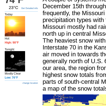
December 15th through
23°C
Get Detailed info
frequently, the Missouri
Today
precipitation types wit
Missouri mostly had rain
north up in central Mis
Hot
The heaviest snow with 
High: 98°F
Interstate 70 in the Ka
Tonight
air moved in towards t
generally north of U.S.
our area, the region fr
highest snow totals from
Mostly Clear
Low: 76°F
parts of south-central M
change location
a map of the snow total