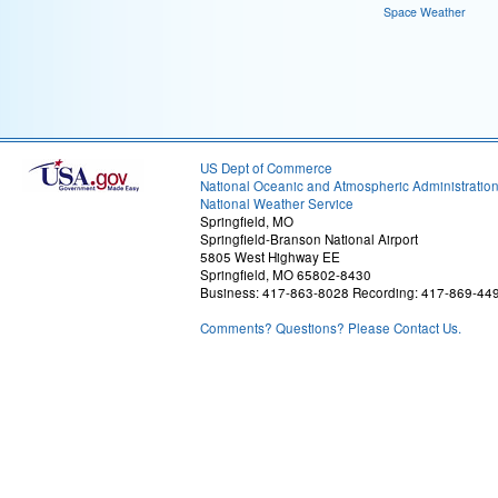
Space Weather
US Dept of Commerce
National Oceanic and Atmospheric Administratio
National Weather Service
Springfield, MO
Springfield-Branson National Airport
5805 West Highway EE
Springfield, MO 65802-8430
Business: 417-863-8028 Recording: 417-869-44
Comments? Questions? Please Contact Us.