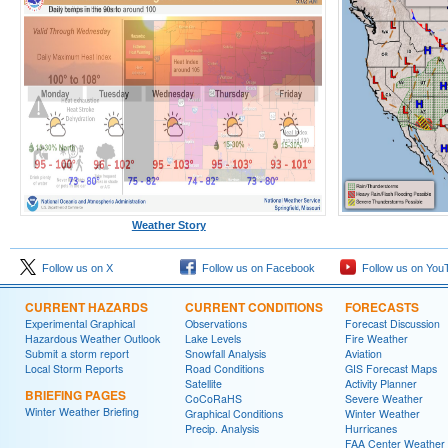
Weather Story
Follow us on X
Follow us on Facebook
Follow us on You
CURRENT HAZARDS
CURRENT CONDITIONS
FORECASTS
Experimental Graphical
Observations
Forecast Discussion
Hazardous Weather Outlook
Lake Levels
Fire Weather
Submit a storm report
Snowfall Analysis
Aviation
Local Storm Reports
Road Conditions
GIS Forecast Maps
Satellite
Activity Planner
BRIEFING PAGES
CoCoRaHS
Severe Weather
Winter Weather Briefing
Graphical Conditions
Winter Weather
Precip. Analysis
Hurricanes
FAA Center Weather