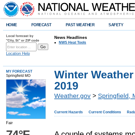
HOME
FORECAST
PAST WEATHER
SAFETY
Local forecast by
News Headlines
"City, St" or ZIP code
NWS Heat Tools
Location Help
Winter Weather
MY FORECAST
Springfield MO
2019
Weather.gov
>
Springfield,
Current Hazards
Current Conditions
Rad
Fair
74°F
A couple of systems mo