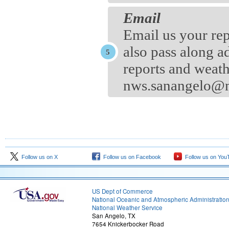
Email
Email us your rep
also pass along a
reports and weath
nws.sanangelo@n
Follow us on X
Follow us on Facebook
Follow us on You
US Dept of Commerce
National Oceanic and Atmospheric Administratio
National Weather Service
San Angelo, TX
7654 Knickerbocker Road