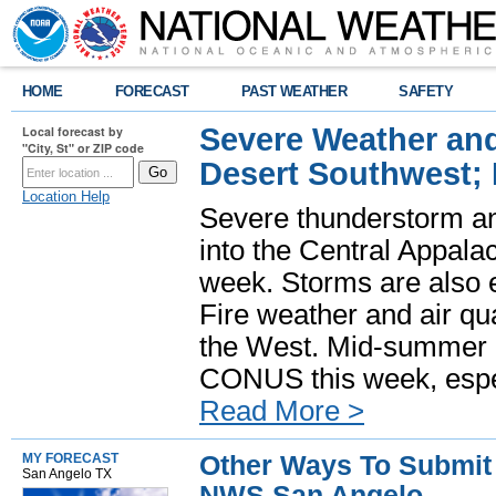
HOME
FORECAST
PAST WEATHER
SAFETY
Severe Weather and
Local forecast by
"City, St" or ZIP code
Desert Southwest;
Location Help
Severe thunderstorm and
into the Central Appala
week. Storms are also e
Fire weather and air qua
the West. Mid-summer h
CONUS this week, especi
Read More >
Other Ways To Submit 
MY FORECAST
San Angelo TX
NWS San Angelo