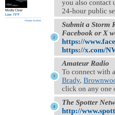
you also contact 
24-hour public s
Mostly Clear
Low: 75°F
change location
Submit a Storm 
Facebook or X we
https://www.fa
https://x.com/
Amateur Radio
To connect with a
Brady
,
Brownwo
click on any one 
The Spotter Net
http://www.spot