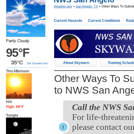
Weather.gov
>
San Angelo, TX
> Other Ways To Submit
Current Hazards
Current Conditions
Rad
Partly Cloudy
95°F
35°C
About Skywarn
Training Sched
Get Detailed info
This Afternoon
Other Ways To Su
to NWS San Ange
Hot
Call the NWS San
High: 99°F
For life-threaten
Tonight
please contact ou