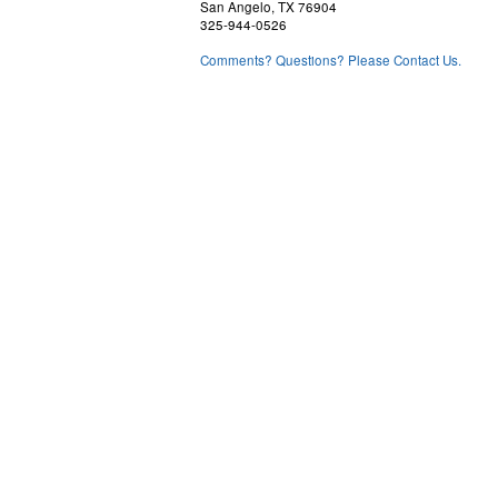
San Angelo, TX 76904
325-944-0526
Comments? Questions? Please Contact Us.