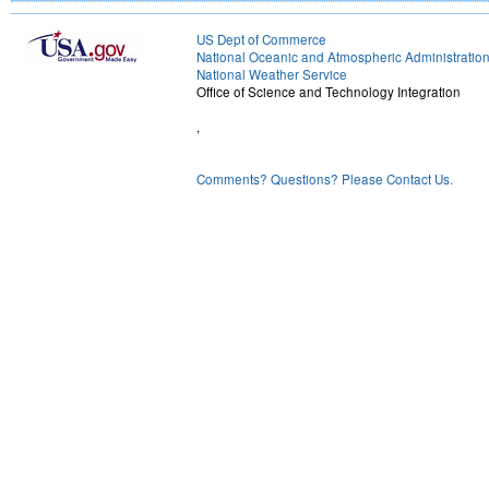
US Dept of Commerce
National Oceanic and Atmospheric Administratio
National Weather Service
Office of Science and Technology Integration
,
Comments? Questions? Please Contact Us.