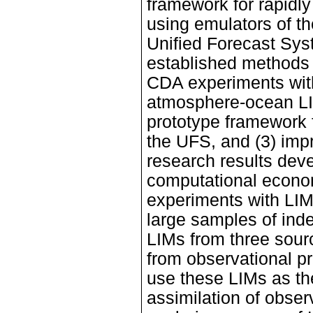
framework for rapidly
using emulators of th
Unified Forecast Sys
established methods f
CDA experiments with
atmosphere-ocean LIM
prototype framework 
the UFS, and (3) imp
research results deve
computational economy
experiments with LIMs
large samples of ind
LIMs from three sour
from observational p
use these LIMs as th
assimilation of obser