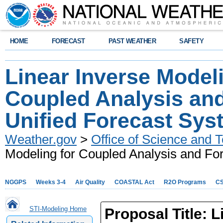
HOME
FORECAST
PAST WEATHER
SAFETY
Linear Inverse Modeli
Coupled Analysis and
Unified Forecast Sys
Weather.gov
>
Office of Science and T
Modeling for Coupled Analysis and For
NGGPS
Weeks 3-4
Air Quality
COASTAL Act
R2O Programs
C
STI-Modeling Home
Proposal Title:
L