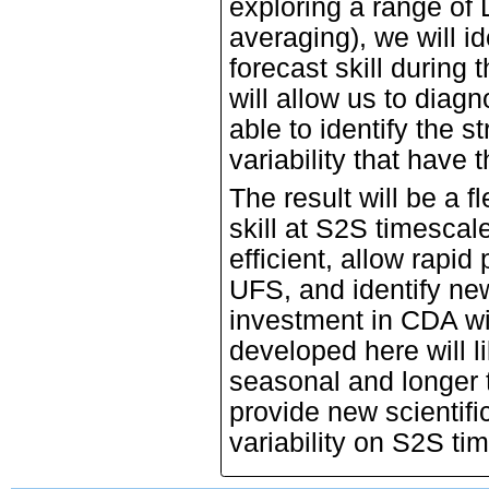
exploring a range of 
averaging), we will i
forecast skill during 
will allow us to diagn
able to identify the 
variability that have t
The result will be a fl
skill at S2S timescal
efficient, allow rapi
UFS, and identify new 
investment in CDA wi
developed here will li
seasonal and longer 
provide new scientifi
variability on S2S ti