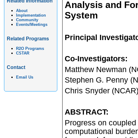
Related Information
Analysis and For
About
System
Implementation
Community
Events/Meetings
Principal Investigat
Related Programs
R2O Programs
CSTAR
Co-Investigators
:
Contact
Matthew Newman (
Email Us
Stephen G. Penny 
Chris Snyder (NCAR
ABSTRACT:
Progress on coupled d
computational burden