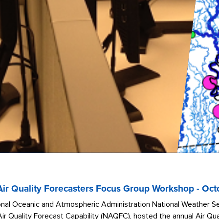
r Quality Forecasters Focus Group Workshop - Oct
nal Oceanic and Atmospheric Administration National Weather Ser
Air Quality Forecast Capability (NAQFC), hosted the annual Air Q