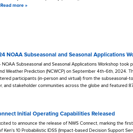
Read more »
24 NOAA Subseasonal and Seasonal Applications Wo
 NOAA Subseasonal and Seasonal Applications Workshop took pla
nd Weather Prediction (NCWCP) on September 4th-6th, 2024. The f
tered participants (in-person and virtual) from the subseasonal-t
r, and stakeholder communities across the globe and featured 87 
nect Initial Operating Capabilities Released
cited to announce the release of NWS Connect, marking the first
f Ken's 10 Probabilistic IDSS (Impact-based Decision Support Ser