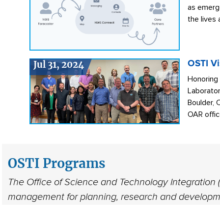
as emerge
the lives
Jul 31, 2024
OSTI Vi
Honoring
Laborator
Boulder, 
OAR office
OSTI Programs
The Office of Science and Technology Integration (
management for planning, research and developme
efforts for science and technology improvements 