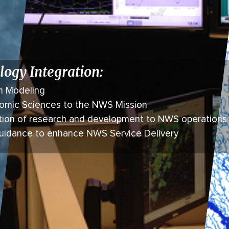
logy Integration:
m Modeling
onomic Sciences to the NWS Mission
tion of research and development to NWS operations
guidance to enhance NWS Service Delivery