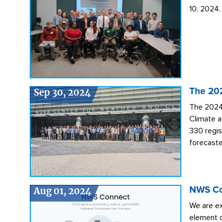
10, 2024.
Sep 30, 2024
The 20
The 2024
Climate a
330 regis
forecaste
Aug 01, 2024
NWS Con
We are ex
element o