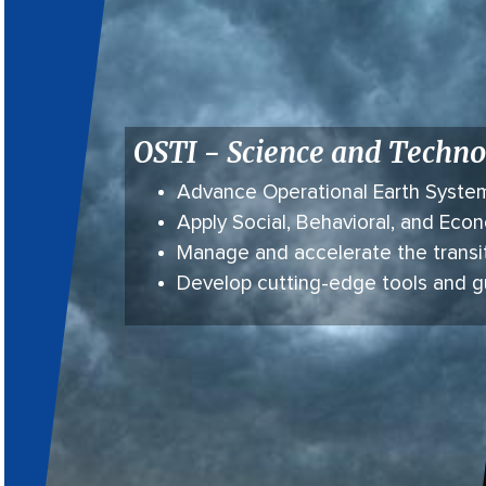
OSTI - Science and Techno
Advance Operational Earth Syste
Apply Social, Behavioral, and Ec
Manage and accelerate the transi
Develop cutting-edge tools and 