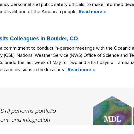
ncy personnel and public safety officials, to make informed dec
 and livelihood of the American people.
Read more »
sits Colleagues in Boulder, CO
 a commitment to conduct in-person meetings with the Oceanic 
y (GSL), National Weather Service (NWS) Office of Science and Te
Colorado the last week of May for two and a half days of familia
s and divisions in the local area.
Read more »
ST
MA
PR
VISIT MDL W
CO
STI) performs portfolio
nt, and integration
across the NWS to build a