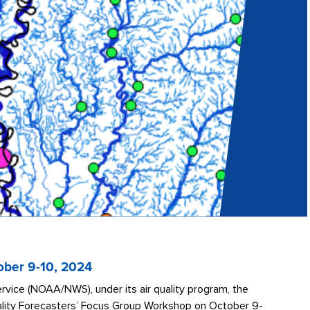
ober 9-10, 2024
vice (NOAA/NWS), under its air quality program, the
uality Forecasters’ Focus Group Workshop on October 9-