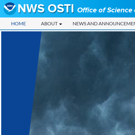
NWS OSTI
Office of Science
HOME
ABOUT
NEWS AND ANNOUNCEME
Home - NWS OSTI