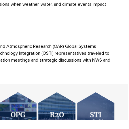
isions when weather, water, and climate events impact
and Atmospheric Research (OAR) Global Systems
COLLABORATIVE SCIENC
chnology Integration (OSTI) representatives traveled to
rization meetings and strategic discussions with NWS and
REAMLINE AND AUTOMATE ONBOARDING AND MAINTE
XIMIZING STABILITY AND SECURITY WHILE REMAINING 
NEXT GENERATION GLOB
HURRICANE FORECAST 
THE STI MODELING
OVIDING SECURITY RESPONSIVE RELIABLE SUPPORT
VISIT STI MODELI
THE SOCIAL, BEHAVIORAL, AND ECONOMIC 
VISIT R2O TEAM WEBSITE
EBSITE
VISIT OPG WEBSITE
NTROLLING AND MONITORING COSTS