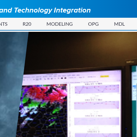
 and Technology Integration
NTS
R20
MODELING
OPG
MDL