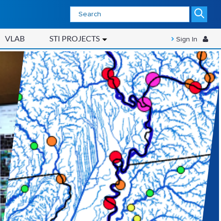
VLAB
STI PROJECTS
Sign In