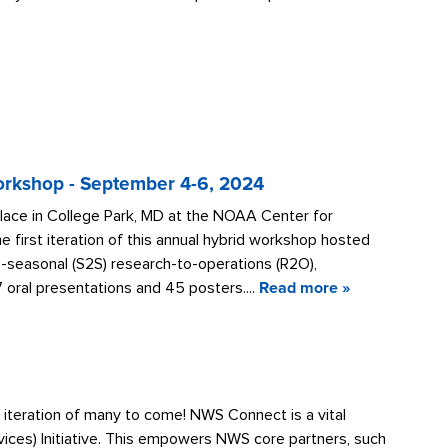
rkshop - September 4-6, 2024
ce in College Park, MD at the NOAA Center for
irst iteration of this annual hybrid workshop hosted
o-seasonal (S2S) research-to-operations (R2O),
oral presentations and 45 posters....
Read more »
 iteration of many to come! NWS Connect is a vital
vices) Initiative. This empowers NWS core partners, such