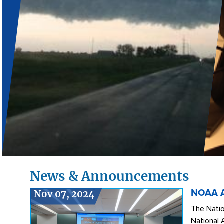
News & Announcements
Nov 07, 2024
NOAA Ai
The Natio
National 