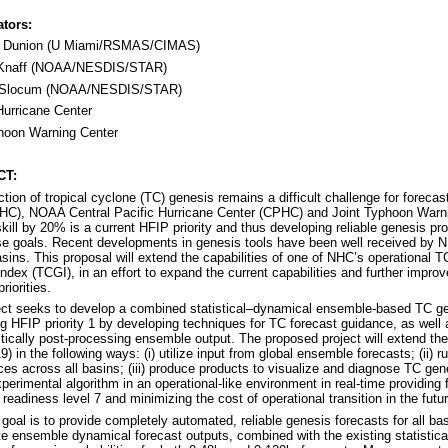
ators:
n Dunion (U Miami/RSMAS/CIMAS)
 Knaff (NOAA/NESDIS/STAR)
s Slocum (NOAA/NESDIS/STAR)
Hurricane Center
hoon Warning Center
CT:
ction of tropical cyclone (TC) genesis remains a difficult challenge for forec
HC), NOAA Central Pacific Hurricane Center (CPHC) and Joint Typhoon Warn
skill by 20% is a current HFIP priority and thus developing reliable genesis pro
e goals. Recent developments in genesis tools have been well received by NH
asins. This proposal will extend the capabilities of one of NHC’s operational T
ndex (TCGI), in an effort to expand the current capabilities and further impro
riorities.
ect seeks to develop a combined statistical–dynamical ensemble-based TC gen
g HFIP priority 1 by developing techniques for TC forecast guidance, as well
stically post-processing ensemble output. The proposed project will extend the
) in the following ways: (i) utilize input from global ensemble forecasts; (ii)
ces across all basins; (iii) produce products to visualize and diagnose TC gene
xperimental algorithm in an operational-like environment in real-time providin
readiness level 7 and minimizing the cost of operational transition in the futur
goal is to provide completely automated, reliable genesis forecasts for all
te ensemble dynamical forecast outputs, combined with the existing statistica