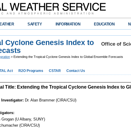
EATHER
SAFETY
INFORMATION
EDUCATION
N
al Cyclone Genesis Index to
Office of Sc
ecasts
gration
> Extending the Tropical Cyclone Genesis Index to Global Ensemble Forecasts
TAL Act
R2O Programs
CSTAR
Contact Us
l Title: Extending the Tropical Cyclone Genesis Index to 
 Investigator:
Dr. Alan Brammer (CIRA/CSU)
igators:
n Grogan (U Albany, SUNY)
chumacher (CIRA/CSU)