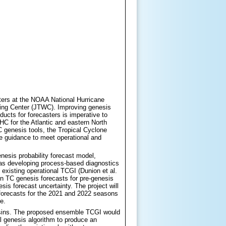
asters at the NOAA National Hurricane
ing Center (JTWC). Improving genesis
ducts for forecasters is imperative to
C for the Atlantic and eastern North
C genesis tools, the Tropical Cyclone
ve guidance to meet operational and
esis probability forecast model,
 as developing process-based diagnostics
 existing operational TCGI (Dunion et al.
 run TC genesis forecasts for pre-genesis
sis forecast uncertainty. The project will
g forecasts for the 2021 and 2022 seasons
e.
 basins. The proposed ensemble TCGI would
l genesis algorithm to produce an