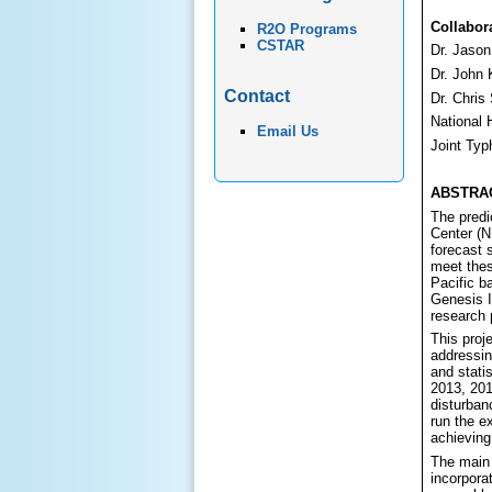
Collabor
R2O Programs
CSTAR
Dr. Jaso
Dr. John
Contact
Dr. Chri
National 
Email Us
Joint Typ
ABSTRA
The predi
Center (N
forecast 
meet thes
Pacific b
Genesis I
research p
This proj
addressin
and stati
2013, 2019
disturban
run the e
achieving 
The main 
incorpora