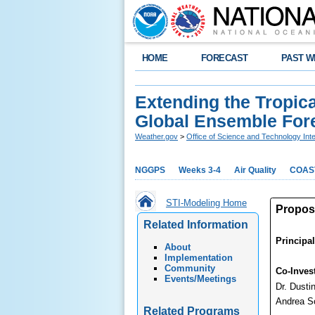
HOME
FORECAST
PAST W
Extending the Tropic
Global Ensemble For
Weather.gov
>
Office of Science and Technology Inte
NGGPS
Weeks 3-4
Air Quality
COAS
STI-Modeling Home
Proposa
Related Information
Principal
About
Implementation
Community
Co-Invest
Events/Meetings
Dr. Dusti
Andrea S
Related Programs