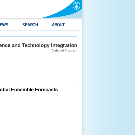
EWS
SEARCH
ABOUT
ience and Technology Integration
National Program
Global Ensemble Forecasts