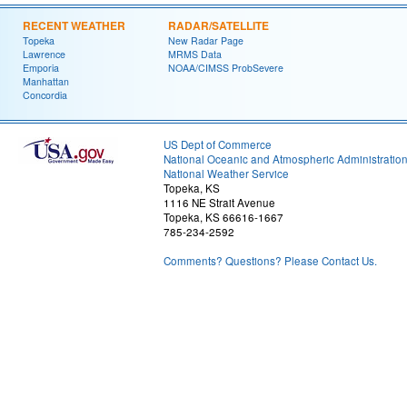
RECENT WEATHER
RADAR/SATELLITE
Topeka
New Radar Page
Lawrence
MRMS Data
Emporia
NOAA/CIMSS ProbSevere
Manhattan
Concordia
US Dept of Commerce
National Oceanic and Atmospheric Administratio
National Weather Service
Topeka, KS
1116 NE Strait Avenue
Topeka, KS 66616-1667
785-234-2592
Comments? Questions? Please Contact Us.