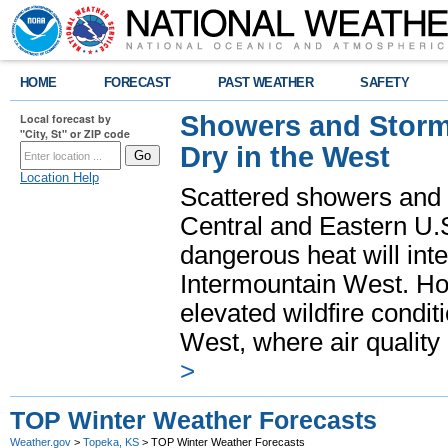
HOME
FORECAST
PAST WEATHER
SAFETY
Showers and Storms
Local forecast by
"City, St" or ZIP code
Dry in the West
Location Help
Scattered showers and 
Central and Eastern U.
dangerous heat will int
Intermountain West. Hot
elevated wildfire condit
West, where air quality
>
TOP Winter Weather Forecasts
Weather.gov
>
Topeka, KS
> TOP Winter Weather Forecasts