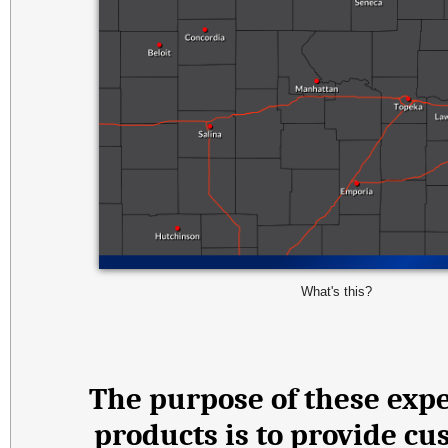
What's this?
The purpose of these expe
products is to provide cu