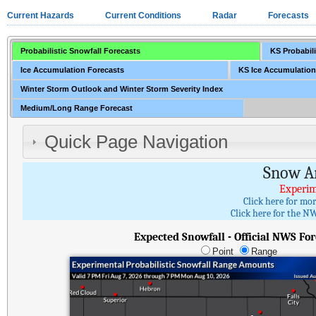
Current Hazards
Current Conditions
Radar
Forecasts
Probabilistic Snowfall Forecasts
KS Probabili
Ice Accumulation Forecasts
KS Ice Accumulation
Winter Storm Outlook and Winter Storm Severity Index
Medium/Long Range Forecast
Quick Page Navigation
Snow A
Experim
Click here for mo
Click here for the NW
Expected Snowfall - Official NWS For
Point
Range