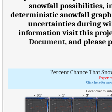
snowfall possibilities,
deterministic snowfall graph
uncertainties during wi
information visit this proj
Document
, and please 
Percent Chance That Sno
Experim
Click here for mo
Hover over thumbn
>=0.1"
>=1"
>=2"
>=