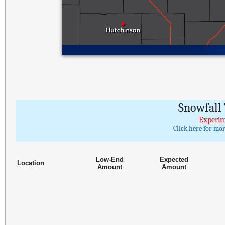
Snowfall 
Experim
Click here for mo
Low-End
Expected
Location
Amount
Amount