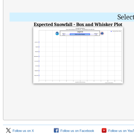
Selec
Expected Snowfall - Box and Whisker Plot
Follow us on X
Follow us on Facebook
Follow us on You