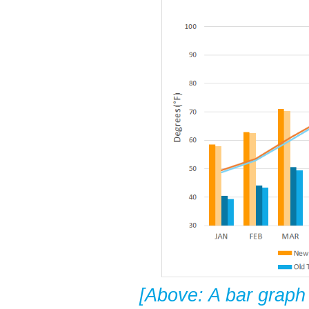
[Above: A bar graph