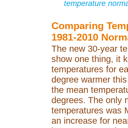
temperature norma
Comparing Temp
1981-2010 Norm
The new 30-year te
show one thing, it
temperatures for ea
degree warmer this 
the mean temperatu
degrees. The only 
temperatures was 
an increase for nea