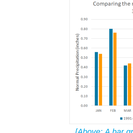
[Above: A bar g