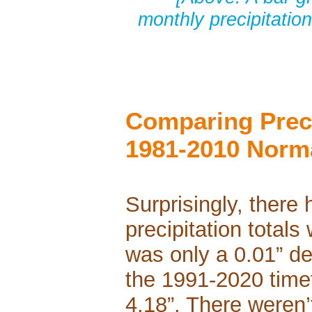
monthly precipitatio
Comparing Preci
1981-2010 Norm
Surprisingly, there 
precipitation total
was only a 0.01” de
the 1991-2020 time
4.18”. There weren’