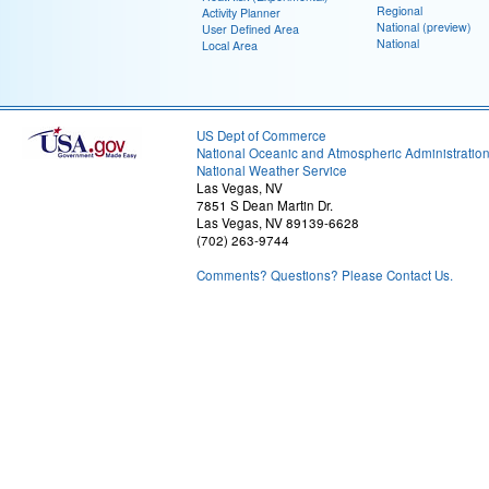
Regional
Activity Planner
National (preview)
User Defined Area
National
Local Area
US Dept of Commerce
National Oceanic and Atmospheric Administratio
National Weather Service
Las Vegas, NV
7851 S Dean Martin Dr.
Las Vegas, NV 89139-6628
(702) 263-9744
Comments? Questions? Please Contact Us.