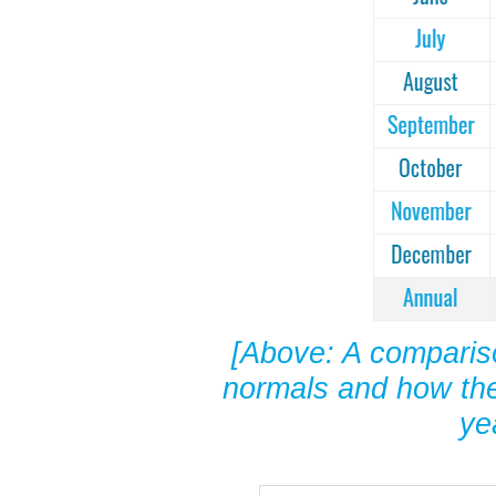
[Above: A compariso
normals and how the
ye