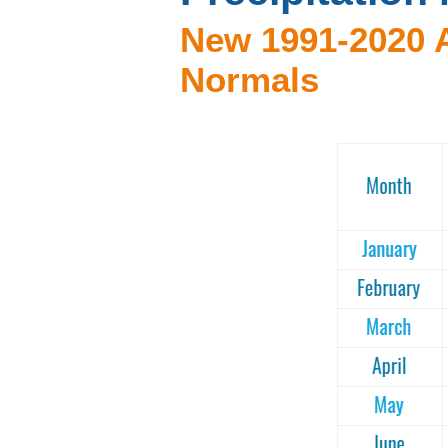
New 1991-2020 A
Normals