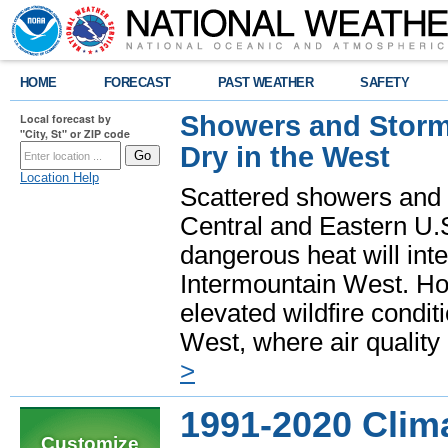
HOME
FORECAST
PAST WEATHER
SAFETY
Showers and Storms
Local forecast by
"City, St" or ZIP code
Dry in the West
Location Help
Scattered showers and 
Central and Eastern U.
dangerous heat will int
Intermountain West. Hot
elevated wildfire condit
West, where air quality
>
1991-2020 Clim
Customize