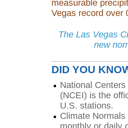
measurable precipit
Vegas record over 
The Las Vegas Cli
new nor
DID YOU KNO
National Centers
(NCEI) is the off
U.S. stations.
Climate Normals 
monthly or daily 