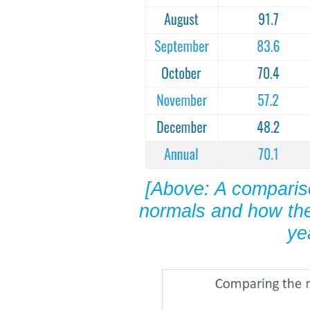
[Above: A comparis
normals and how the
ye