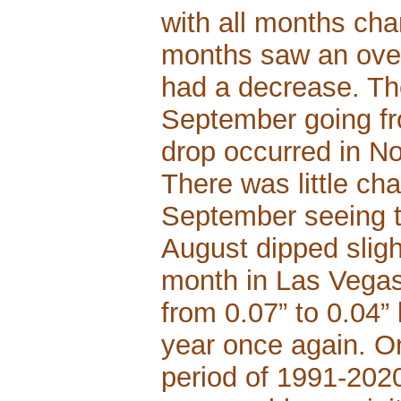
with all months cha
months saw an over
had a decrease. Th
September going fro
drop occurred in No
There was little c
September seeing t
August dipped sligh
month in Las Vegas
from 0.07” to 0.04” 
year once again. On
period of 1991-2020