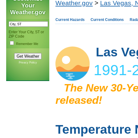
Weather.gov
>
Las Vegas, 
Your
Weather.gov
Current Hazards
Current Conditions
Rad
Enter Your City, ST or
ZIP Code
Remember Me
Las Ve
Privacy Policy
1991-2
The New 30-Ye
released!
Temperature 