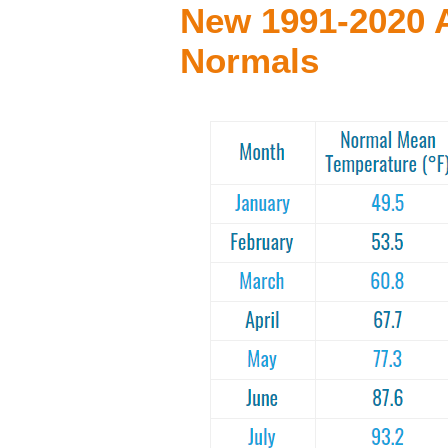
New 1991-2020 
Normals