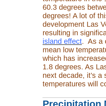
60.3 degrees betwe
degrees! A lot of th
development Las V
resulting in signifi
island effect
. As a
mean low temperatu
which has increased
1.8 degrees. As La
next decade, it’s a
temperatures will c
Precipitation