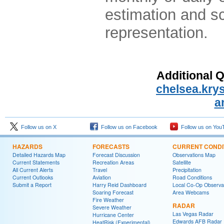
estimation and sc
representation.
Additional 
chelsea.kr
a
Follow us on X
Follow us on Facebook
Follow us on You
HAZARDS
FORECASTS
CURRENT CONDI
Detailed Hazards Map
Forecast Discussion
Observations Map
Current Statements
Recreation Areas
Satellite
All Current Alerts
Travel
Precipitation
Current Outlooks
Aviation
Road Conditions
Submit a Report
Harry Reid Dashboard
Local Co-Op Observa
Soaring Forecast
Area Webcams
Fire Weather
RADAR
Severe Weather
Las Vegas Radar
Hurricane Center
Edwards AFB Radar
HeatRisk (Experimental)