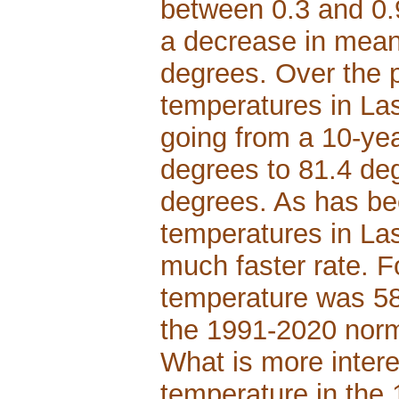
between 0.3 and 0.
a decrease in mean
degrees. Over the 
temperatures in La
going from a 10-yea
degrees to 81.4 deg
degrees. As has be
temperatures in La
much faster rate. 
temperature was 58.
the 1991-2020 norm
What is more intere
temperature in the 