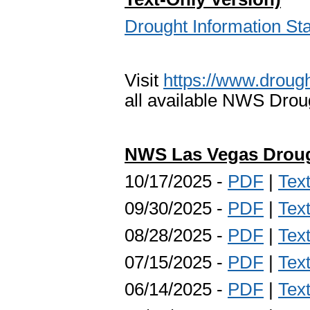
Drought Information S
Visit
https://www.drough
all available NWS Drou
NWS Las Vegas Droug
10/17/2025 -
PDF
|
Tex
09/30/2025 -
PDF
|
Tex
08/28/2025 -
PDF
|
Tex
07/15/2025 -
PDF
|
Tex
06/14/2025 -
PDF
|
Tex