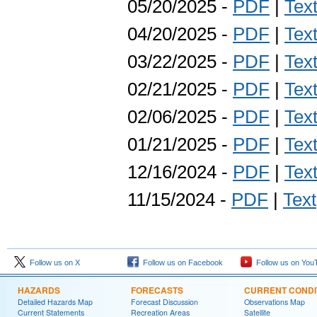
05/20/2025 -
PDF
|
Tex
04/20/2025 -
PDF
|
Tex
03/22/2025 -
PDF
|
Tex
02/21/2025 -
PDF
|
Tex
02/06/2025 -
PDF
|
Tex
01/21/2025 -
PDF
|
Tex
12/16/2024 -
PDF
|
Tex
11/15/2024 -
PDF
|
Text
Follow us on X
Follow us on Facebook
Follow us on You
HAZARDS
FORECASTS
CURRENT CONDI
Detailed Hazards Map
Forecast Discussion
Observations Map
Current Statements
Recreation Areas
Satellite