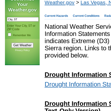
Weather.gov
>
Las Vegas, 
Your
Weather.gov
Current Hazards
Current Conditions
Rad
National Weather Servi
Enter Your City, ST or
ZIP Code
Information Statements
Remember Me
indicates Extreme (D3)
Sierra region. Links to
Privacy Policy
provided below.
Drou
ght In
formation 
Drought Information S
Drought Information 
Text-Only Version)