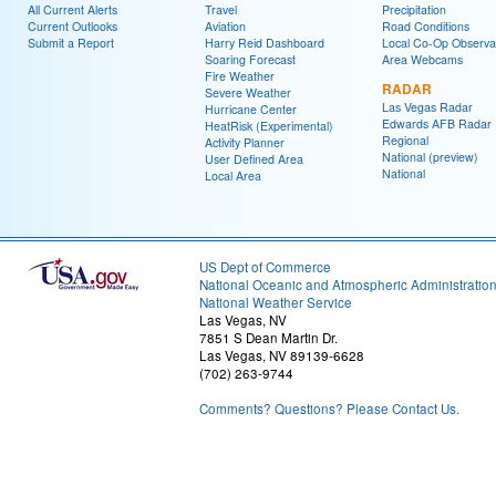
All Current Alerts
Travel
Precipitation
Current Outlooks
Aviation
Road Conditions
Submit a Report
Harry Reid Dashboard
Local Co-Op Observa
Soaring Forecast
Area Webcams
Fire Weather
RADAR
Severe Weather
Las Vegas Radar
Hurricane Center
Edwards AFB Radar
HeatRisk (Experimental)
Regional
Activity Planner
National (preview)
User Defined Area
National
Local Area
US Dept of Commerce
National Oceanic and Atmospheric Administratio
National Weather Service
Las Vegas, NV
7851 S Dean Martin Dr.
Las Vegas, NV 89139-6628
(702) 263-9744
Comments? Questions? Please Contact Us.