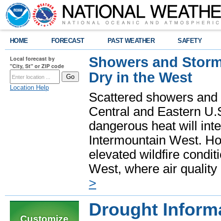
HOME
FORECAST
PAST WEATHER
SAFETY
Showers and Storms
Local forecast by
"City, St" or ZIP code
Dry in the West
Location Help
Scattered showers and 
Central and Eastern U.
dangerous heat will int
Intermountain West. Hot
elevated wildfire condit
West, where air quality
>
Drought Inform
Customize