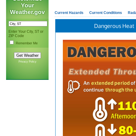
Your
Weather.gov
Current Hazards
Current Conditions
Rad
Dangerous Heat
Enter Your City, ST or
ZIP Code
Remember Me
Privacy Policy