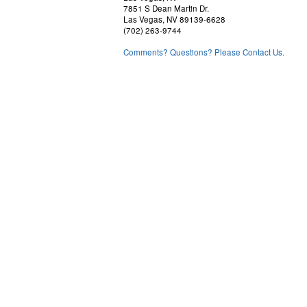
7851 S Dean Martin Dr.
Las Vegas, NV 89139-6628
(702) 263-9744
Comments? Questions? Please Contact Us.