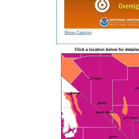
Show Caption
Click a location below for detaile