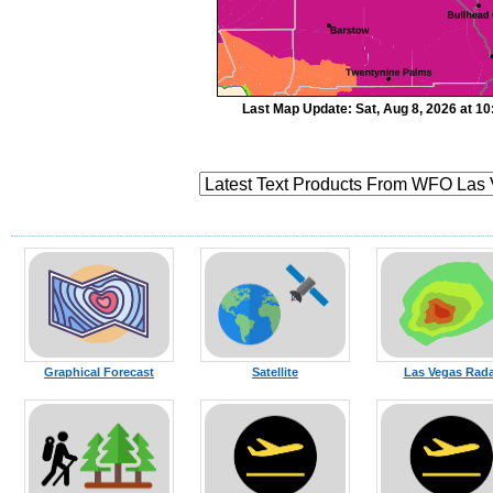
Last Map Update: Sat, Aug 8, 2026 at 1
Graphical Forecast
Satellite
Las Vegas Rada