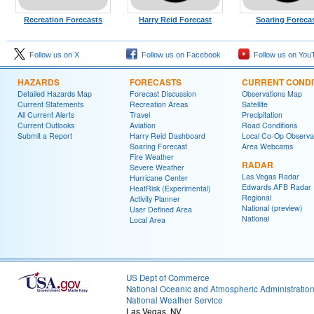
Recreation Forecasts
Harry Reid Forecast
Soaring Foreca
Follow us on X
Follow us on Facebook
Follow us on You
HAZARDS
FORECASTS
CURRENT CONDI
Detailed Hazards Map
Forecast Discussion
Observations Map
Current Statements
Recreation Areas
Satellite
All Current Alerts
Travel
Precipitation
Current Outlooks
Aviation
Road Conditions
Submit a Report
Harry Reid Dashboard
Local Co-Op Observa
Soaring Forecast
Area Webcams
Fire Weather
RADAR
Severe Weather
Las Vegas Radar
Hurricane Center
Edwards AFB Radar
HeatRisk (Experimental)
Regional
Activity Planner
National (preview)
User Defined Area
National
Local Area
US Dept of Commerce
National Oceanic and Atmospheric Administratio
National Weather Service
Las Vegas, NV