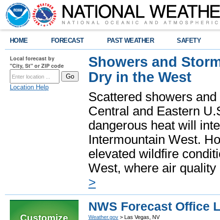
HOME
FORECAST
PAST WEATHER
SAFETY
Showers and Storms
Local forecast by
"City, St" or ZIP code
Dry in the West
Location Help
Scattered showers and 
Central and Eastern U.
dangerous heat will int
Intermountain West. Hot
elevated wildfire condit
West, where air quality
>
NWS Forecast Office 
Customize
Weather.gov
> Las Vegas, NV