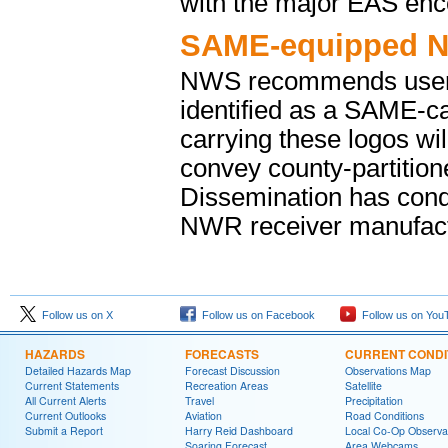
with the major EAS enc
SAME-equipped N
NWS recommends users l
identified as a SAME-c
carrying these logos wil
convey county-partitio
Dissemination has cond
NWR receiver manufact
Follow us on X
Follow us on Facebook
Follow us on You
HAZARDS
FORECASTS
CURRENT CONDI
Detailed Hazards Map
Forecast Discussion
Observations Map
Current Statements
Recreation Areas
Satellite
All Current Alerts
Travel
Precipitation
Current Outlooks
Aviation
Road Conditions
Submit a Report
Harry Reid Dashboard
Local Co-Op Observa
Soaring Forecast
Area Webcams