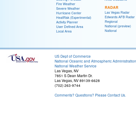
Fire Weather
RADAR
Severe Weather
Las Vegas Radar
Hurricane Center
Edwards AFB Radar
HeatRisk (Experimental)
Regional
Activity Planner
National (preview)
User Defined Area
National
Local Area
US Dept of Commerce
National Oceanic and Atmospheric Administratio
National Weather Service
Las Vegas, NV
7851 S Dean Martin Dr.
Las Vegas, NV 89139-6628
(702) 263-9744
Comments? Questions? Please Contact Us.