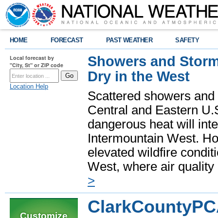
HOME
FORECAST
PAST WEATHER
SAFETY
Showers and Storms
Local forecast by
"City, St" or ZIP code
Dry in the West
Location Help
Scattered showers and 
Central and Eastern U.
dangerous heat will int
Intermountain West. Hot
elevated wildfire condit
West, where air quality
>
ClarkCountyPC
Customize