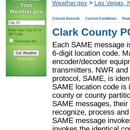
Weather.gov
>
Las Vegas, 
Your
Weather.gov
Current Hazards
Current Conditions
Rad
Clark County P
Enter Your City, ST or
ZIP Code
Remember Me
Each SAME message is c
6-digit location code.
Privacy Policy
encoder/decoder equip
transmitters. NWR and 
protocol, SAME, is ident
SAME location code is i
county or county parti
SAME messages, their e
recognize, process and
SAME message invokes 
invokes the identical cou