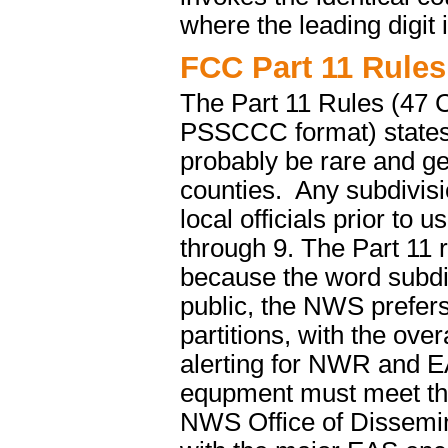
where the leading digit 
FCC Part 11 Rules
The Part 11 Rules (47 C
PSSCCC format) states,
probably be rare and ge
counties. Any subdivisi
local officials prior to
through 9. The Part 11 r
because the word subdi
public, the NWS prefers
partitions, with the over
alerting for NWR and 
equpment must meet the
NWS Office of Dissemin