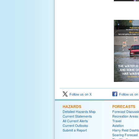
Follow us on X
Follow us on
HAZARDS
FORECASTS
Detailed Hazards Map
Forecast Discussi
Current Statements
Recreation Areas
All Current Alerts
Travel
Current Outlooks
Aviation
Submit a Report
Harry Reid Dash
Soaring Forecast