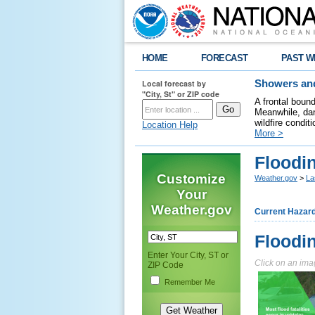
HOME
FORECAST
PAST W
Local forecast by
Showers and
"City, St" or ZIP code
A frontal boun
Meanwhile, dan
wildfire condit
Location Help
More >
Floodi
Customize
Weather.gov
>
La
Your
Weather.gov
Current Hazar
Floodi
Enter Your City, ST or
Click on an imag
ZIP Code
Remember Me