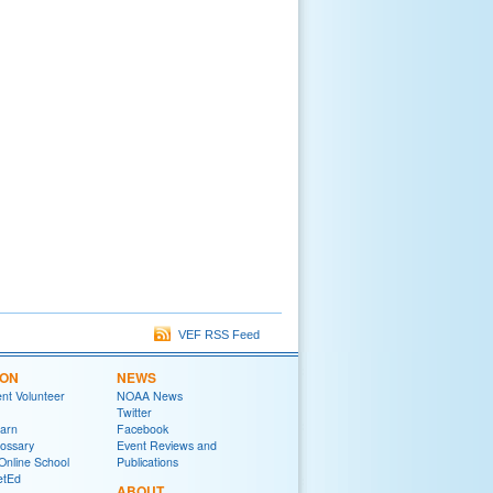
VEF RSS Feed
ION
NEWS
t Volunteer
NOAA News
Twitter
arn
Facebook
ossary
Event Reviews and
Online School
Publications
tEd
ABOUT