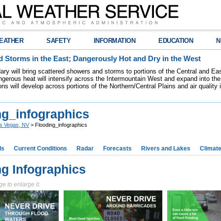
EATHER
SAFETY
INFORMATION
EDUCATION
N
 Storms in the East; Dangerously Hot and Dry in the West
dary will bring scattered showers and storms to portions of the Central and Ea
gerous heat will intensify across the Intermountain West and expand into the
ions will develop across portions of the Northern/Central Plains and air quality
ng_infographics
s Vegas, NV
> Flooding_infographics
ds
Current Conditions
Radar
Forecasts
Rivers and Lakes
Climat
ng Infographics
e to enlarge it.