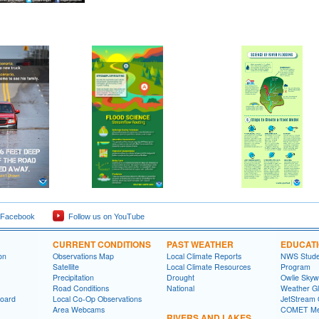
 Facebook
Follow us on YouTube
CURRENT CONDITIONS
PAST WEATHER
EDUCAT
on
Observations Map
Local Climate Reports
NWS Studen
Satellite
Local Climate Resources
Program
Precipitation
Drought
Owlie Skyw
Road Conditions
National
Weather Gl
board
Local Co-Op Observations
JetStream 
Area Webcams
COMET Me
RIVERS AND LAKES