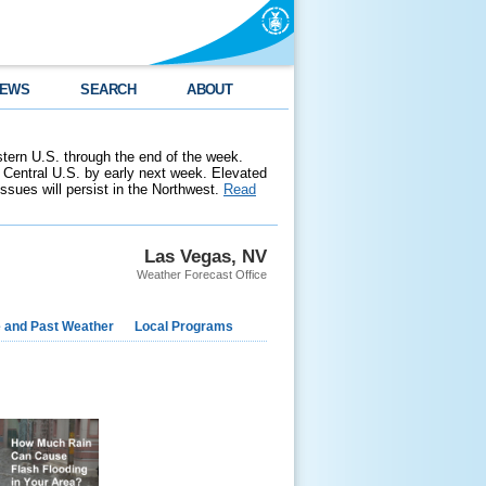
EWS
SEARCH
ABOUT
stern U.S. through the end of the week.
 Central U.S. by early next week. Elevated
 issues will persist in the Northwest.
Read
Las Vegas, NV
Weather Forecast Office
e and Past Weather
Local Programs