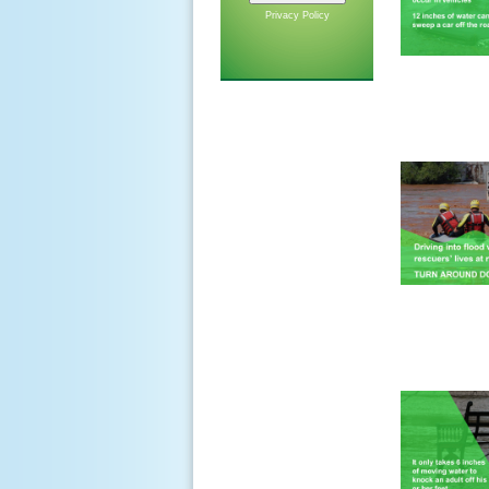
Privacy Policy