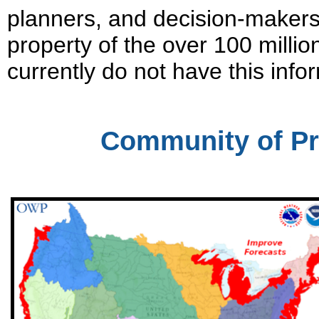
planners, and decision-makers 
property of the over 100 millio
currently do not have this info
Community of Pr