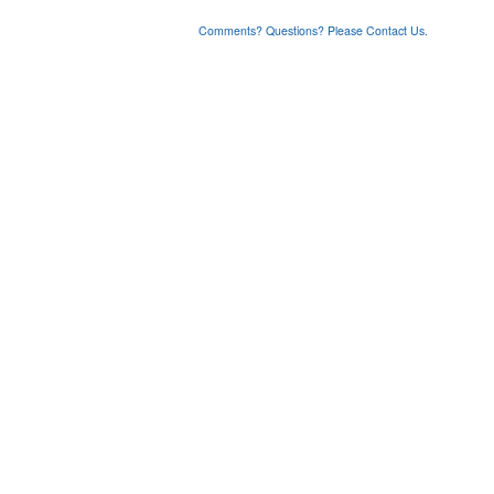
Comments? Questions? Please Contact Us.