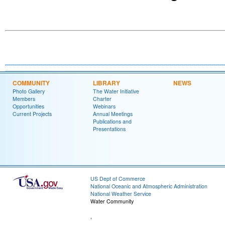
COMMUNITY
LIBRARY
NEWS
Photo Gallery
The Water Initiative
Members
Charter
Opportunities
Webinars
Current Projects
Annual Meetings
Publications and
Presentations
US Dept of Commerce
National Oceanic and Atmospheric Administration
National Weather Service
Water Community
,