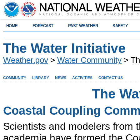
HOME
FORECAST
PAST WEATHER
SAFETY
The Water Initiative
Weather.gov
>
Water Community
> The
COMMUNITY
LIBRARY
NEWS
ACTIVITIES
CONTACT US
The Wat
Coastal Coupling Commu
Scientists and modelers from 
academia have formed the Co