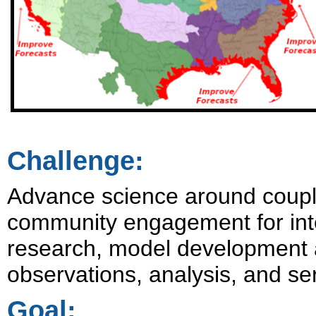
Challenge:
Advance science around coupli
community engagement for inte
research, model development a
observations, analysis, and ser
Goal: