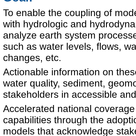
To enable the c
oupling of mode
with hydrologic and hydrodyna
analyze earth system process
such as water levels, flows, w
changes, etc.
Actionable information on thes
water quality, sediment, geomo
stakeholders in accessible and
Accelerated national coverage 
capabilities through the adop
models that acknowledge stak