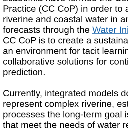
Practice (CC CoP) in order to 
riverine and coastal water in a
forecasts through the
Water Ini
CC CoP is to create a sustai
an environment for tacit learn
collaborative solutions for con
prediction.
Currently, integrated models do
represent complex riverine, es
processes the long-term goal i
that meet the needs of water 