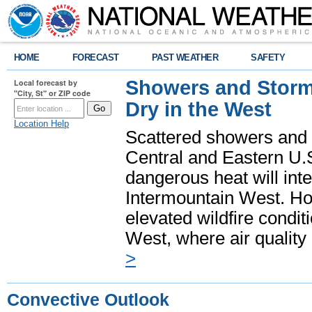
HOME
FORECAST
PAST WEATHER
SAFETY
Showers and Storms
Local forecast by
"City, St" or ZIP code
Dry in the West
Location Help
Scattered showers and 
Central and Eastern U.
dangerous heat will int
Intermountain West. Hot
elevated wildfire condit
West, where air quality
>
Convective Outlook