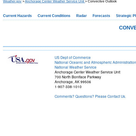
Weather.gov
>
Anchorage Center Weather Service Unit
> Convective Outlook
Current Hazards
Current Conditions
Radar
Forecasts
Strategic P
CONVE
US Dept of Commerce
National Oceanic and Atmospheric Administratio
National Weather Service
Anchorage Center Weather Service Unit
700 North Boniface Parkway
Anchorage, AK 99506
1-907-338-1010
Comments? Questions? Please Contact Us.