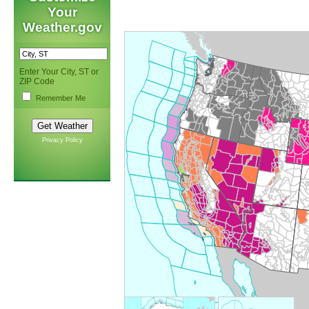
Your
Weather.gov
Enter Your City, ST or
ZIP Code
Remember Me
Privacy Policy