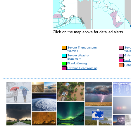
Click on the map above for detailed alerts
Severe Thunderstorm
Seve
Warning
Wat
Severe Weather
Gale
Statement
Red 
Flood Warning
Heat
Extreme Heat Warning