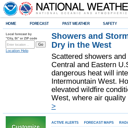
HOME
FORECAST
PAST WEATHER
SAFETY
Showers and Storms
Local forecast by
"City, St" or ZIP code
Dry in the West
Location Help
Scattered showers and 
Central and Eastern U.
dangerous heat will int
Intermountain West. Hot
elevated wildfire condit
West, where air quality
>
ACTIVE ALERTS
FORECAST MAPS
RAD
Customize