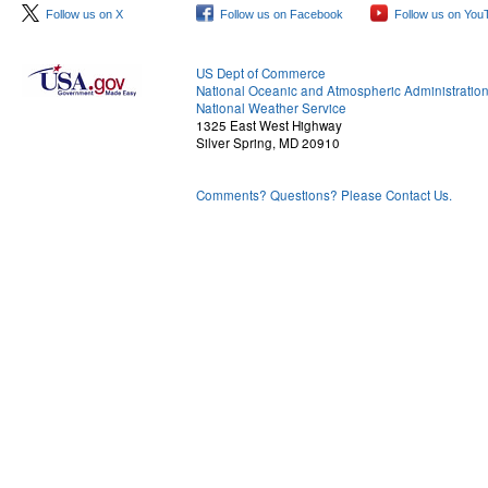
Follow us on X
Follow us on Facebook
Follow us on You
US Dept of Commerce
National Oceanic and Atmospheric Administratio
National Weather Service
1325 East West Highway
Silver Spring, MD 20910
Comments? Questions? Please Contact Us.