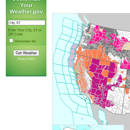
Your
Weather.gov
Enter Your City, ST or
ZIP Code
Remember Me
Privacy Policy