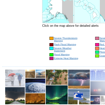
Click on the map above for detailed alerts
Severe Thunderstorm
Seve
Warning
Wat
Flash Flood Warning
Red 
Severe Weather
Heat
Statement
Floo
Flood Warning
Coas
Extreme Heat Warning