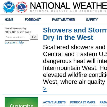
HOME
FORECAST
PAST WEATHER
SAFETY
Showers and Storms
Local forecast by
"City, St" or ZIP code
Dry in the West
Location Help
Scattered showers and 
Central and Eastern U.
dangerous heat will int
Intermountain West. Hot
elevated wildfire condit
West, where air quality
>
ACTIVE ALERTS
FORECAST MAPS
RAD
Customize