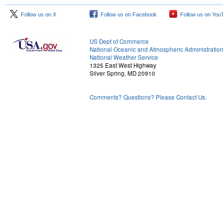
Follow us on X
Follow us on Facebook
Follow us on You
US Dept of Commerce
National Oceanic and Atmospheric Administratio
National Weather Service
1325 East West Highway
Silver Spring, MD 20910
Comments? Questions? Please Contact Us.