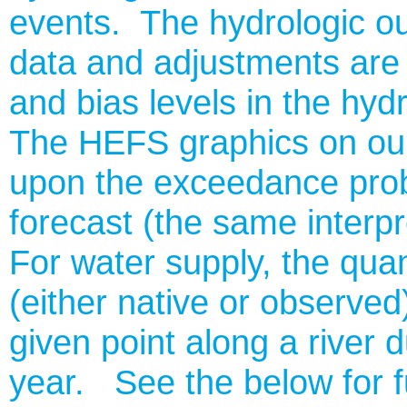
events. The hydrologic ou
data and adjustments are
and bias levels in the hyd
The HEFS graphics on ou
upon the exceedance probab
forecast (the same interp
For water supply, the quan
(either native or observed)
given point along a river d
year. See the below for f