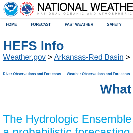
HOME
FORECAST
PAST WEATHER
SAFETY
HEFS Info
Weather.gov
>
Arkansas-Red Basin
> 
River Observations and Forecasts
Weather Observations and Forecasts
What
The Hydrologic Ensemble
a probabilistic forecasting