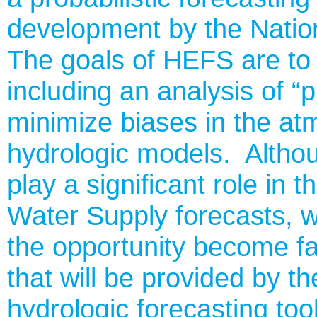
development by the Nati
The goals of HEFS are to 
including an analysis of 
minimize biases in the at
hydrologic models. Altho
play a significant role i
Water Supply forecasts, w
the opportunity become fam
that will be provided by 
hydrologic forecasting too