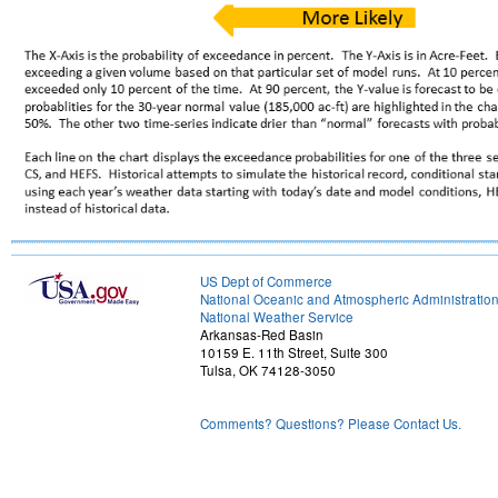
US Dept of Commerce
National Oceanic and Atmospheric Administratio
National Weather Service
Arkansas-Red Basin
10159 E. 11th Street, Suite 300
Tulsa, OK 74128-3050
Comments? Questions? Please Contact Us.