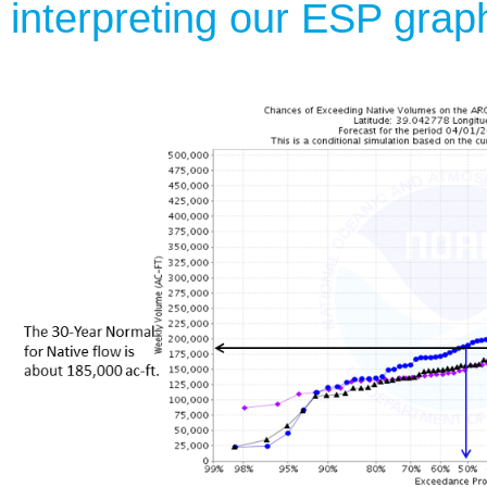
interpreting our ESP grap