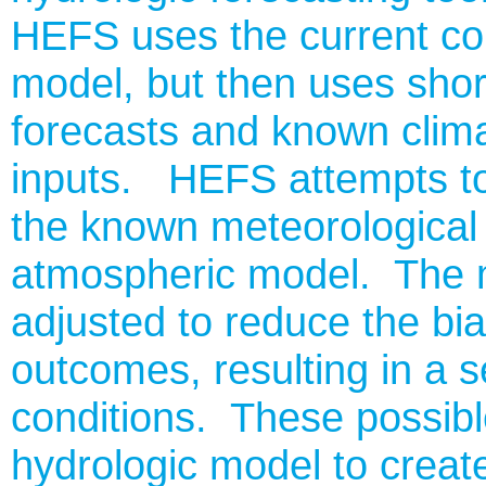
HEFS uses the current co
model, but then uses sho
forecasts and known clima
inputs. HEFS attempts to 
the known meteorological 
atmospheric model. The m
adjusted to reduce the bia
outcomes, resulting in a s
conditions. These possibl
hydrologic model to create