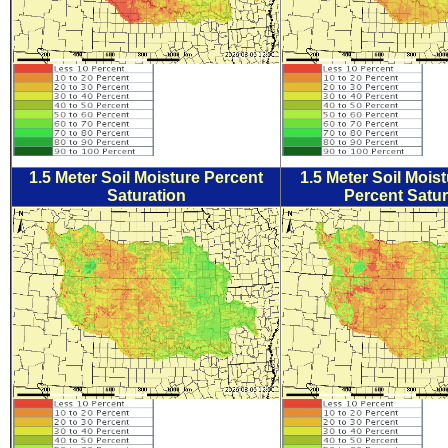
1.5 Meter Soil Moisture Percent
1.5 Meter Soil Mois
Saturation
Percent Satur