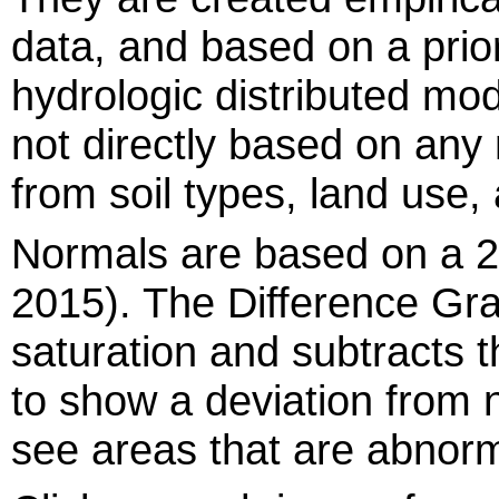
data, and based on a prio
hydrologic distributed m
not directly based on any
from soil types, land use,
Normals are based on a 2
2015). The Difference Gra
saturation and subtracts t
to show a deviation from 
see areas that are abnorm