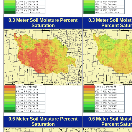
0.3 Meter Soil Moisture Percent
0.3 Meter Soil Mois
Saturation
Percent Satur
0.6 Meter Soil Moisture Percent
0.6 Meter Soil Mois
Saturation
Percent Satur