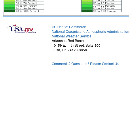
US Dept of Commerce
National Oceanic and Atmospheric Administratio
National Weather Service
Arkansas-Red Basin
10159 E. 11th Street, Suite 300
Tulsa, OK 74128-3050
Comments? Questions? Please Contact Us.