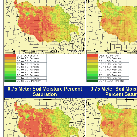
0.75 Meter Soil Moisture Percent
0.75 Meter Soil Moi
Saturation
Percent Satur