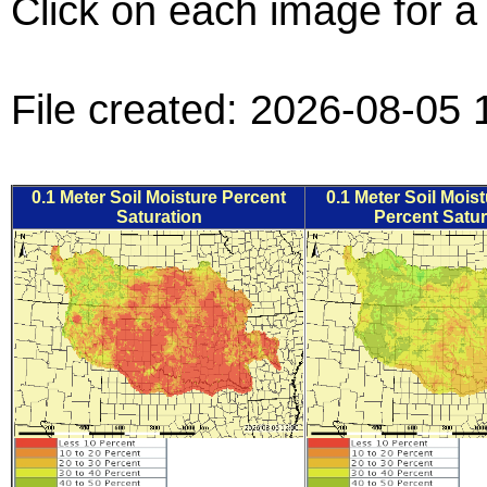
Click on each image for a 
File created: 2026-08-05 
0.1 Meter Soil Moisture Percent
0.1 Meter Soil Mois
Saturation
Percent Satur