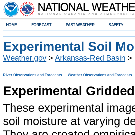
HOME
FORECAST
PAST WEATHER
SAFETY
Experimental Soil Mo
Weather.gov
>
Arkansas-Red Basin
> 
River Observations and Forecasts
Weather Observations and Forecasts
Experimental Gridded
These experimental image
soil moisture at varying 
They are created empirica