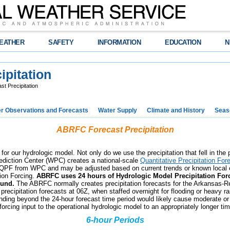
EATHER
SAFETY
INFORMATION
EDUCATION
N
pitation
t Precipitation
r Observations and Forecasts
Water Supply
Climate and History
Seaso
ABRFC Forecast Precipitation
s for our hydrologic model. Not only do we use the precipitation that fell in the
ediction Center (WPC) creates a national-scale
Quantitative Precipitation For
 the QPF from WPC and may be adjusted based on current trends or known local
tion Forcing.
ABRFC uses 24 hours of Hydrologic Model Precipitation Forc
ound.
The ABRFC normally creates precipitation forecasts for the Arkansas-R
recipitation forecasts at 06Z, when staffed overnight for flooding or heavy ra
nding beyond the 24-hour forecast time period would likely cause moderate or 
forcing input to the operational hydrologic model to an appropriately longer ti
6-hour Periods