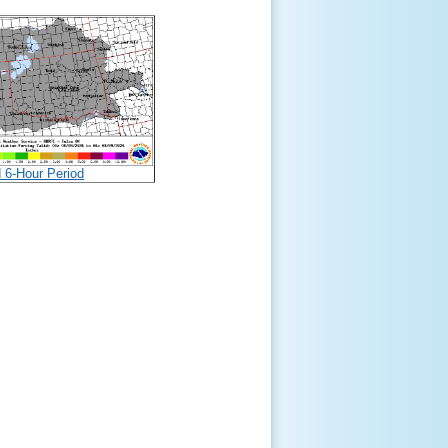
d 6-Hour Period