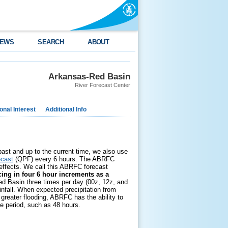
EWS
SEARCH
ABOUT
Arkansas-Red Basin
River Forecast Center
nal Interest
Additional Info
 past and up to the current time, we also use
ecast
(QPF) every 6 hours. The ABRFC
 effects. We call this ABRFC forecast
ing in four 6 hour increments as a
ed Basin three times per day (00z, 12z, and
infall. When expected precipitation from
greater flooding, ABRFC has the ability to
me period, such as 48 hours.