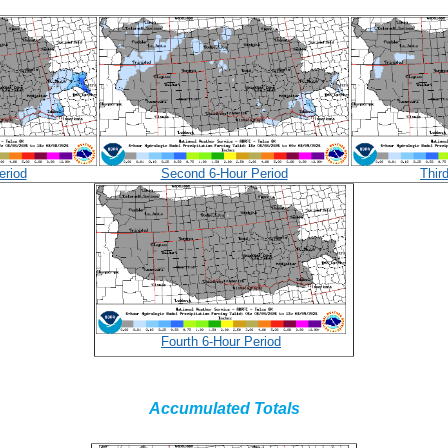
eriod
Second 6-Hour Period
Thir
Fourth 6-Hour Period
Accumulated Totals