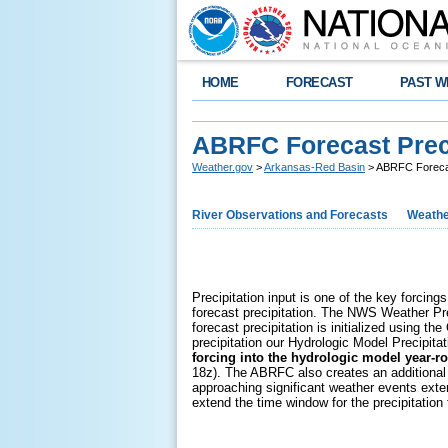
HOME
FORECAST
PAST W
ABRFC Forecast Preci
Weather.gov
>
Arkansas-Red Basin
> ABRFC Forecas
River Observations and Forecasts
Weathe
Precipitation input is one of the key forcing
forecast precipitation. The NWS Weather Pr
forecast precipitation is initialized using
precipitation our Hydrologic Model Precipita
forcing into the hydrologic model year-r
18z). The ABRFC also creates an additional p
approaching significant weather events exte
extend the time window for the precipitation 