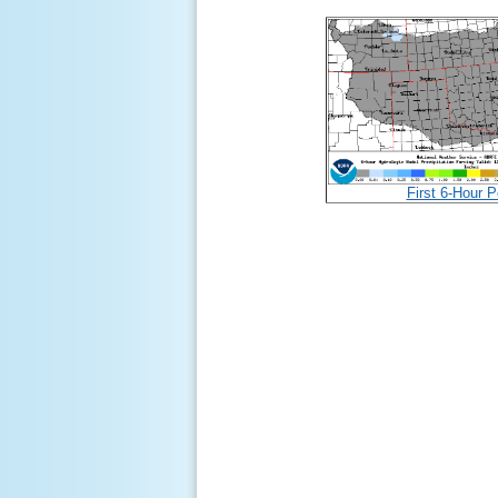
First 6-Hour P