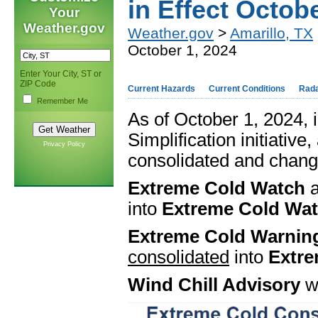
in Effect Octob
Your
Weather.gov
Weather.gov
>
Amarillo, TX
October 1, 2024
Enter Your City, ST or
ZIP Code
Current Hazards
Current Conditions
Rad
Remember Me
As of October 1, 2024,
Simplification initiative
Privacy Policy
consolidated and chang
Extreme Cold Watch
into
Extreme Cold Wa
Extreme Cold Warnin
consolidated
into
Extre
Wind Chill Advisory
wi