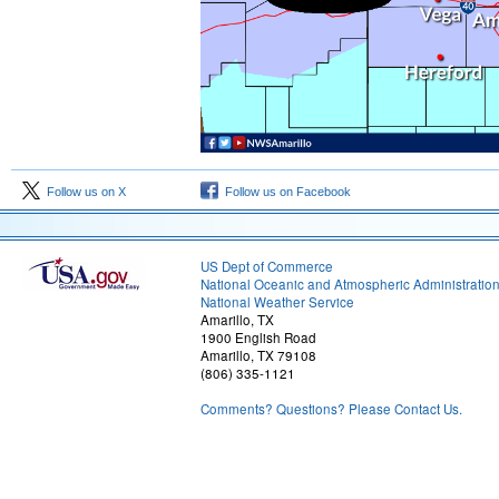
Follow us on X
Follow us on Facebook
US Dept of Commerce
National Oceanic and Atmospheric Administratio
National Weather Service
Amarillo, TX
1900 English Road
Amarillo, TX 79108
(806) 335-1121
Comments? Questions? Please Contact Us.