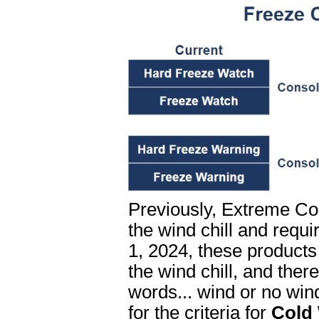
Previously, Extreme Co
the wind chill and requi
1, 2024, these products
the wind chill, and ther
words... wind or no win
for the criteria for
Cold