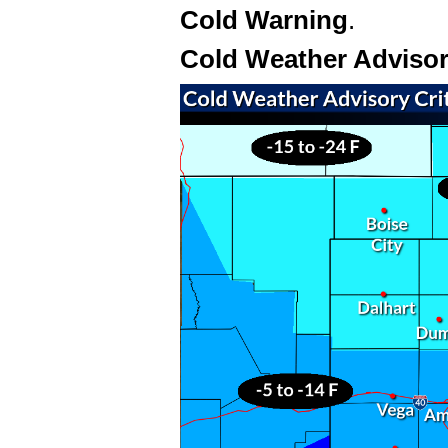
Cold Warning
.
Cold Weather Adviso