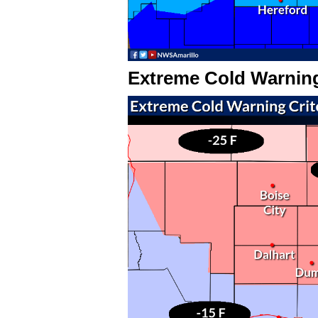
Extreme Cold Warnin