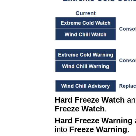
Hard Freeze Watch
a
Freeze Watch
.
Hard Freeze Warning
into
Freeze Warning
.