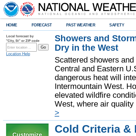
HOME
FORECAST
PAST WEATHER
SAFETY
Showers and Storms
Local forecast by
"City, St" or ZIP code
Dry in the West
Location Help
Scattered showers and 
Central and Eastern U.
dangerous heat will int
Intermountain West. Hot
elevated wildfire condit
West, where air quality
>
Cold Criteria &
Customize