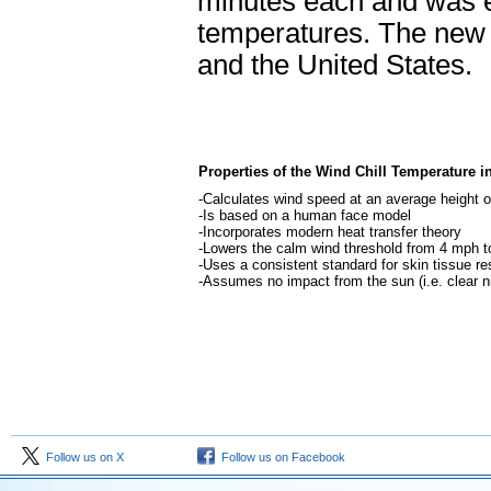
minutes each and was 
temperatures. The new 
and the United States.
Properties of the Wind Chill Temperature i
-Calculates wind speed at an average height of
-Is based on a human face model
-Incorporates modern heat transfer theory
-Lowers the calm wind threshold from 4 mph 
-Uses a consistent standard for skin tissue re
-Assumes no impact from the sun (i.e. clear n
Follow us on X
Follow us on Facebook