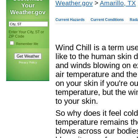
Weather.gov
>
Amarillo, TX
Your
Weather.gov
Current Hazards
Current Conditions
Rad
Enter Your City, ST or
ZIP Code
Remember Me
Wind Chill is a term us
like to the human skin 
Privacy Policy
and winds blowing on ex
air temperature and the 
on your skin if you're o
temperature, but the win
to your skin.
So why does it feel cold
temperature remains t
blows across our bodies