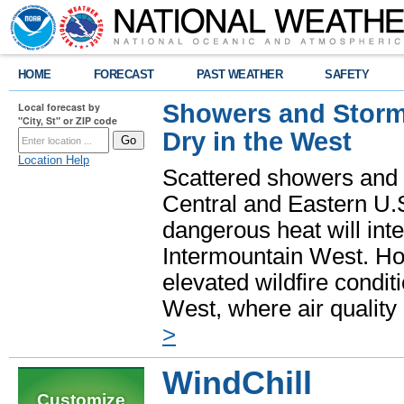
HOME
FORECAST
PAST WEATHER
SAFETY
Showers and Storms
Local forecast by
"City, St" or ZIP code
Dry in the West
Location Help
Scattered showers and 
Central and Eastern U.
dangerous heat will int
Intermountain West. Hot
elevated wildfire condit
West, where air quality
>
WindChill
Customize