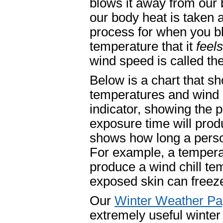
blows it away from our 
our body heat is taken aw
process for when you bl
temperature that it
feels
wind speed is called the
Below is a chart that sh
temperatures and wind s
indicator, showing the
exposure time will pro
shows how long a perso
For example, a tempera
produce a wind chill te
exposed skin can freeze
Our
Winter Weather P
extremely useful winter