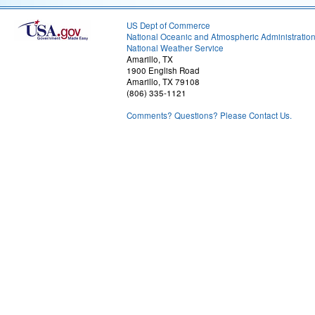
US Dept of Commerce
National Oceanic and Atmospheric Administratio
National Weather Service
Amarillo, TX
1900 English Road
Amarillo, TX 79108
(806) 335-1121
Comments? Questions? Please Contact Us.