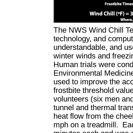
The NWS Wind Chill Te
technology, and comput
understandable, and use
winter winds and freezi
Human trials were condu
Environmental Medicine
used to improve the ac
frostbite threshold valu
volunteers (six men and
tunnel and thermal tran
heat flow from the chee
mph on a treadmill. Each