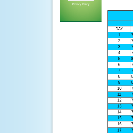
Privacy Policy
DAY
1
7
2
7
3
7
4
7
5
8
6
7
7
7
8
8
9
8
10
7
11
7
12
7
13
7
14
7
15
7
16
7
17
7