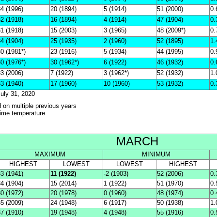
4 (1996)
20 (1894)
5 (1914)
51 (2000)
0.
2 (1918)
16 (1894)
4 (1914)
47 (1904)
0.
1 (1918)
15 (2003)
3 (1965)
48 (2009*)
0.
4 (1904)
25 (1935)
2 (1960)
52 (1895)
1.
0 (1981*)
23 (1916)
5 (1934)
44 (1995)
0.
0 (1976*)
30 (1962*)
6 (1922)
46 (1932)
0.
3 (2006)
7 (1922)
3 (1962*)
52 (1932)
1.
3 (1940)
17 (1960)
10 (1960)
53 (1932)
0.
uly 31, 2020
d on multiple previous years
-time temperature
MARCH
MAXIMUM
MINIMUM
HIGHEST
LOWEST
LOWEST
HIGHEST
3 (1941)
11 (1922)
-2 (1903)
52 (2006)
0.
4 (1904)
15 (2014)
1 (1922)
51 (1970)
0.
0 (1972)
20 (1978)
0 (1960)
48 (1974)
0.
5 (2009)
24 (1948)
6 (1917)
50 (1938)
1.
7 (1910)
19 (1948)
4 (1948)
55 (1916)
0.