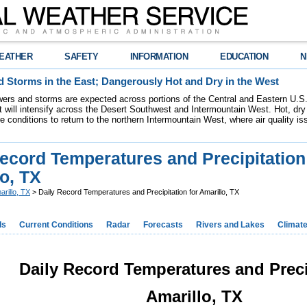
EATHER
SAFETY
INFORMATION
EDUCATION
N
 Storms in the East; Dangerously Hot and Dry in the West
ers and storms are expected across portions of the Central and Eastern U.S.
 will intensify across the Desert Southwest and Intermountain West. Hot, dry 
re conditions to return to the northern Intermountain West, where air quality i
ecord Temperatures and Precipitation
o, TX
arillo, TX
> Daily Record Temperatures and Precipitation for Amarillo, TX
ds
Current Conditions
Radar
Forecasts
Rivers and Lakes
Climat
Daily Record Temperatures and Preci
Amarillo, TX