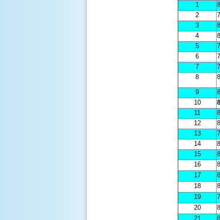
1
8
2
7
3
8
4
8
5
7
6
7
7
7
8
8
9
8
10
8
11
8
12
8
13
7
14
8
15
8
16
8
17
8
18
8
19
7
20
8
21
8