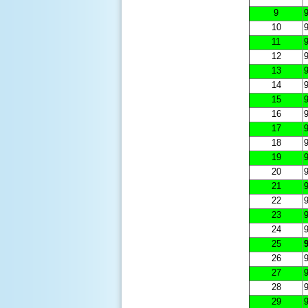
9
9
10
9
11
9
12
9
13
9
14
9
15
9
16
9
17
9
18
9
19
9
20
9
21
9
22
9
23
9
24
9
25
9
26
9
27
9
28
9
29
9