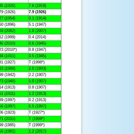
85 (1926)
7.6 (1919)
79 (1926)
7.9 (1926)
27 (1954)
0.1 (1914)
60 (1896)
5.1 (1947)
69 (2002)
1.0 (2007)
12 (1999)
0.4 (2014)
46 (2010)
0.6 (1945)
23 (2010*)
0.8 (1947)
34 (1915)
0.5 (1945)
81 (1927)
T (1998*)
03 (1908)
2.0 (1893)
99 (1942)
2.2 (1907)
73 (1948)
5.0 (1907)
14 (1913)
0.8 (1907)
61 (1911)
1.2 (1913)
39 (1997)
0.2 (1913)
56 (1997)
6.5 (1997)
06 (1923)
T (1927*)
71 (2015)
T (1998*)
99 (1985)
T (1999*)
56 (1901)
1.2 (2017)