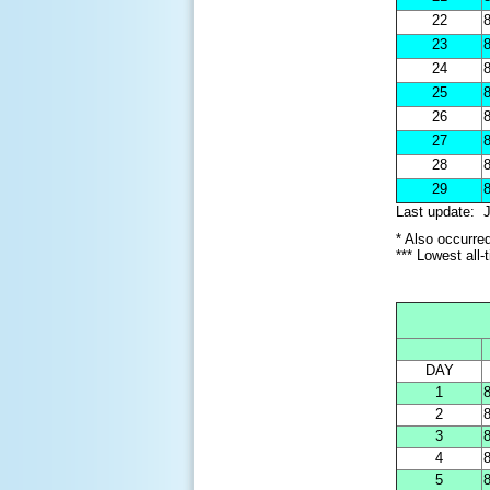
22
8
23
8
24
8
25
8
26
8
27
8
28
8
29
8
Last update: J
* Also occurre
*** Lowest all
DAY
1
8
2
8
3
8
4
8
5
8