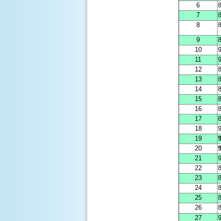
6
8
7
8
8
8
9
8
10
11
9
12
8
13
8
14
8
15
8
16
8
17
8
18
9
19
9
20
9
21
9
22
8
23
8
24
8
25
8
26
8
27
9