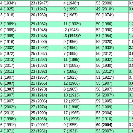
4 (1934*)
23 (1947*)
4 (1948*)
53 (2009)
0.
4 (1925)
31 (1947)
6 (1996)
49 (2010*)
0.
3 (1918)
26 (1969)
7 (1967)
50 (1974*)
1.
3 (1989*)
29 (1932)
11 (1932*)
50 (1986)
1.
90 (1989)#
19 (1948)
-2 (1948)
52 (1990)
1.
2 (1989)
23 (1948)
-3 (1948)^
51 (1954)
1.
6 (1916)
23 (1909)
9 (1956)
52 (2020)
1.
8 (2002)
30 (1999*)
8 (1950)
50 (1933*)
2.
5 (1972)
25 (1937)
7 (1895)
50 (2012)
0.
5 (2013)
21 (1892)
11 (1895)
50 (1932)
1.
9 (2017)
16 (1892)
14 (1892)
50 (1930)
0.
9 (2011)
23 (1892)
7 (1892)
55 (2012*)
0.
1 (1907)
23 (1965*)
7 (1923)
51 (1921*)
0.
6 (1907)
21 (1965)
12 (1906)
55 (1907)
0.
6 (1907)
35 (1970)
8 (1965)
56 (1907)
0.
2 (1907)
30 (1914)
10 (1913)
54 (2007*)
0.
7 (1907)
29 (2006)
12 (1955)
59 (1995)
1.
3 (2002*)
27 (1974)
11 (1898)
52 (1909)
1.
6 (2012)
25 (1990)
17 (1965)
53 (2004)
1.
7 (1998*)
26 (1965)
13 (1996)
52 (1910)
1.
6 (1991*)
31 (2001*)
9 (1955)
60 (2004)
0.
4 (1971)
22 (1931)
7 (1931)
53 (2007*)
1.