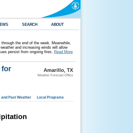
EWS
SEARCH
ABOUT
 through the end of the week. Meanwhile,
weather and increasing winds will allow
ssues persist from ongoing fires.
Read More
 for
Amarillo, TX
Weather Forecast Office
e and Past Weather
Local Programs
pitation