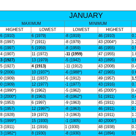
JANUARY
MAXIMUM
MINIMUM
HIGHEST
LOWEST
LOWEST
HIGHEST
6 (1910)
6 (1979)
-8 (1919)
46 (1910)
0.
8 (1997)
7 (1911)
-8 (1979)
43 (2004*)
1.
6 (1997)
5 (1959)
-8 (1959)
46 (1955)
0.
4 (1907)
11 (1972)
-11 (1959)
47 (1955)
1.
3 (1927)
13 (1979)
-5 (1942)
43 (1895)
0.
5 (1927)
4 (1913)
-11 (1912)
43 (2008)
0.
9 (2006)
10 (1937*)
-6 (1988*)
47 (1965)
0.
0 (1909)
11 (1937)
-6 (1912)
49 (1957)
1.
0 (1909)
12 (1977)
-1 (1977)
43 (1916)
0.
4 (1990*)
6 (1962)
-5 (1962)
45 (2005*)
0.
3 (2000*)
8 (1963)
-8 (1962*)
51 (1911)
0.
9 (1953)
6 (1997)
-9 (1963)
45 (1911)
0.
5 (1957)
12 (1997*)
-8 (1963)
46 (1911)
0.
8 (1928)
19 (1972)
-3 (1963)
43 (1911)
1.
5 (1999*)
15 (1930)
-1 (1905)
40 (2006*)
1.
3 (1911)
11 (1916)
1 (1930)
48 (1938)
0.
3 (1982*)
8 (1930)
-8 (1930)
44 (1894)
0.