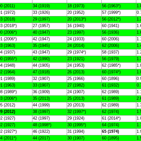
0 (2011)
34 (1919)
18 (1973)
56 (1963*)
1.
1 (1972)
33 (1926)
20 (1952)
57 (1999*)
0.
3 (2018)
29 (1997)
20 (2013*)
56 (2012*)
1.
3 (2018*)
27 (1957)
16 (1940)
60 (1941)
1.
0 (2006*)
40 (1947)
23 (1997)
56 (1936)
1.
1 (2006*)
42 (1947)
24 (1933)
60 (2006)
1.
3 (1963)
35 (1945)
24 (2014)
62 (2006)
1.
4 (1937)
43 (1947)
29 (1974*)
58 (1937)
1.
0 (1955*)
42 (1990)
23 (1921)
56 (1979)
1.
4 (1948)
44 (1905)
24 (1953)
62 (1985*)
1.
2 (1964)
47 (1918)
26 (2013)
60 (1974*)
1.
1 (1989)
32 (1907)
25 (1966)
60 (1896)
0.
1 (1963)
33 (1907)
27 (1982)
61 (1932)
0.
8 (1989*)
36 (1909)
24 (1907)
62 (1989)
1.
3 (2006*)
35 (2013)
25 (2013)
61 (1989)
2.
5 (2012)
44 (1999)
20 (2013)
62 (1989)
1.
9 (2012)
38 (1997)
32 (1997*)
62 (1974)
1.
2 (1927)
42 (1997)
29 (1924)
61 (2014*)
1.
2 (1927)
48 (1998*)
30 (1995*)
64 (1974)
1.
2 (1927*)
46 (1922)
31 (1994)
65 (1974)
1.
4 (2011*)
44 (2017)
30 (1907)
60 (1895)
1.