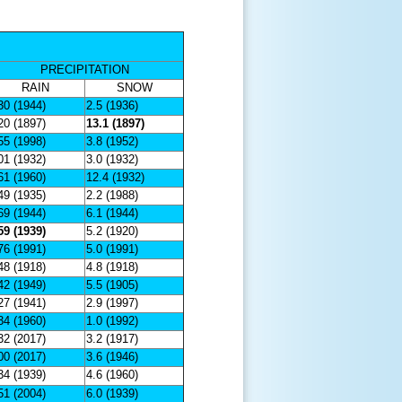
PRECIPITATION
RAIN
SNOW
30 (1944)
2.5 (1936)
20 (1897)
13.1 (1897)
55 (1998)
3.8 (1952)
01 (1932)
3.0 (1932)
61 (1960)
12.4 (1932)
49 (1935)
2.2 (1988)
69 (1944)
6.1 (1944)
59 (1939)
5.2 (1920)
76 (1991)
5.0 (1991)
48 (1918)
4.8 (1918)
42 (1949)
5.5 (1905)
27 (1941)
2.9 (1997)
34 (1960)
1.0 (1992)
32 (2017)
3.2 (1917)
00 (2017)
3.6 (1946)
34 (1939)
4.6 (1960)
51 (2004)
6.0 (1939)