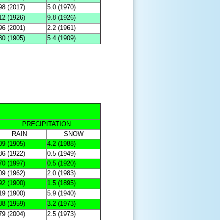
98 (2017)
5.0 (1970)
12 (1926)
9.8 (1926)
96 (2001)
2.2 (1961)
80 (1905)
5.4 (1909)
PRECIPITATION
RAIN
SNOW
09 (1905)
4.2 (1988)
86 (1922)
0.5 (1949)
70 (1997)
0.5 (1920)
09 (1962)
2.0 (1983)
92 (1900)
1.5 (1895)
19 (1900)
5.9 (1940)
88 (1959)
3.2 (1973)
79 (2004)
2.5 (1973)