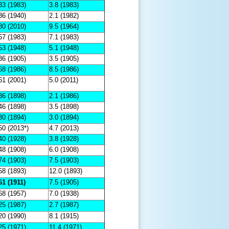
33 (1983)
3.8 (1983)
36 (1940)
2.1 (1982)
80 (2010)
9.5 (1964)
57 (1983)
7.1 (1983)
53 (1948)
5.1 (1948)
36 (1905)
3.5 (1905)
68 (1986)
8.5 (1986)
61 (2001)
5.0 (2011)
36 (1898)
2.1 (1986)
46 (1898)
3.5 (1898)
30 (1894)
3.0 (1894)
50 (2013*)
4.7 (2013)
40 (1928)
3.8 (1928)
48 (1908)
6.0 (1908)
74 (1903)
7.5 (1903)
58 (1893)
12.0 (1893)
61 (1911)
7.5 (1905)
68 (1957)
7.0 (1938)
25 (1987)
2.7 (1987)
20 (1990)
8.1 (1915)
25 (1971)
11.4 (1971)