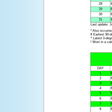
28
9
29
8
30
8
31
9
Last update: J
* Also occurre
# Earliest 90-
^ Latest 0-deg
! Most in a ca
DAY
1
9
2
8
3
9
4
8
5
9
6
9
7
8
8
8