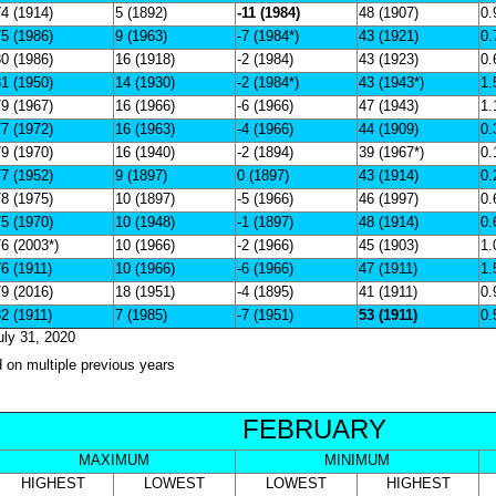
4 (1914)
5 (1892)
-11 (1984)
48 (1907)
0.
5 (1986)
9 (1963)
-7 (1984*)
43 (1921)
0.
0 (1986)
16 (1918)
-2 (1984)
43 (1923)
0.
1 (1950)
14 (1930)
-2 (1984*)
43 (1943*)
1.
9 (1967)
16 (1966)
-6 (1966)
47 (1943)
1.
7 (1972)
16 (1963)
-4 (1966)
44 (1909)
0.
9 (1970)
16 (1940)
-2 (1894)
39 (1967*)
0.
7 (1952)
9 (1897)
0 (1897)
43 (1914)
0.
8 (1975)
10 (1897)
-5 (1966)
46 (1997)
0.
5 (1970)
10 (1948)
-1 (1897)
48 (1914)
0.
6 (2003*)
10 (1966)
-2 (1966)
45 (1903)
1.
6 (1911)
10 (1966)
-6 (1966)
47 (1911)
1.
9 (2016)
18 (1951)
-4 (1895)
41 (1911)
0.
2 (1911)
7 (1985)
-7 (1951)
53 (1911)
0.
uly 31, 2020
d on multiple previous years
FEBRUARY
MAXIMUM
MINIMUM
HIGHEST
LOWEST
LOWEST
HIGHEST