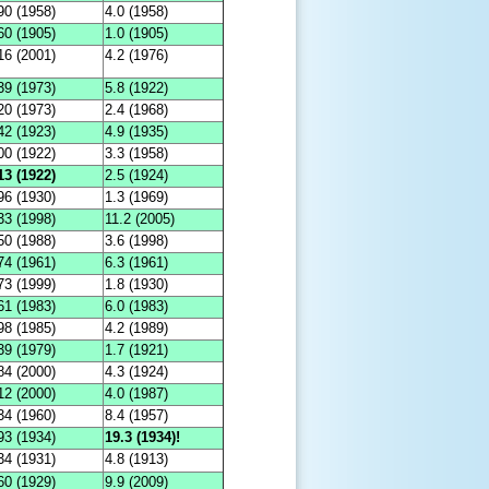
90 (1958)
4.0 (1958)
60 (1905)
1.0 (1905)
16 (2001)
4.2 (1976)
39 (1973)
5.8 (1922)
20 (1973)
2.4 (1968)
42 (1923)
4.9 (1935)
00 (1922)
3.3 (1958)
13 (1922)
2.5 (1924)
96 (1930)
1.3 (1969)
33 (1998)
11.2 (2005)
50 (1988)
3.6 (1998)
74 (1961)
6.3 (1961)
73 (1999)
1.8 (1930)
61 (1983)
6.0 (1983)
98 (1985)
4.2 (1989)
39 (1979)
1.7 (1921)
84 (2000)
4.3 (1924)
12 (2000)
4.0 (1987)
34 (1960)
8.4 (1957)
93 (1934)
19.3 (1934)!
34 (1931)
4.8 (1913)
60 (1929)
9.9 (2009)