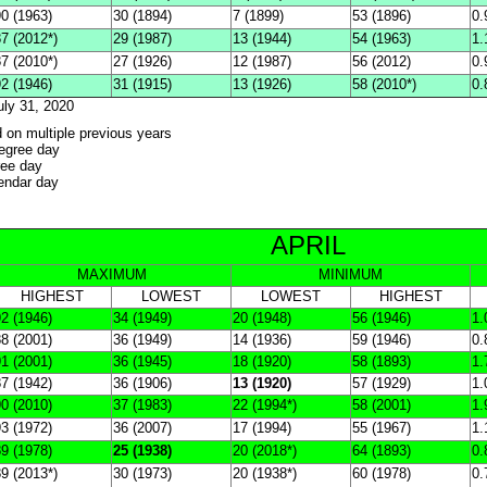
0 (1963)
30 (1894)
7 (1899)
53 (1896)
0.
7 (2012*)
29 (1987)
13 (1944)
54 (1963)
1.
7 (2010*)
27 (1926)
12 (1987)
56 (2012)
0.
2 (1946)
31 (1915)
13 (1926)
58 (2010*)
0.
uly 31, 2020
d on multiple previous years
degree day
ree day
lendar day
APRIL
MAXIMUM
MINIMUM
HIGHEST
LOWEST
LOWEST
HIGHEST
2 (1946)
34 (1949)
20 (1948)
56 (1946)
1.
8 (2001)
36 (1949)
14 (1936)
59 (1946)
0.
1 (2001)
36 (1945)
18 (1920)
58 (1893)
1.
7 (1942)
36 (1906)
13 (1920)
57 (1929)
1.
0 (2010)
37 (1983)
22 (1994*)
58 (2001)
1.
3 (1972)
36 (2007)
17 (1994)
55 (1967)
1.
9 (1978)
25 (1938)
20 (2018*)
64 (1893)
0.
9 (2013*)
30 (1973)
20 (1938*)
60 (1978)
0.