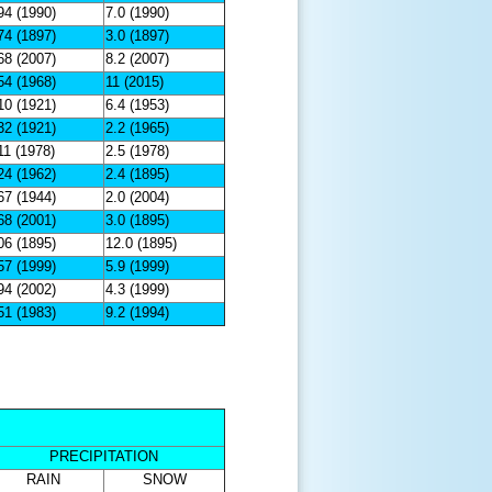
94 (1990)
7.0 (1990)
74 (1897)
3.0 (1897)
68 (2007)
8.2 (2007)
54 (1968)
11 (2015)
10 (1921)
6.4 (1953)
32 (1921)
2.2 (1965)
11 (1978)
2.5 (1978)
24 (1962)
2.4 (1895)
67 (1944)
2.0 (2004)
68 (2001)
3.0 (1895)
06 (1895)
12.0 (1895)
57 (1999)
5.9 (1999)
94 (2002)
4.3 (1999)
51 (1983)
9.2 (1994)
PRECIPITATION
RAIN
SNOW