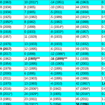
8 (1963)
10 (2011*)
-14 (1951)
46 (1963)
0.
8 (1934)
8 (1905)
-10 (1951)
44 (2003)
0.
1 (1934)
7 (1905)
-5 (2011)
46 (1934)
0.
1 (1925)
10 (1982)
-5 (1989)
43 (1911*)
0.
7 (1950*)
8 (1982)
-5 (1982)
44 (1999)
0.
9 (2009)
7 (1899)
-1 (1914*)
48 (1932)
0.
9 (1918)
0 (1933)
-8 (1933*)
49 (1957)
0.
0 (1957)
11 (1929)
-8 (1933)
48 (1957)
0.
2 (1976)
13 (1933)
-8 (1933)
53 (1932)
0.
9 (2017)
12 (1895)
-6 (2011)
49 (1976)
0.
8 (2017)
0 (1899)
-12 (1986*)
47 (1938)
0.
6 (1962)
-2 (1905)***
-16 (1899)***
51 (1938)
0.
8 (1954)
10 (1895)
-15 (1905)
47 (2001)
0.
6 (1979)
12 (1895)
-2 (1895)
49 (2019)
0.
2 (2000)
6 (1895)
-6 (1895)
41 (2000)
0.
1 (2011)
14 (1903)
-4 (1895)
48 (1986)
1.
1 (1970)
13 (1993)
-4 (1910)
42 (1991*)
1.
6 (2016)
24 (2006*)
0 (1942)
47 (1994*)
0.
8 (2011*)
24 (1929*)
3 (1905)
50 (2016*)
0.
3 (1981)
23 (1911)
4 (1955)
45 (2011)
1.
1 (1996)
19 (1911*)
5 (1894)
58 (1996)
1.