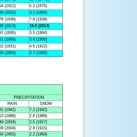
64 (1922)
5.2 (1975)
39 (2016)
3.2 (1894)
78 (1938)
7.8 (1938)
48 (2013)
19.0 (2013)
97 (1895)
3.5 (1984)
61 (1966)
3.4 (1900)
02 (1931)
4.6 (1922)
30 (2004)
0.7 (1960)
PRECIPITATION
RAIN
SNOW
31 (1942)
7.2 (1942)
53 (1988)
2.8 (1988)
40 (1934)
2.5 (1917)
09 (2004)
2.8 (1915)
50 (1892)
2.2 (1969)