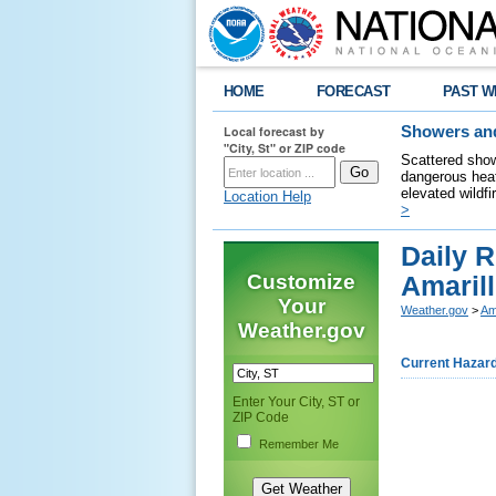
HOME
FORECAST
PAST W
Local forecast by
Showers and
"City, St" or ZIP code
Scattered show
dangerous heat
elevated wildfi
Location Help
>
Daily R
Customize
Amarill
Your
Weather.gov
>
Am
Weather.gov
Current Hazar
Enter Your City, ST or
ZIP Code
Remember Me