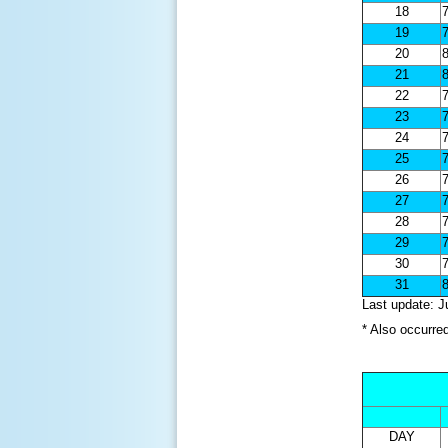
18
7
19
7
20
8
21
8
22
7
23
7
24
7
25
7
26
7
27
7
28
7
29
7
30
7
31
8
Last update: J
* Also occurre
DAY