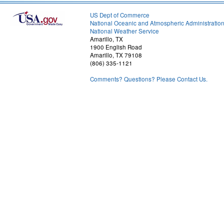
US Dept of Commerce
National Oceanic and Atmospheric Administratio
National Weather Service
Amarillo, TX
1900 English Road
Amarillo, TX 79108
(806) 335-1121
Comments? Questions? Please Contact Us.