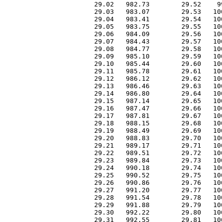
 29.02   982.73        29.52    9
 29.03   983.07        29.53   10
 29.04   983.41        29.54   10
 29.05   983.75        29.55   10
 29.06   984.09        29.56   10
 29.07   984.43        29.57   10
 29.08   984.77        29.58   10
 29.09   985.10        29.59   10
 29.10   985.44        29.60   10
 29.11   985.78        29.61   10
 29.12   986.12        29.62   10
 29.13   986.46        29.63   10
 29.14   986.80        29.64   10
 29.15   987.14        29.65   10
 29.16   987.47        29.66   10
 29.17   987.81        29.67   10
 29.18   988.15        29.68   10
 29.19   988.49        29.69   10
 29.20   988.83        29.70   10
 29.21   989.17        29.71   10
 29.22   989.51        29.72   10
 29.23   989.84        29.73   10
 29.24   990.18        29.74   10
 29.25   990.52        29.75   10
 29.26   990.86        29.76   10
 29.27   991.20        29.77   10
 29.28   991.54        29.78   10
 29.29   991.88        29.79   10
 29.30   992.22        29.80   10
 29.31   992.55        29.81   10