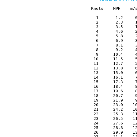
Knots    MPH    m/s
  1       1.2     0
  2       2.3     1
  3       3.5     1
  4       4.6     2
  5       5.8     2
  6       6.9     3
  7       8.1     3
  8       9.2     4
  9      10.4     4
 10      11.5     5
 11      12.7     5
 12      13.8     6
 13      15.0     6
 14      16.1     7
 15      17.3     7
 16      18.4     8
 17      19.6     8
 18      20.7     9
 19      21.9     9
 20      23.0    10
 21      24.2    10
 22      25.3    11
 23      26.5    11
 24      27.6    12
 25      28.8    12
 26      29.9    13
 27      31.1    13