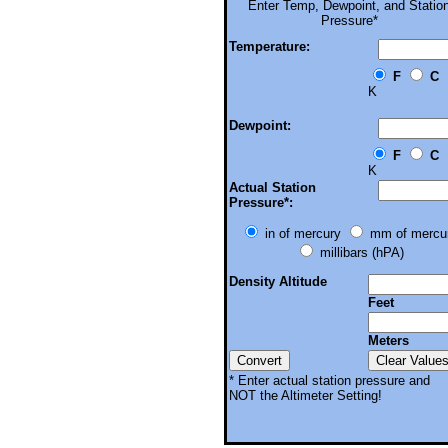
Enter
Temp, Dewpoint, and Statio
Pressure*
Temperature:
F
C
K
Dewpoint:
F
C
K
Actual Station
Pressure*:
in of mercury
mm of mercu
millibars (hPA)
Density Altitude
Feet
Meters
* Enter actual station pressure and
NOT the Altimeter Setting!