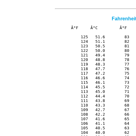
Fahrenheit
Â°F     Â°C         Â°F    
 125   51.6        83   
 124   51.1        82   
 123   50.5        81   
 122   50.0        80   
 121   49.4        79   
 120   48.8        78   
 119   48.3        77   
 118   47.7        76   
 117   47.2        75   
 116   46.6        74   
 115   46.1        73   
 114   45.5        72   
 113   45.0        71   
 112   44.4        70   
 111   43.8        69   
 110   43.3        68   
 109   42.7        67   
 108   42.2        66   
 107   41.6        65   
 106   41.1        64   
 105   40.5        63   
 104   40.0        62   