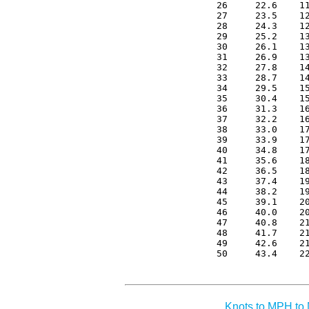
 26     22.6    11
 27     23.5    12
 28     24.3    12
 29     25.2    13
 30     26.1    13
 31     26.9    13
 32     27.8    14
 33     28.7    14
 34     29.5    15
 35     30.4    15
 36     31.3    16
 37     32.2    16
 38     33.0    17
 39     33.9    17
 40     34.8    17
 41     35.6    18
 42     36.5    18
 43     37.4    19
 44     38.2    19
 45     39.1    20
 46     40.0    20
 47     40.8    21
 48     41.7    21
 49     42.6    21
 50     43.4    2
Knots to MPH to