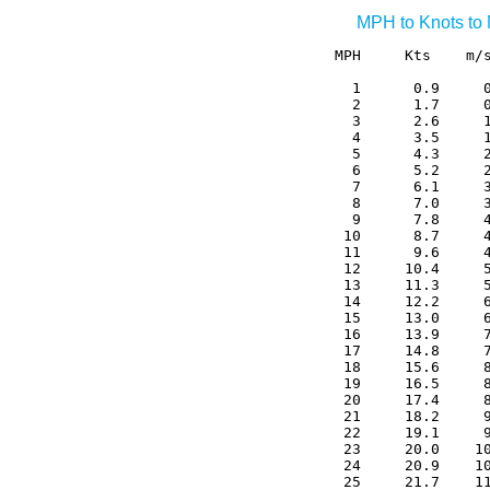
MPH to Knots to
MPH     Kts    m/s
  1      0.9     0
  2      1.7     0
  3      2.6     1
  4      3.5     1
  5      4.3     2
  6      5.2     2
  7      6.1     3
  8      7.0     3
  9      7.8     4
 10      8.7     4
 11      9.6     4
 12     10.4     5
 13     11.3     5
 14     12.2     6
 15     13.0     6
 16     13.9     7
 17     14.8     7
 18     15.6     8
 19     16.5     8
 20     17.4     8
 21     18.2     9
 22     19.1     9
 23     20.0    10
 24     20.9    10
 25     21.7    11