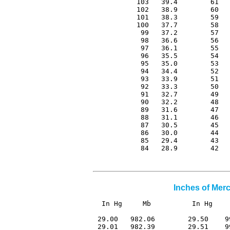
 103   39.4        61   
 102   38.9        60   
 101   38.3        59   
 100   37.7        58   
  99   37.2        57   
  98   36.6        56   
  97   36.1        55   
  96   35.5        54   
  95   35.0        53   
  94   34.4        52   
  93   33.9        51   
  92   33.3        50   
  91   32.7        49   
  90   32.2        48   
  89   31.6        47   
  88   31.1        46   
  87   30.5        45   
  86   30.0        44   
  85   29.4        43   
  84   28.9        42  
Inches of Merc
In Hg     Mb          In Hg    
 29.00   982.06        29.50    9
 29.01   982.39        29.51    9