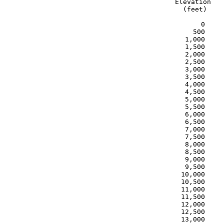
Elevation   
  (feet)    
      0     
    500     
  1,000     
  1,500     
  2,000     
  2,500     
  3,000     
  3,500     
  4,000     
  4,500     
  5,000     
  5,500     
  6,000     
  6,500     
  7,000     
  7,500     
  8,000     
  8,500     
  9,000     
  9,500     
 10,000     
 10,500     
 11,000     
 11,500     
 12,000     
 12,500     
 13,000     