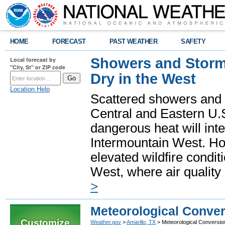
HOME
FORECAST
PAST WEATHER
SAFETY
Showers and Storms
Local forecast by
"City, St" or ZIP code
Dry in the West
Location Help
Scattered showers and 
Central and Eastern U.
dangerous heat will int
Intermountain West. Hot
elevated wildfire condit
West, where air quality
>
Meteorological Conve
Customize
Weather.gov
>
Amarillo, TX
> Meteorological Conversio