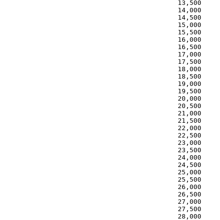
 13,500     
 14,000     
 14,500     
 15,000     
 15,500     
 16,000     
 16,500     
 17,000     
 17,500     
 18,000     
 18,500     
 19,000     
 19,500     
 20,000     
 20,500     
 21,000     
 21,500     
 22,000     
 22,500     
 23,000     
 23,500     
 24,000     
 24,500     
 25,000     
 25,500     
 26,000     
 26,500     
 27,000     
 27,500     
 28,000     