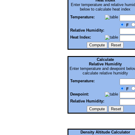
Heat Index
Enter temperature and relative humid
below to calculate heat index
Temperature:
F
Relative Humidity:
Heat Index:
Calculate
Relative Humidity
Enter temperature and dewpoint belo
calculate relative humidity
Temperature:
F
Dewpoint:
Relative Humidity:
Density Altitude Calculator