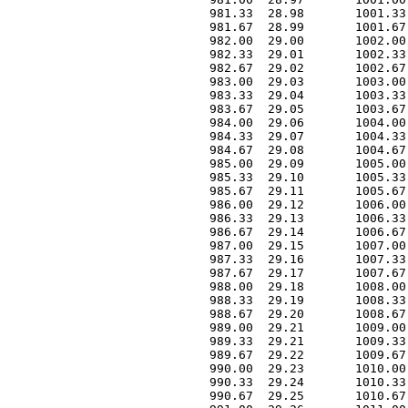
 981.33  28.98       1001.33
 981.67  28.99       1001.67
 982.00  29.00       1002.00
 982.33  29.01       1002.33
 982.67  29.02       1002.67
 983.00  29.03       1003.00
 983.33  29.04       1003.33
 983.67  29.05       1003.67
 984.00  29.06       1004.00
 984.33  29.07       1004.33
 984.67  29.08       1004.67
 985.00  29.09       1005.00
 985.33  29.10       1005.33
 985.67  29.11       1005.67
 986.00  29.12       1006.00
 986.33  29.13       1006.33
 986.67  29.14       1006.67
 987.00  29.15       1007.00
 987.33  29.16       1007.33
 987.67  29.17       1007.67
 988.00  29.18       1008.00
 988.33  29.19       1008.33
 988.67  29.20       1008.67
 989.00  29.21       1009.00
 989.33  29.21       1009.33
 989.67  29.22       1009.67
 990.00  29.23       1010.00
 990.33  29.24       1010.33
 990.67  29.25       1010.67