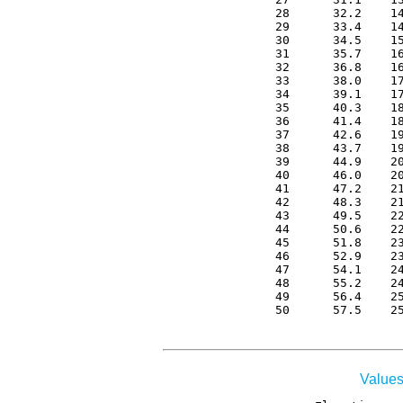
 28      32.2    14
 29      33.4    14
 30      34.5    15
 31      35.7    16
 32      36.8    16
 33      38.0    17
 34      39.1    17
 35      40.3    18
 36      41.4    18
 37      42.6    19
 38      43.7    19
 39      44.9    20
 40      46.0    20
 41      47.2    21
 42      48.3    21
 43      49.5    22
 44      50.6    22
 45      51.8    23
 46      52.9    23
 47      54.1    24
 48      55.2    24
 49      56.4    25
 50      57.5    2
Values