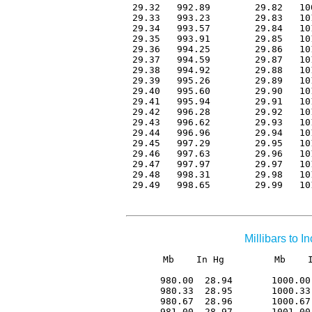
 29.32   992.89        29.82   10
 29.33   993.23        29.83   10
 29.34   993.57        29.84   10
 29.35   993.91        29.85   10
 29.36   994.25        29.86   10
 29.37   994.59        29.87   10
 29.38   994.92        29.88   10
 29.39   995.26        29.89   10
 29.40   995.60        29.90   10
 29.41   995.94        29.91   10
 29.42   996.28        29.92   10
 29.43   996.62        29.93   10
 29.44   996.96        29.94   10
 29.45   997.29        29.95   10
 29.46   997.63        29.96   10
 29.47   997.97        29.97   10
 29.48   998.31        29.98   10
 29.49   998.65        29.99   10
Millibars to 
Mb    In Hg         Mb    I
 980.00  28.94       1000.00
 980.33  28.95       1000.33
 980.67  28.96       1000.67
 981.00  28.97       1001.00