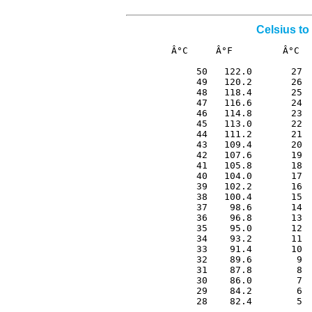
Celsius to
Â°C     Â°F         Â°C  
 50   122.0       27  
 49   120.2       26  
 48   118.4       25  
 47   116.6       24  
 46   114.8       23  
 45   113.0       22  
 44   111.2       21  
 43   109.4       20  
 42   107.6       19  
 41   105.8       18  
 40   104.0       17  
 39   102.2       16  
 38   100.4       15  
 37    98.6       14  
 36    96.8       13  
 35    95.0       12  
 34    93.2       11  
 33    91.4       10  
 32    89.6        9  
 31    87.8        8  
 30    86.0        7  
 29    84.2        6  
 28    82.4        5 