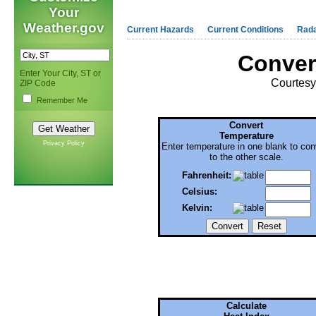
Your
Weather.gov
Current Hazards
Current Conditions
Rad
Conver
Enter Your City, ST or
Courtes
ZIP Code
Remember Me
Convert
Temperature
Privacy Policy
Enter temperature in one blank to con
to the other scale.
Fahrenheit:
Celsius:
Kelvin:
Calculate