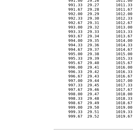
 991.00  29.26       1011.00
 991.33  29.27       1011.33
 991.67  29.28       1011.67
 992.00  29.29       1012.00
 992.33  29.30       1012.33
 992.67  29.31       1012.67
 993.00  29.32       1013.00
 993.33  29.33       1013.33
 993.67  29.34       1013.67
 994.00  29.35       1014.00
 994.33  29.36       1014.33
 994.67  29.37       1014.67
 995.00  29.38       1015.00
 995.33  29.39       1015.33
 995.67  29.40       1015.67
 996.00  29.41       1016.00
 996.33  29.42       1016.33
 996.67  29.43       1016.67
 997.00  29.44       1017.00
 997.33  29.45       1017.33
 997.67  29.46       1017.67
 998.00  29.47       1018.00
 998.33  29.48       1018.33
 998.67  29.49       1018.67
 999.00  29.50       1019.00
 999.33  29.51       1019.33
 999.67  29.52       1019.67