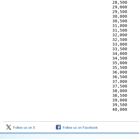
 28,500     
 29,000     
 29,500     
 30,000     
 30,500     
 31,000     
 31,500     
 32,000     
 32,500     
 33,000     
 33,500     
 34,000     
 34,500     
 35,000     
 35,500     
 36,000     
 36,500     
 37,000     
 37,500     
 38,000     
 38,500     
 39,000     
 39,500     
 40,000    
Follow us on X
Follow us on Facebook