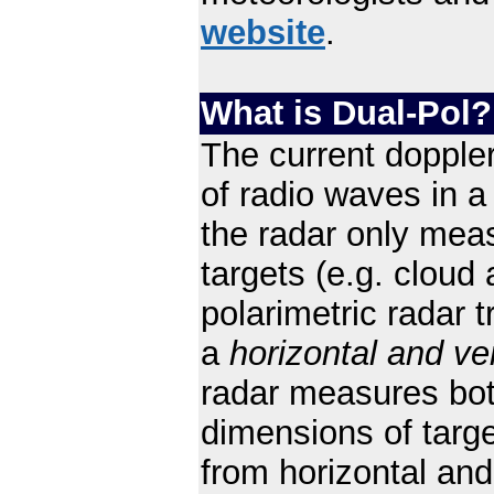
website
.
What is Dual-Pol?
The current doppler
of radio waves in 
the radar only mea
targets (e.g. cloud 
polarimetric radar 
a
horizontal and ver
radar measures both
dimensions of targ
from horizontal and