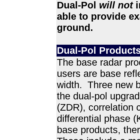
Dual-Pol
will not
i
able to provide ex
ground.
Dual-Pol Products
The base radar pro
users are base refl
width. Three new ba
the dual-pol upgrade,
(ZDR), correlation c
differential phase 
base products, ther