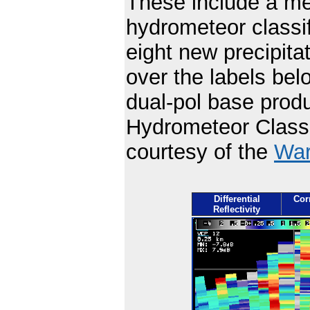
These include a mel
hydrometeor classi
eight new precipit
over the labels be
dual-pol base produ
Hydrometeor Classi
courtesy of the
War
Differential
Corr
Reflectivity