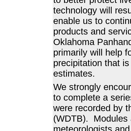
technology will resu
enable us to continu
products and servic
Oklahoma Panhandl
primarily will help 
precipitation that is
estimates.
We strongly encour
to complete a serie
were recorded by t
(WDTB). Modules a
meteorologists and