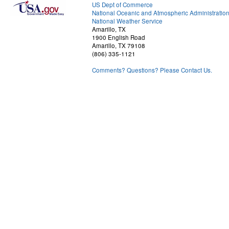
US Dept of Commerce
National Oceanic and Atmospheric Administratio
National Weather Service
Amarillo, TX
1900 English Road
Amarillo, TX 79108
(806) 335-1121
Comments? Questions? Please Contact Us.