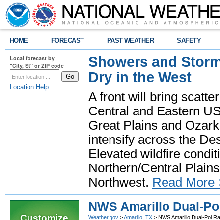
HOME
FORECAST
PAST WEATHER
SAFETY
Showers and Storms
Local forecast by
"City, St" or ZIP code
Dry in the West
Location Help
A front will bring scatt
Central and Eastern US.
Great Plains and Ozark
intensify across the D
Elevated wildfire condit
Northern/Central Plains 
Northwest.
Read More 
NWS Amarillo Dual-Po
Customize
Weather.gov
>
Amarillo, TX
> NWS Amarillo Dual-Pol R