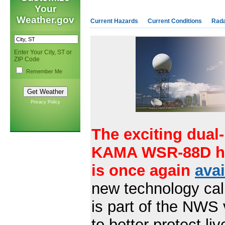
Your
Weather.gov
Current Hazards
Current Conditions
Rad
Enter Your City, ST or
ZIP Code
Remember Me
Privacy Policy
The exciting dual-
KAMA WSR-88D ha
is once again
avai
new technology call
is part of the NWS 
to better protect l