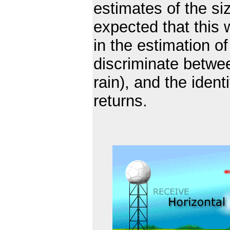
estimates of the siz
expected that this w
in the estimation of 
discriminate between
rain), and the ident
returns.