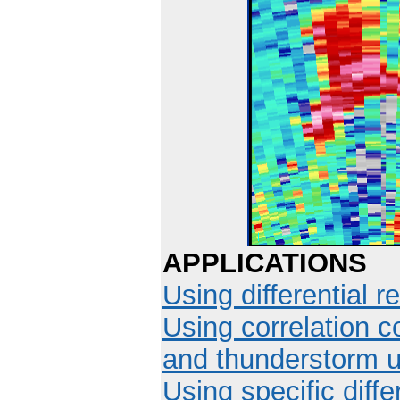
APPLICATIONS
Using differential re
Using correlation co
and thunderstorm u
Using specific diffe