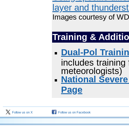
layer and thunders
Images courtesy of W
Training & Additi
Dual-Pol Traini
includes trainin
meteorologists)
National Severe
Page
Follow us on X
Follow us on Facebook