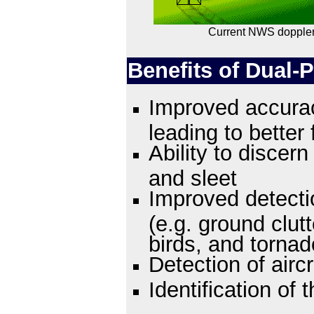
Current NWS doppler
Benefits of Dual-P
Improved accurac
leading to better 
Ability to discer
and sleet
Improved detecti
(e.g. ground clut
birds, and tornad
Detection of aircr
Identification of 