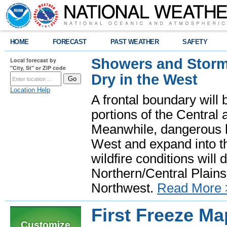
HOME
FORECAST
PAST WEATHER
SAFETY
Showers and Storms
Local forecast by
"City, St" or ZIP code
Dry in the West
Location Help
A frontal boundary will
portions of the Central
Meanwhile, dangerous he
West and expand into th
wildfire conditions will
Northern/Central Plains 
Northwest.
Read More 
First Freeze Ma
Customize