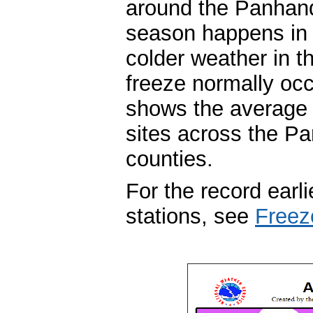
around the Panhandl
season happens in m
colder weather in t
freeze normally occ
shows the average fi
sites across the P
counties.
For the record earli
stations, see
Freez