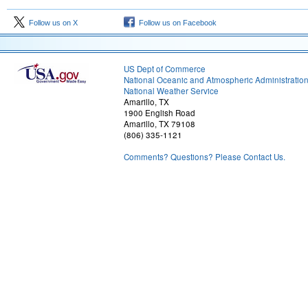
Follow us on X
Follow us on Facebook
US Dept of Commerce
National Oceanic and Atmospheric Administratio
National Weather Service
Amarillo, TX
1900 English Road
Amarillo, TX 79108
(806) 335-1121
Comments? Questions? Please Contact Us.