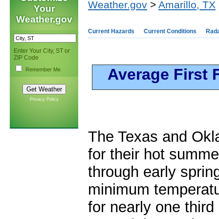
Weather.gov
>
Amarillo, TX
Your
Weather.gov
Current Hazards
Current Conditions
Rad
Enter Your City, ST or
ZIP Code
Average First 
Remember Me
Privacy Policy
The Texas and Okl
for their hot summe
through early sprin
minimum temperatur
for nearly one third