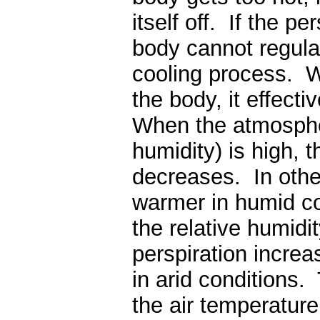
itself off. If the p
body cannot regula
cooling process. W
the body, it effect
When the atmospheri
humidity) is high, 
decreases. In othe
warmer in humid co
the relative humidi
perspiration increa
in arid conditions.
the air temperature