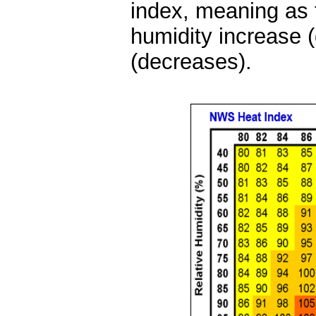
index, meaning as t
humidity increase 
(decreases).