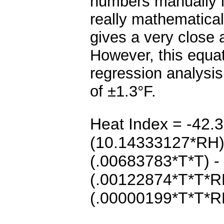
numbers manually in
really mathematicall
gives a very close 
However, this equat
regression analysis,
of ±1.3
°F.
Heat Index = -42.
(10.14333127*RH) 
(.00683783*T*T) 
(.00122874*T*T*R
(.00000199*T*T*