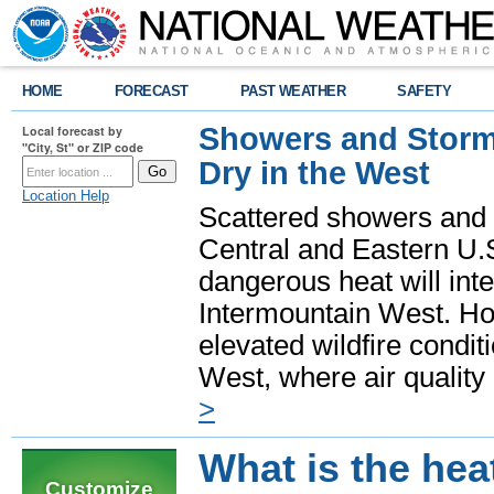
HOME
FORECAST
PAST WEATHER
SAFETY
Showers and Storms
Local forecast by
"City, St" or ZIP code
Dry in the West
Location Help
Scattered showers and 
Central and Eastern U.
dangerous heat will int
Intermountain West. Hot
elevated wildfire condit
West, where air quality
>
What is the hea
Customize