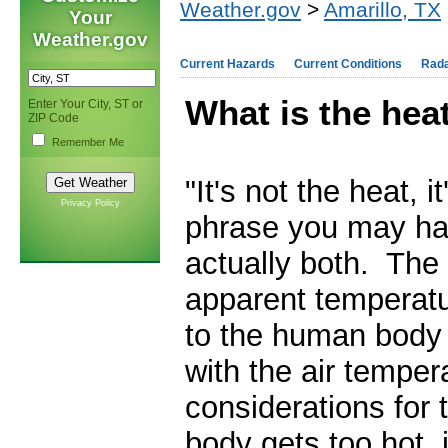
Weather.gov
>
Amarillo, TX
Your
Weather.gov
Current Hazards
Current Conditions
Rad
What is the hea
Enter Your City, ST or
ZIP Code
Remember Me
"It's not the heat, i
Privacy Policy
phrase you may hav
actually both. The
apparent temperatur
to the human body 
with the air temper
considerations for
body gets too hot, 