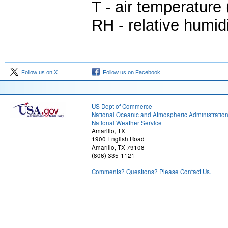
T - air temperature 
RH - relative humid
Follow us on X
Follow us on Facebook
US Dept of Commerce
National Oceanic and Atmospheric Administratio
National Weather Service
Amarillo, TX
1900 English Road
Amarillo, TX 79108
(806) 335-1121
Comments? Questions? Please Contact Us.