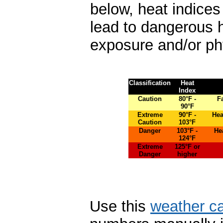
below, heat indice
lead to dangerous 
exposure and/or phys
Classification
Heat
Index
Caution
80°F -
F
90°F
Extreme
90°F -
Hea
Caution
103°F
Danger
103°F -
He
124°F
Extreme
125°F or
Danger
higher
Use this
weather ca