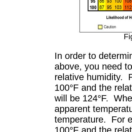
Fi
In order to determi
above, you need to
relative humidity. 
100
°
F and the rela
will be 124
°
F. When
apparent temperatur
temperature. For ex
100
°
F and the rela