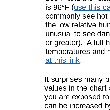
is 96
°
F (
use this ca
commonly see hot 
the low relative h
unusual to see dan
or greater). A full 
temperatures and r
at this link
.
It surprises many p
values in the chart
you are exposed to 
can be increased b