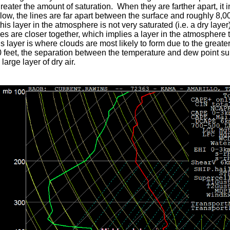
greater the amount of saturation. When they are farther apart, it 
ow, the lines are far apart between the surface and roughly 8,00
this layer in the atmosphere is not very saturated (i.e. a dry la
ines are closer together, which implies a layer in the atmosphere 
s layer is where clouds are most likely to form due to the great
 feet, the separation between the temperature and dew point sub
large layer of dry air.