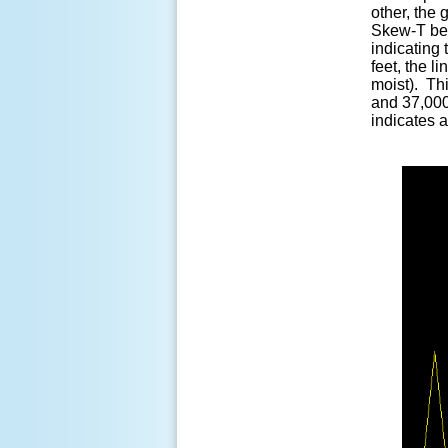
other, the 
Skew-T bel
indicating 
feet, the l
moist). Thi
and 37,000
indicates a 