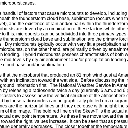
 microburst cases.
 handful of factors that cause microbursts to develop, including 
neath the thunderstorm cloud base, sublimation (occurs when th
vel), and the existence of rain and/or hail within the thunderstorm
bursts are driven by a combination of these factors while other
 to this, microbursts can be subdivided into three primary types 
e thunderstorm cloud base and sublimation are the primary for
. Dry microbursts typically occur with very little precipitation at 
icrobursts, on the other hand, are primarily driven by entrainme
ion loading. Hybrid microbursts possess characteristics of both 
he mid-levels by dry air entrainment and/or precipitation loading
e cloud base and/or sublimation.
le that the microburst that produced an 81 mph wind gust at Amar
 with an inclination toward the wet side. Before discussing the
round information first. The National Weather Service in Amari
n by releasing a radiosonde twice a day (currently 6 a.m. and 6
orecasters to assess how the vertical structure of the atmosphere
ed by these radiosondes can be graphically plotted on a diagra
nes are the horizontal lines and they decrease with height; the 
tom of the image. The bold red line on the Skew-T is the actual 
 actual dew point temperature. As these lines move toward the le
 toward the right, values increase. It can be seen that as press
ature generally decreases. The closer together the temperature