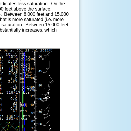
indicates less saturation. On the
0 feet above the surface,
yer). Between 8,000 feet and 15,000
that is more saturated (i.e. more
er saturation. Between 15,000 feet
stantially increases, which