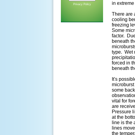
in extreme
Privacy Policy
There are a
cooling be
freezing le
Some micro
factor. Due
beneath th
microbursts
type. Wet m
precipitat
forced in t
beneath th
It's possib
microburst
some backg
observatio
vital for f
are receiv
Pressure li
at the bot
line is the
lines move
the temper