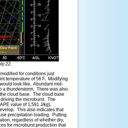
ly 22.
modified for conditions just
int temperature of 56 F. Modifying
 would look like. Abundant mid-
into a thunderstorm. There was also
low the cloud base. The cloud base
 driving the microburst. The
APE value of 1,591 J/kg),
velop. This also indicates that
use precipitation loading. Putting
mation, regardless of whether dry,
es for microburst production that