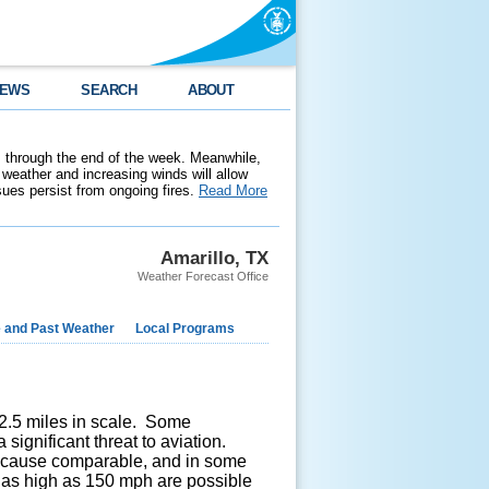
EWS
SEARCH
ABOUT
 through the end of the week. Meanwhile,
weather and increasing winds will allow
ssues persist from ongoing fires.
Read More
Amarillo, TX
Weather Forecast Office
e and Past Weather
Local Programs
n 2.5 miles in scale. Some
 significant threat to aviation.
n cause comparable, and in some
as high as 150 mph are possible