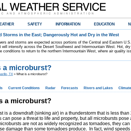
EATHER
SAFETY
INFORMATION
EDUCATION
N
 Storms in the East; Dangerously Hot and Dry in the West
ers and storms are expected across portions of the Central and Eastern U.S.
 will intensify across the Desert Southwest and Intermountain West. Hot, dry 
re conditions to return to the northern Intermountain West, where air quality i
s a microburst?
arillo, TX
> What is a microburst?
ds
Current Conditions
Radar
Forecasts
Rivers and Lakes
Climat
s a microburst?
t is a downdraft (sinking air) in a thunderstorm that is less tha
 can pose a threat to life and property, but all microbursts pose a
icrobursts are not as widely recognized as tornadoes, they ca
se damage than some tornadoes produce. In fact, wind speeds 