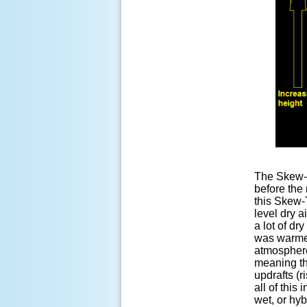
The Skew-T 
before the
this Skew-
level dry a
a lot of dr
was warmer
atmosphere
meaning th
updrafts (r
all of this
wet, or hyb