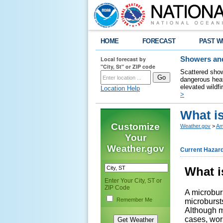
HOME
FORECAST
PAST W
Local forecast by
Showers and
"City, St" or ZIP code
Scattered show
dangerous heat
elevated wildfi
Location Help
>
What i
Customize
Weather.gov
>
Am
Your
Weather.gov
Current Hazar
What i
Enter Your City, ST or
ZIP Code
A microburs
Remember Me
microbursts
Although m
cases, wor