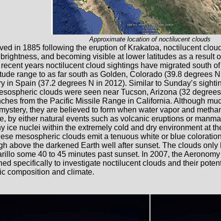
Approximate location of noctilucent clouds
ved in 1885 following the eruption of Krakatoa, noctilucent clou
 brightness, and becoming visible at lower latitudes as a result 
 recent years noctilucent cloud sightings have migrated south of 
itude range to as far south as Golden, Colorado (39.8 degrees N
y in Spain (37.2 degrees N in 2012). Similar to Sunday’s sightin
sospheric clouds were seen near Tucson, Arizona (32 degrees N
nches from the Pacific Missile Range in California. Although mu
mystery, they are believed to form when water vapor and methan
, by either natural events such as volcanic eruptions or manma
ny ice nuclei within the extremely cold and dry environment at th
these mesospheric clouds emit a tenuous white or blue coloration 
igh above the darkened Earth well after sunset. The clouds only 
illo some 40 to 45 minutes past sunset. In 2007, the Aeronomy o
d specifically to investigate noctilucent clouds and their potent
c composition and climate.