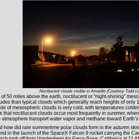
Noctilucent clouds visible in Amarillo (Courtesy Todd Li
t of 50 miles above the earth, noctilucent or “night-shining” mes
itudes than typical clouds which generally reach heights of only
itude of mesospheric clouds is very cold, with temperatures cold
is that noctilucent clouds occur most frequently in summer, when 
he atmosphere transport water vapor and methane toward Earth’s 
 how did rare summertime polar clouds form in the autumn ski
nd in the launch of the SpaceX Falcon 9 rocket carrying the 
which took off from Vandenberg Air Force Base, California at 