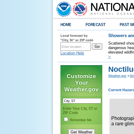
HOME
FORECAST
PAST W
Local forecast by
Showers and
"City, St" or ZIP code
Scattered show
dangerous heat
elevated wildfi
Location Help
>
Noctil
Customize
Weather.gov
>
Am
Your
Weather.gov
Current Hazar
Enter Your City, ST or
ZIP Code
Photograp
Remember Me
a rare gli