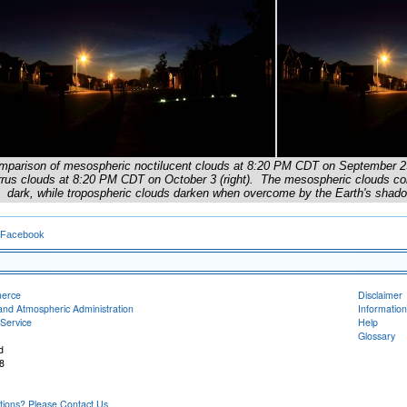
mparison of mesospheric noctilucent clouds at 8:20 PM CDT on September 29 (
rrus clouds at 8:20 PM CDT on October 3 (right). The mesospheric clouds conti
dark, while tropospheric clouds darken when overcome by the Earth's shado
 Facebook
merce
Disclaimer
and Atmospheric Administration
Information
Service
Help
Glossary
d
8
ons? Please Contact Us.