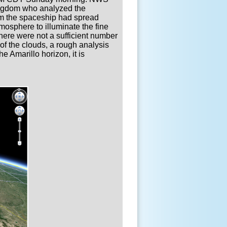
ingdom who analyzed the
om the spaceship had spread
osphere to illuminate the fine
there were not a sufficient number
 of the clouds, a rough analysis
e Amarillo horizon, it is