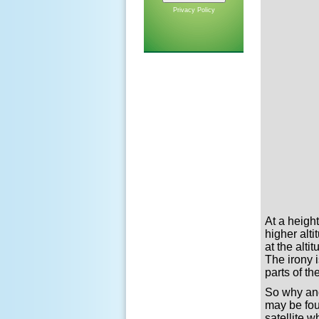
Privacy Policy
At a heigh
higher alt
at the alt
The irony 
parts of t
So why and
may be fou
satellite 