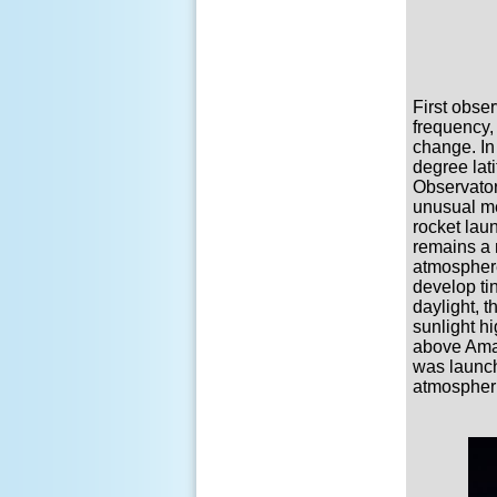
First obser
frequency,
change. In
degree lat
Observator
unusual me
rocket lau
remains a 
atmosphere
develop ti
daylight, 
sunlight h
above Amar
was launche
atmospheri