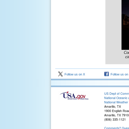
Co
ci
Follow us on X
Follow us on
US Dept of Com
National Oceanic 
National Weather 
Amarillo, TX
1900 English Roa
Amarillo, TX 7910
(806) 335-1121
Comments? Questi