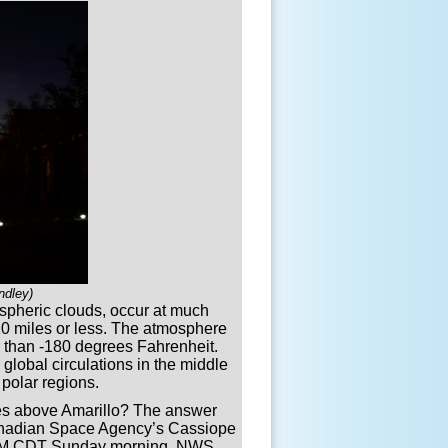
ndley)
ospheric clouds, occur at much
 10 miles or less. The atmosphere
er than -180 degrees Fahrenheit.
global circulations in the middle
polar regions.
es above Amarillo? The answer
Canadian Space Agency’s Cassiope
11 AM CDT Sunday morning. NWS