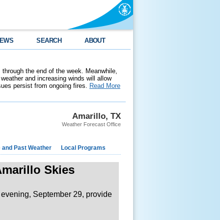
EWS
SEARCH
ABOUT
 through the end of the week. Meanwhile,
weather and increasing winds will allow
ssues persist from ongoing fires.
Read More
Amarillo, TX
Weather Forecast Office
e and Past Weather
Local Programs
marillo Skies
evening, September 29, provide