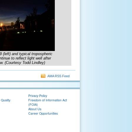
left) and typical tropospheric
nue to reflect light well after
w. (Courtesy Todd Lindley)
AMA RSS Feed
Privacy Policy
 Quality
Freedom of Information Act
(FOIA)
About Us
Career Opportunities