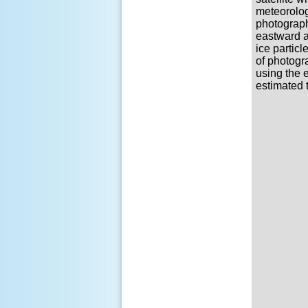
meteorolog
photograph
eastward a
ice partic
of photogra
using the e
estimated 