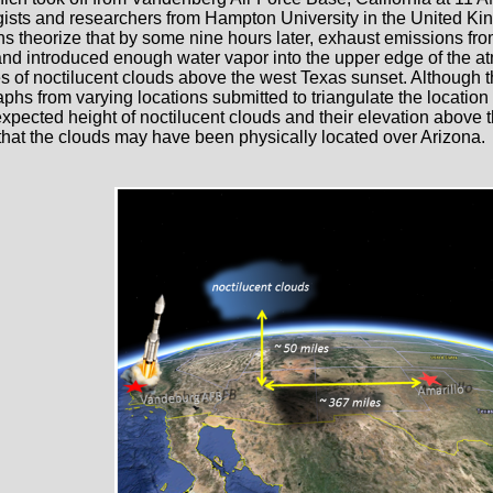
ists and researchers from Hampton University in the United K
s theorize that by some nine hours later, exhaust emissions fr
nd introduced enough water vapor into the upper edge of the atm
les of noctilucent clouds above the west Texas sunset. Although 
phs from varying locations submitted to triangulate the location
xpected height of noctilucent clouds and their elevation above th
that the clouds may have been physically located over Arizona.