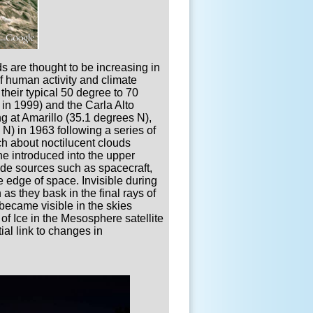
ds are thought to be increasing in
of human activity and climate
their typical 50 degree to 70
 in 1999) and the Carla Alto
g at Amarillo (35.1 degrees N),
) in 1963 following a series of
ch about noctilucent clouds
e introduced into the upper
de sources such as spacecraft,
e edge of space. Invisible during
as they bask in the final rays of
became visible in the skies
f Ice in the Mesosphere satellite
ial link to changes in