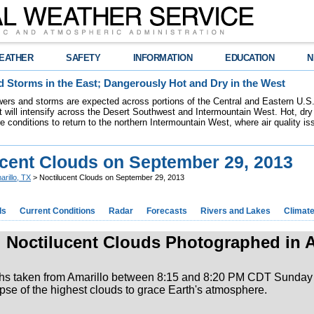
EATHER
SAFETY
INFORMATION
EDUCATION
N
 Storms in the East; Dangerously Hot and Dry in the West
ers and storms are expected across portions of the Central and Eastern U.S.
 will intensify across the Desert Southwest and Intermountain West. Hot, dry 
re conditions to return to the northern Intermountain West, where air quality i
ucent Clouds on September 29, 2013
arillo, TX
> Noctilucent Clouds on September 29, 2013
ds
Current Conditions
Radar
Forecasts
Rivers and Lakes
Climat
Noctilucent Clouds Photographed in A
hs taken from Amarillo between 8:15 and 8:20 PM CDT Sunday 
mpse of the highest clouds to grace Earth's atmosphere.