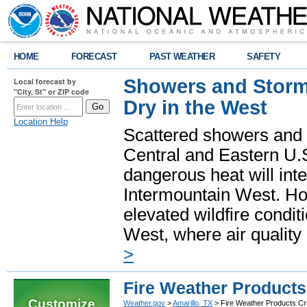
HOME
FORECAST
PAST WEATHER
SAFETY
Showers and Storms
Local forecast by
"City, St" or ZIP code
Dry in the West
Location Help
Scattered showers and 
Central and Eastern U.
dangerous heat will int
Intermountain West. Hot
elevated wildfire condit
West, where air quality
>
Fire Weather Products 
Customize
Weather.gov
>
Amarillo, TX
> Fire Weather Products Cri