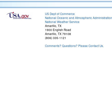
US Dept of Commerce
National Oceanic and Atmospheric Administratio
National Weather Service
Amarillo, TX
1900 English Road
Amarillo, TX 79108
(806) 335-1121
Comments? Questions? Please Contact Us.