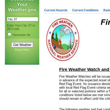
Your
Weather.gov
Current Hazards
Current Conditions
Rad
Fi
Enter Your City, ST or
ZIP Code
Remember Me
Privacy Policy
Fire Weather Watch and
Fire Weather Watches will be issued 
in advance of the expected onset of
Red Flag Event. Its issuance denote
with local Red Flag Event criteria w
for all or selected portions within 
conditions listed below are met simu
should remain in effect until the crit
The following weather and fuel condi