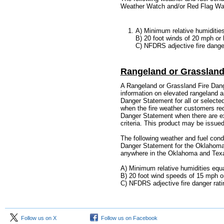
Weather Watch and/or Red Flag Wa
A) Minimum relative humidities
B) 20 foot winds of 20 mph or 
C) NFDRS adjective fire danger
Rangeland or Grassland
A Rangeland or Grassland Fire Dang
information on elevated rangeland an
Danger Statement for all or selected
when the fire weather customers req
Danger Statement when there are ex
criteria. This product may be issued
The following weather and fuel condi
Danger Statement for the Oklahoma 
anywhere in the Oklahoma and Tex
A) Minimum relative humidities equa
B) 20 foot wind speeds of 15 mph or
C)
NFDRS adjective fire danger ratin
Follow us on X
Follow us on Facebook