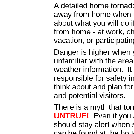
A detailed home tornado
away from home when th
about what you will do 
from home - at work, c
vacation, or participatin
Danger is higher when
unfamiliar with the are
weather information. It
responsible for safety i
think about and plan fo
and potential visitors.
There is a myth that tor
UNTRUE!
Even if you 
should stay alert when
can be found at the bott