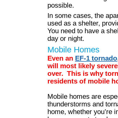
possible.
In some cases, the apa
used as a shelter, provi
You need to have a shelt
day or night.
Mobile Homes
Even an
EF-1 tornado
will most likely sever
over. This is why torn
residents of mobile 
Mobile homes are espec
thunderstorms and torna
home, whether you’re in