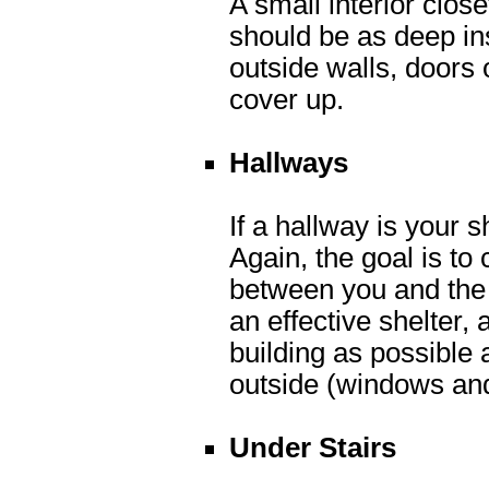
A small interior clos
should be as deep ins
outside walls, doors
cover up.
Hallways
If a hallway is your s
Again, the goal is to
between you and the 
an effective shelter, 
building as possible
outside (windows and
Under Stairs