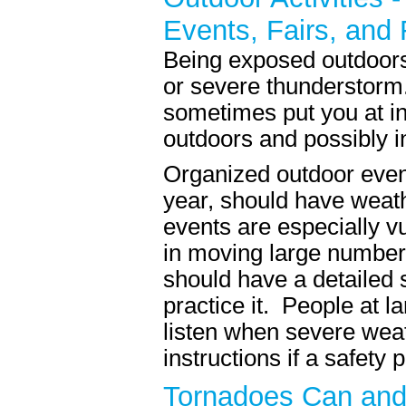
Events, Fairs, and 
Being exposed outdoors 
or severe thunderstorm.
sometimes put you at i
outdoors and possibly i
Organized outdoor events
year, should have weath
events are especially vu
in moving large number
should have a detailed 
practice it. People at 
listen when severe weat
instructions if a safety p
Tornadoes Can and