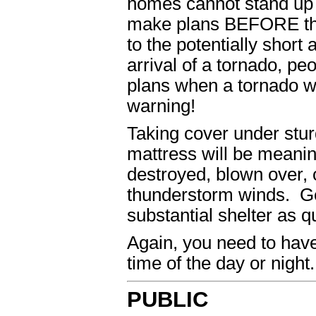
homes cannot stand up 
make plans BEFORE the 
to the potentially shor
arrival of a tornado, pe
plans when a tornado wa
warning!
Taking cover under sturd
mattress will be meanin
destroyed, blown over, 
thunderstorm winds. Ge
substantial shelter as q
Again, you need to have 
time of the day or night.
PUBLIC