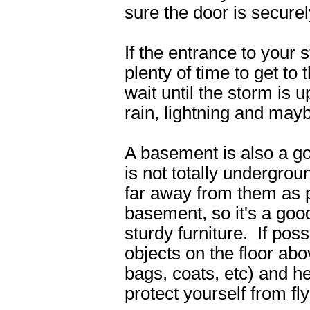
sure the door is securel
If the entrance to your 
plenty of time to get to 
wait until the storm is
rain, lightning and mayb
A basement is also a g
is not totally undergro
far away from them as p
basement, so it's a good
sturdy furniture. If po
objects on the floor abo
bags, coats, etc) and h
protect yourself from fly