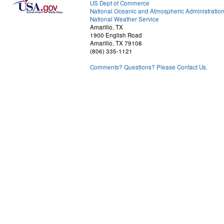
US Dept of Commerce
National Oceanic and Atmospheric Administratio
National Weather Service
Amarillo, TX
1900 English Road
Amarillo, TX 79108
(806) 335-1121
Comments? Questions? Please Contact Us.