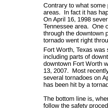
Contrary to what some 
areas. In fact it has h
On April 16, 1998 sever
Tennessee area. One of
through the downtown po
tornado went right thro
Fort Worth, Texas was 
including parts of downt
downtown Fort Worth was
13, 2007. Most recently
several tornadoes on A
has been hit by a torna
The bottom line is, whe
follow the safety proce