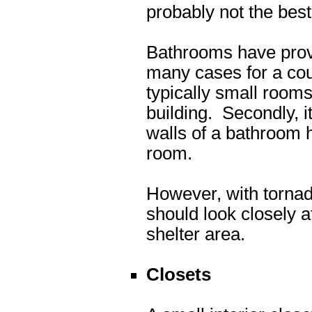
probably not the best
Bathrooms have prove
many cases for a cou
typically small rooms
building. Secondly, i
walls of a bathroom h
room.
However, with tornad
should look closely 
shelter area.
Closets