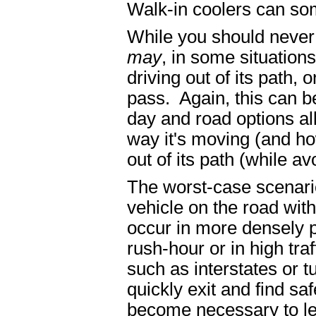
Walk-in coolers can so
While you should never 
may
, in some situations
driving out of its path,
pass. Again, this can b
day and road options al
way it's moving (and how
out of its path (while a
The worst-case scenario
vehicle on the road wit
occur in more densely p
rush-hour or in high tra
such as interstates or t
quickly exit and find saf
become necessary to lea