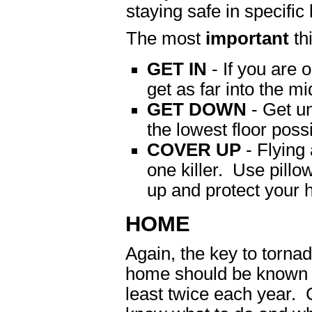
staying safe in specifi
The most
important
th
GET IN
- If you are o
get as far into the mi
GET DOWN
- Get un
the lowest floor possi
COVER UP
- Flying 
one killer. Use pillo
up and protect your 
HOME
Again, the key to tornad
home should be known b
least twice each year.