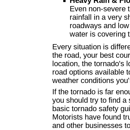
Heavy Rain & Fl
Even non-severe 
rainfall in a very 
roadways and low 
water is covering 
Every situation is differ
the road, your best cou
location, the tornado's 
road options available to
weather conditions you'
If the tornado is far en
you should try to find a 
basic tornado safety gui
Motorists have found tr
and other businesses to