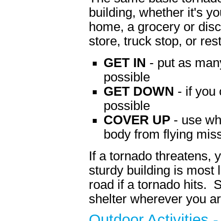
building, whether it's y
home, a grocery or disc
store, truck stop, or res
GET IN
- put as man
possible
GET DOWN
- if you
possible
COVER UP
- use wh
body from flying miss
If a tornado threatens, 
sturdy building is most 
road if a tornado hits. 
shelter wherever you ar
Outdoor Activities