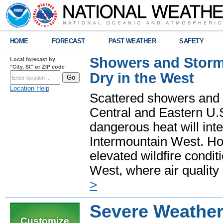
HOME
FORECAST
PAST WEATHER
SAFETY
Showers and Storms
Local forecast by
"City, St" or ZIP code
Dry in the West
Location Help
Scattered showers and 
Central and Eastern U.
dangerous heat will int
Intermountain West. Hot
elevated wildfire condit
West, where air quality
>
Severe Weather
Customize