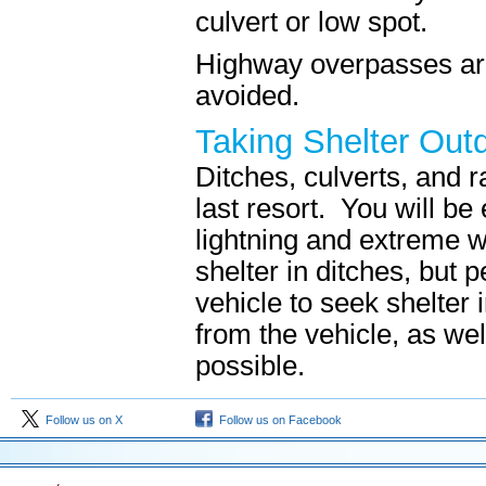
culvert or low spot.
Highway overpasses a
avoided.
Taking Shelter Out
Ditches, culverts, and 
last resort. You will be 
lightning and extreme 
shelter in ditches, but 
vehicle to seek shelter 
from the vehicle, as wel
possible.
Follow us on X
Follow us on Facebook