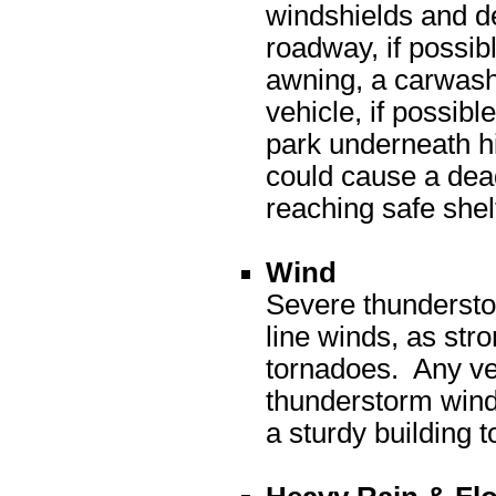
windshields and de
roadway, if possib
awning, a carwash
vehicle, if possibl
park underneath h
could cause a dead
reaching safe she
Wind
Severe thundersto
line winds, as str
tornadoes. Any ve
thunderstorm winds
a sturdy building t