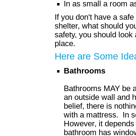
In as small a room a
If you don't have a sa
shelter, what should y
safety, you should look
place.
Here are Some Ide
Bathrooms
Bathrooms MAY be a g
an outside wall and 
belief, there is nothi
with a mattress. In s
However, it depends 
bathroom has windows