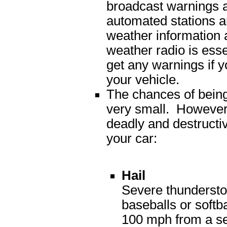
broadcast warnings a
automated stations a
weather information a
weather radio is esse
get any warnings if yo
your vehicle.
The chances of being 
very small. However
deadly and destructiv
your car:
Hail
Severe thundersto
baseballs or softba
100 mph from a se