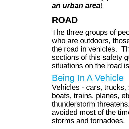
an urban area
!
ROAD
The three groups of peo
who are outdoors, thos
the road in vehicles. Th
sections of this safety
situations on the road i
Being In A Vehicle
Vehicles - cars, trucks,
boats, trains, planes, e
thunderstorm threatens.
avoided most of the tim
storms and tornadoes.