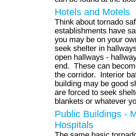
Hotels and Motels
Think about tornado saf
establishments have saf
you may be on your ow
seek shelter in hallwa
open hallways - hallway
end. These can become 
the corridor. Interior b
building may be good sh
are forced to seek shelt
blankets or whatever yo
Public Buildings - 
Hospitals
The same basic tornado 