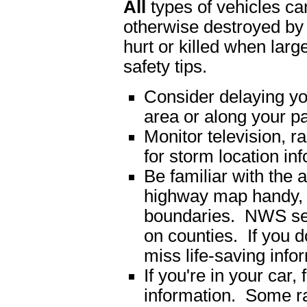
All
types of vehicles can
otherwise destroyed b
hurt or killed when lar
safety tips.
Consider delaying you
area or along your pa
Monitor television, r
for storm location in
Be familiar with the 
highway map handy, 
boundaries. NWS sev
on counties. If you 
miss life-saving info
If you're in your car,
information. Some ra