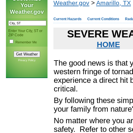
Weather.gov
>
Amarillo, TX
Your
Weather.gov
Current Hazards
Current Conditions
Rad
SEVERE WEA
Enter Your City, ST or
ZIP Code
Remember Me
HOME
Privacy Policy
The good news is that 
western fringe of tornad
experience a direct hit
critical.
By following these simp
your family from nature
No matter where you are
safety. Refer to other s