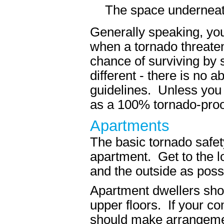
The space underneath
Generally speaking, you
when a tornado threaten
chance of surviving by 
different - there is no 
guidelines. Unless you 
as a 100% tornado-proo
Apartments
The basic tornado safety
apartment. Get to the l
and the outside as poss
Apartment dwellers shoul
upper floors. If your c
should make arrangement