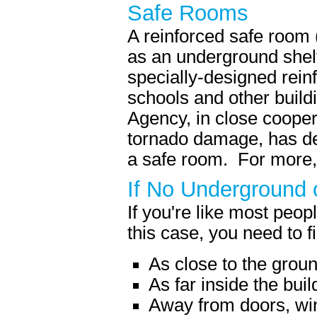
Safe Rooms
A reinforced safe room 
as an underground shelt
specially-designed rein
schools and other bui
Agency, in close cooper
tornado damage, has dev
a safe room. For more,
If No Underground o
If you're like most peo
this case, you need to fi
As close to the grou
As far inside the bui
Away from doors, wi