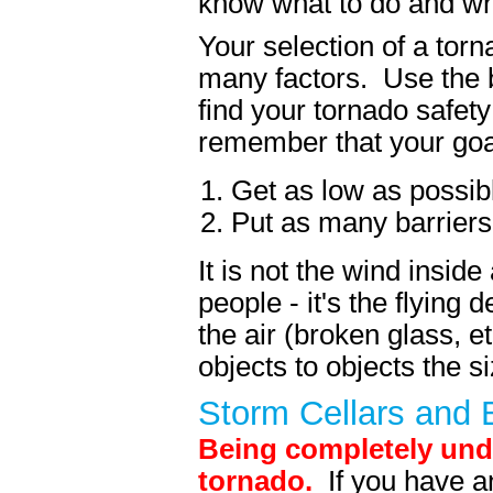
know what to do and whe
Your selection of a tor
many factors. Use the b
find your tornado safet
remember that your goa
Get as low as possib
Put as many barriers
It is not the wind inside
people - it's the flying 
the air (broken glass, e
objects to objects the s
Storm Cellars and
Being completely unde
tornado.
If you have a