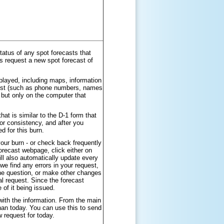
atus of any spot forecasts that
s request a new spot forecast of
played, including maps, information
quest (such as phone numbers, names
 but only on the computer that
at is similar to the D-1 form that
or consistency, and after you
 for this burn.
our burn - or check back frequently
forecast webpage, click either on
ill also automatically update every
we find any errors in your request,
he question, or make other changes
l request. Since the forecast
 of it being issued.
with the information. From the main
than today. You can use this to send
w request for today.