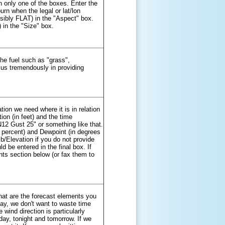
in only one of the boxes. Enter the
urn when the legal or lat/lon
ssibly FLAT) in the "Aspect" box.
) in the "Size" box.
the fuel such as "grass",
s us tremendously in providing
tion we need where it is in relation
ion (in feet) and the time
N12 Gust 25" or something like that.
 percent) and Dewpoint (in degrees
b/Elevation if you do not provide
d be entered in the final box. If
ts section below (or fax them to
what are the forecast elements you
oday, we don't want to waste time
 wind direction is particularly
day, tonight and tomorrow. If we