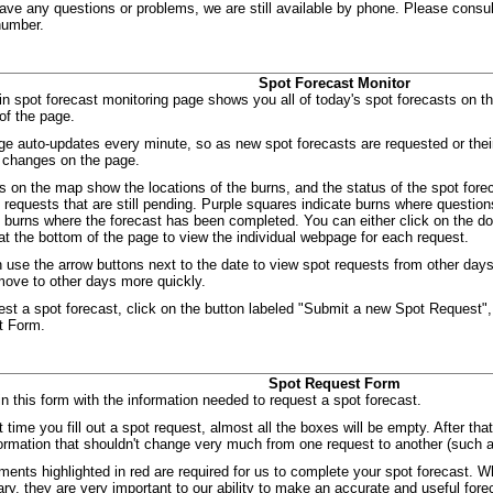
have any questions or problems, we are still available by phone. Please consul
number.
Spot Forecast Monitor
n spot forecast monitoring page shows you all of today's spot forecasts on the
of the page.
ge auto-updates every minute, so as new spot forecasts are requested or the
 changes on the page.
s on the map show the locations of the burns, and the status of the spot for
e requests that are still pending. Purple squares indicate burns where quest
e burns where the forecast has been completed. You can either click on the dot
t the bottom of the page to view the individual webpage for each request.
 use the arrow buttons next to the date to view spot requests from other d
 move to other days more quickly.
est a spot forecast, click on the button labeled "Submit a new Spot Request",
t Form.
Spot Request Form
 in this form with the information needed to request a spot forecast.
t time you fill out a spot request, almost all the boxes will be empty. After that
formation that shouldn't change very much from one request to another (such
ments highlighted in red are required for us to complete your spot forecast. W
ry, they are very important to our ability to make an accurate and useful fore