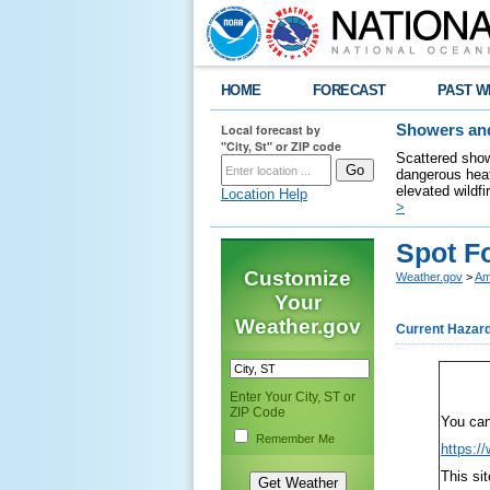
HOME
FORECAST
PAST W
Local forecast by
Showers and
"City, St" or ZIP code
Scattered show
dangerous heat
elevated wildfi
Location Help
>
Spot Fo
Customize
Weather.gov
>
Am
Your
Weather.gov
Current Hazar
Enter Your City, ST or
ZIP Code
You can
Remember Me
https:/
This si