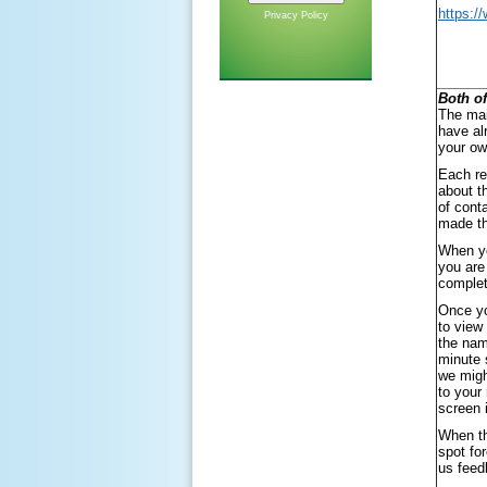
https:/
Privacy Policy
Both of
The mai
have al
your ow
Each re
about t
of cont
made th
When yo
you are
complet
Once yo
to view
the nam
minute 
we migh
to your
screen 
When th
spot fo
us feed