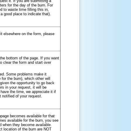
uest it. If you are submitting a
ers for the day of the burn. For
to waste time filling this in,
 a good place to indicate that).
fit elsewhere on the form, please
the bottom of the page. If you want
o clear the form and start over
red. Some problems make it
for the burn), which other will
 given the opportunity to go back
s in your request, it will be
have the time, we appreciate it if
 notified of your request.
bpage becomes available for that
es available for the burn, you see
ed when they become available.
t location of the burn are NOT