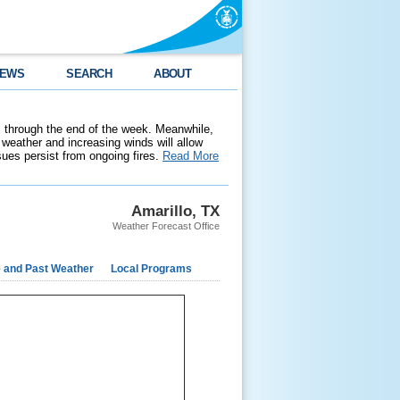
EWS
SEARCH
ABOUT
 through the end of the week. Meanwhile,
weather and increasing winds will allow
ssues persist from ongoing fires.
Read More
Amarillo, TX
Weather Forecast Office
e and Past Weather
Local Programs