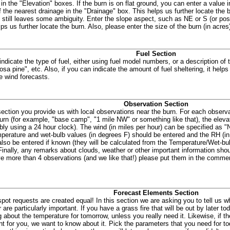
 in the "Elevation" boxes. If the burn is on flat ground, you can enter a value 
 the nearest drainage in the "Drainage" box. This helps us further locate the b
n still leaves some ambiguity. Enter the slope aspect, such as NE or S (or po
ps us further locate the burn. Also, please enter the size of the burn (in acres
Fuel Section
indicate the type of fuel, either using fuel model numbers, or a description of 
osa pine", etc. Also, if you can indicate the amount of fuel sheltering, it help
e wind forecasts.
Observation Section
 section you provide us with local observations near the burn. For each observa
burn (for example, "base camp", "1 mile NW" or something like that), the elevat
ably using a 24 hour clock). The wind (in miles per hour) can be specified as "
perature and wet-bulb values (in degrees F) should be entered and the RH (in
also be entered if known (they will be calculated from the Temperature/Wet-bul
Finally, any remarks about clouds, weather or other important information shoul
e more than 4 observations (and we like that!) please put them in the commen
Forecast Elements Section
 spot requests are created equal! In this section we are asking you to tell us 
 are particularly important. If you have a grass fire that will be out by later t
 about the temperature for tomorrow, unless you really need it. Likewise, if the
nt for you, we want to know about it. Pick the parameters that you need for to