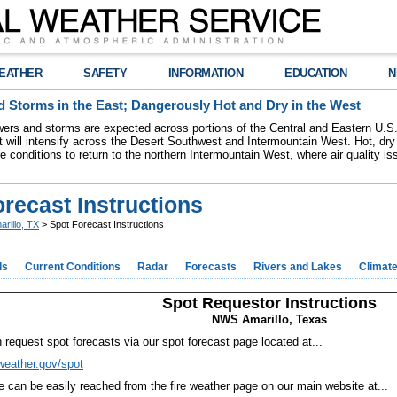
EATHER
SAFETY
INFORMATION
EDUCATION
N
 Storms in the East; Dangerously Hot and Dry in the West
ers and storms are expected across portions of the Central and Eastern U.S.
 will intensify across the Desert Southwest and Intermountain West. Hot, dry 
re conditions to return to the northern Intermountain West, where air quality i
recast Instructions
arillo, TX
> Spot Forecast Instructions
ds
Current Conditions
Radar
Forecasts
Rivers and Lakes
Climat
Spot Requestor Instructions
NWS Amarillo, Texas
 request spot forecasts via our spot forecast page located at...
/weather.gov/spot
te can be easily reached from the fire weather page on our main website at...