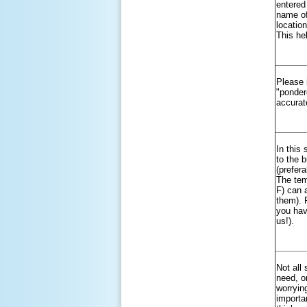
entered
name of
locatio
This hel
Please 
"ponder
accurat
In this
to the 
(prefer
The tem
F) can 
them). 
you hav
us!).
Not all
need, or
worrying
importa