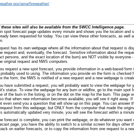
/weather.gov/ama/fireweather/
 these sites will also be available from the SWCC Intelligence page.
n spot forecast page updates every minute and shows you the location and st
ready been requested for today. You can view these other forecasts, as well a
n.
quest has its own webpage where all the information about that request is dis
he request and, eventually, the forecast. Sensitive information about the re
act persons, and the exact location of the burn) are NOT visible by everyone -
e original request and NWS computers.
u request a new spot forecast, you provide information in a web-based form th
 probably used to using. The information you provide on the form is checked f
e the form, the NWS is notified of a new request and a new webpage is created
u have submitted a request, you will probably want to view the webpage for y
 it's status. To view the webpage for any burn or wildfire, go to the main spot 
e of the burn in the listing, or on the dot on the map for the burn. This page w
so that when new information becomes available, you will see it right away. If 
t even send you a question that will show up on this page. You can answer t
 request from this webpage, but ONLY from the computer that made the origina
is automatically updated very minute, you will see the forecast within a minute
e forecast is complete, you can print the webpage, or do whatever you want 
recast page, you have the ability to switch to a similar screen for days other 
back on earlier forecasts, or to copy the information from one request to a ne