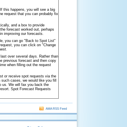
f this happens, you will see a big
he request that you can probably fix
ically, and a box to provide
the forecast worked out, perhaps
in improving our forecasts.
le, you can go "Back to Spot List"
 request, you can click on "Change
uest.
 last over several days. Rather than
the previous forecast and then copy
ime when filling out the request
st or receive spot requests via the
such cases, we would like you fill
to us. We will fax you back the
 resort. Spot Forecast Requests
AMA RSS Feed