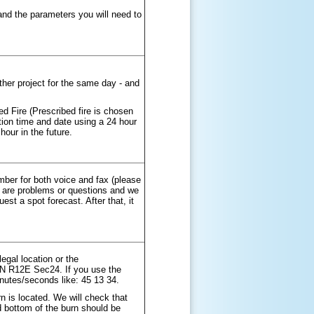
and the parameters you will need to
her project for the same day - and
ed Fire (Prescribed fire is chosen
ition time and date using a 24 hour
hour in the future.
ber for both voice and fax (please
re are problems or questions and we
est a spot forecast. After that, it
legal location or the
T5N R12E Sec24. If you use the
inutes/seconds like: 45 13 34.
 is located. We will check that
and bottom of the burn should be