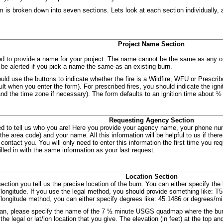
m is broken down into seven sections. Lets look at each section individually, 
Project Name Section
d to provide a name for your project. The name cannot be the same as any ot
l be alerted if you pick a name the same as an existing burn.
uld use the buttons to indicate whether the fire is a Wildfire, WFU or Prescrib
ult when you enter the form). For prescribed fires, you should indicate the ign
and the time zone if necessary). The form defaults to an ignition time about ½ 
Requesting Agency Section
d to tell us who you are! Here you provide your agency name, your phone num
 the area code) and your name. All this information will be helpful to us if the
contact you. You will only need to enter this information the first time you requ
filled in with the same information as your last request.
Location Section
section you tell us the precise location of the burn. You can either specify the 
e/longitude. If you use the legal method, you should provide something like: 
e/longitude method, you can either specify degrees like: 45.1486 or degrees/m
can, please specify the name of the 7 ½ minute USGS quadmap where the burn
the legal or lat/lon location that you give. The elevation (in feet) at the top 