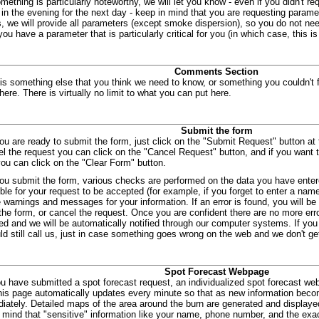
mething is particularly noteworthy, we will let you know - even if you didn't req
 in the evening for the next day - keep in mind that you are requesting paramet
s, we will provide all parameters (except smoke dispersion), so you do not need 
ou have a parameter that is particularly critical for you (in which case, this is
Comments Section
e is something else that you think we need to know, or something you couldn't 
 here. There is virtually no limit to what you can put here.
Submit the form
u are ready to submit the form, just click on the "Submit Request" button at 
el the request you can click on the "Cancel Request" button, and if you want t
you can click on the "Clear Form" button.
u submit the form, various checks are performed on the data you have ente
ble for your request to be accepted (for example, if you forget to enter a name 
 warnings and messages for your information. If an error is found, you will be
the form, or cancel the request. Once you are confident there are no more error
ed and we will be automatically notified through our computer systems. If you 
ld still call us, just in case something goes wrong on the web and we don't get
Spot Forecast Webpage
ou have submitted a spot forecast request, an individualized spot forecast we
his page automatically updates every minute so that as new information becom
diately. Detailed maps of the area around the burn are generated and display
 mind that "sensitive" information like your name, phone number, and the exac