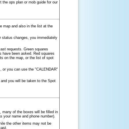
t the ops plan or mob guide for our
 map and also in the list at the
ir status changes, you immediately
ecast requests. Green squares
ions have been asked. Red squares
s on the map, or the list of spot
ays, or you can use the "CALENDAR"
 and you will be taken to the Spot
, many of the boxes will be filled in
 as your name and phone number).
hile the other items may not be
cast.