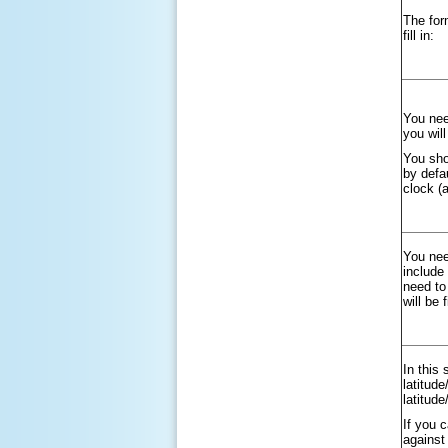
The for
fill in:
You nee
you wil
You sho
by defa
clock (
You nee
include
need to 
will be 
In this 
latitud
latitud
If you 
against 