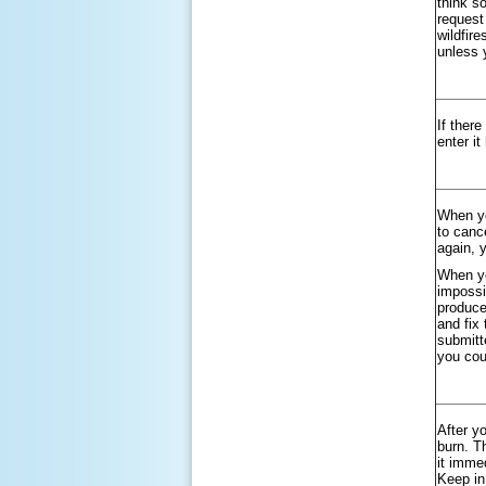
think so
request
wildfire
unless y
If ther
enter it
When yo
to canc
again, 
When yo
impossi
produce
and fix 
submitt
you cou
After y
burn. T
it imme
Keep in