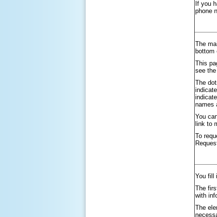
If you 
phone 
The mai
bottom 
This pa
see the
The dot
indicat
indicat
names a
You can
link to
To requ
Reques
You fill
The firs
with in
The ele
necessa