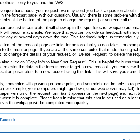
 to others - only to you and the NWS.
ave questions about your request, we may send you back a question about it. I
 in the forecast page, with our question. Usually, there is some problem with t
e links at the bottom of the page to change the request) or you can call us.
ur forecast is complete, it will show up in the spot forecast webpage automat
k will become available. We hope that you can provide us feedback with how 
n the day or several days down the road. This feedback helps us tremendously 
bottom of the forecast page are links for actions that you can take. For examp
rn to the monitor page. If you are at the same computer that made the original
" to change the details of your request, or "Delete Request" to delete the req
 also click on "Copy Info to New Spot Request". This is helpful for burns that
to re-enter the data in the form in order to get a new forecast - you can view 
 location parameters to a new request using this link. This will save you some t
bly, something will go wrong at some point, and you might not be able to reque
 (for example, your computers might go down, or our web server may fail). In 
 paper version of the request form (as it appears on the next page) and fax it 
t when it is complete. Please keep in mind that this should be used as a last
d via the webpage will be completed more quickly.
 Facebook