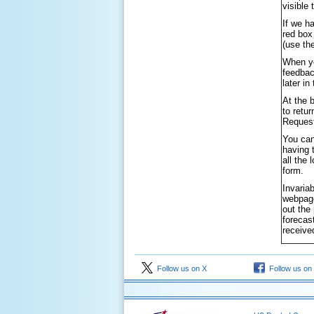
visible
If we h
red box
(use th
When yo
feedbac
later i
At the 
to retu
Request
You can
having 
all the
form.
Invaria
webpage
out the
forecas
receive
Follow us on X
Follow us on