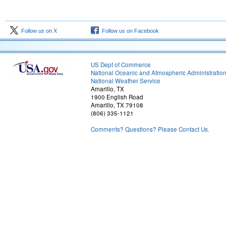
Follow us on X
Follow us on Facebook
US Dept of Commerce
National Oceanic and Atmospheric Administratio
National Weather Service
Amarillo, TX
1900 English Road
Amarillo, TX 79108
(806) 335-1121
Comments? Questions? Please Contact Us.