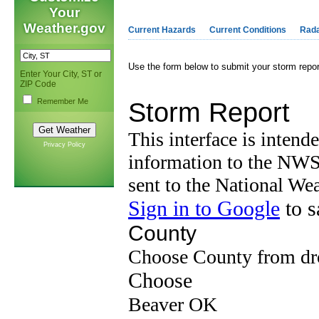
Your
Weather.gov
Current Hazards
Current Conditions
Rad
Use the form below to submit your storm repo
Enter Your City, ST or
ZIP Code
Remember Me
Privacy Policy