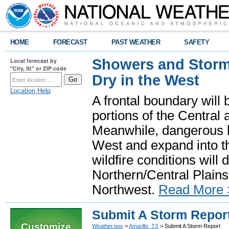
HOME
FORECAST
PAST WEATHER
SAFETY
Showers and Storms
Local forecast by
"City, St" or ZIP code
Dry in the West
Location Help
A frontal boundary will
portions of the Central
Meanwhile, dangerous he
West and expand into th
wildfire conditions will
Northern/Central Plains 
Northwest.
Read More 
Submit A Storm Repor
Customize
Weather.gov
>
Amarillo, TX
> Submit A Storm Report