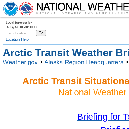
Local forecast by
"City, St" or ZIP code
Location Help
Arctic Transit Weather Br
Weather.gov
>
Alaska Region Headquarters
>
Arctic Transit Situatio
National Weather 
Briefing for