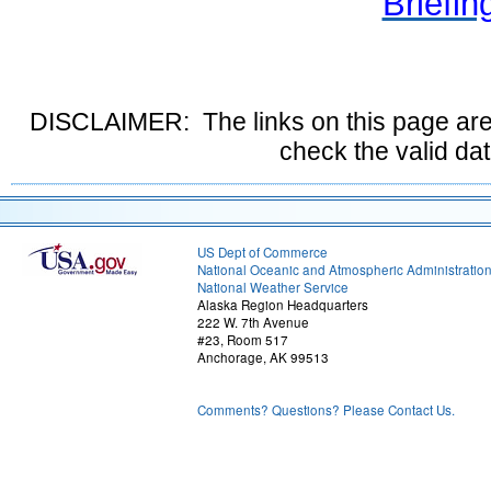
Briefin
DISCLAIMER: The links on this page are
check the valid da
US Dept of Commerce
National Oceanic and Atmospheric Administratio
National Weather Service
Alaska Region Headquarters
222 W. 7th Avenue
#23, Room 517
Anchorage, AK 99513
Comments? Questions? Please Contact Us.