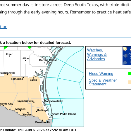
ot summer day is in store across Deep South Texas, with triple-digit
ning through the early evening hours. Remember to practice heat safe
!
tion
k a location below for detailed forecast.
Watches,
Warnings &
Z
Advisories
Flood Warning
Special Weather
Statement
p Update: Thu, Aug 6, 2026 at 7:26:30 am CDT