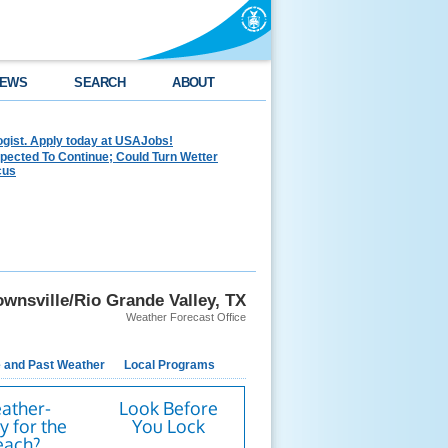
EWS
SEARCH
ABOUT
ogist. Apply today at USAJobs!
pected To Continue; Could Turn Wetter
cus
wnsville/Rio Grande Valley, TX
Weather Forecast Office
e and Past Weather
Local Programs
ather-
Look Before
 for the
You Lock
each?