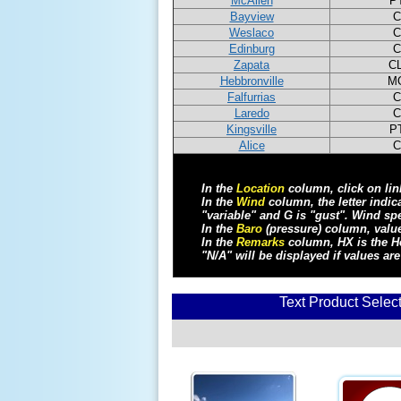
McAllen
P
Bayview
C
Weslaco
C
Edinburg
C
Zapata
C
Hebbronville
M
Falfurrias
C
Laredo
C
Kingsville
P
Alice
C
In the
Location
column, click on link
In the
Wind
column, the letter indi
"variable" and G is "gust". Wind sp
In the
Baro
(pressure) column, value
In the
Remarks
column, HX is the He
"N/A" will be displayed if values are
Text Product Selec