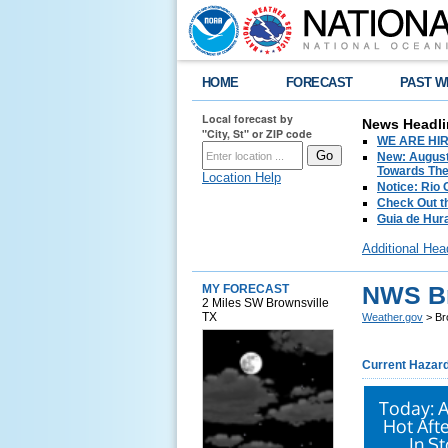
HOME
FORECAST
PAST W
Local forecast by
News Headli
"City, St" or ZIP code
WE ARE HIRIN
New: August
Towards The 
Location Help
Notice: Rio
Check Out t
Guia de Hur
Additional Hea
NWS Br
MY FORECAST
2 Miles SW Brownsville
TX
Weather.gov
> Br
Current Hazar
Today: 
Hot Aft
In S