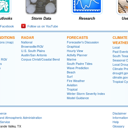
utlooks
Storm Data
Research
Use
 Facebook
Follow us on YouTube
DITIONS
RADAR
FORECASTS
CLIMATE
ions (map)
National
Forecaster's Discussion
WEATHE
Brownsville/RGV
Graphical
Local
U.S. South Plains
Hourly View
Past Event
Austin/San Antonio
Activity Planner
South Texas
- RGV
Corpus Christi/Coastal Bend
Marine
Seasonal O
ts
South Padre Tides
Local Drou
s
Wave Prediction
Climate Pre
Beach
drought.go
Surf
climate.gov
Fire Weather
Tropical C
Aviation
Tropical
Winter Storm Severity Index
Model Guidance
merce
Disclaimer
and Atmospheric Administration
Information
Service
Help
rande Valley, TX
Glossary