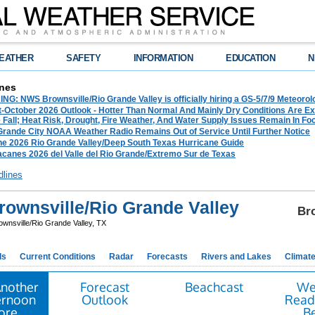
EATHER
SAFETY
INFORMATION
EDUCATION
N
nes
G: NWS Brownsville/Rio Grande Valley is officially hiring a GS-5/7/9 Meteorol
-October 2026 Outlook - Hotter Than Normal And Mainly Dry Conditions Are Ex
Fall; Heat Risk, Drought, Fire Weather, And Water Supply Issues Remain In Fo
 Grande City NOAA Weather Radio Remains Out of Service Until Further Notice
he 2026 Rio Grande Valley/Deep South Texas Hurricane Guide
acanes 2026 del Valle del Rio Grande/Extremo Sur de Texas
dlines
ownsville/Rio Grande Valley
Bro
ownsville/Rio Grande Valley, TX
ds
Current Conditions
Radar
Forecasts
Rivers and Lakes
Climat
Another
Forecast
Beachcast
We
ernoon
Outlook
Ready
tore
B