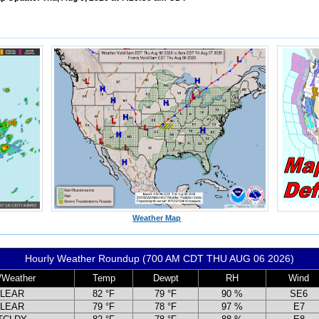
Weather Map
Hourly Weather Roundup (700 AM CDT THU AUG 06 2026)
/Weather
Temp
Dewpt
RH
Wind
LEAR
82 °F
79 °F
90 %
SE6
LEAR
79 °F
78 °F
97 %
E7