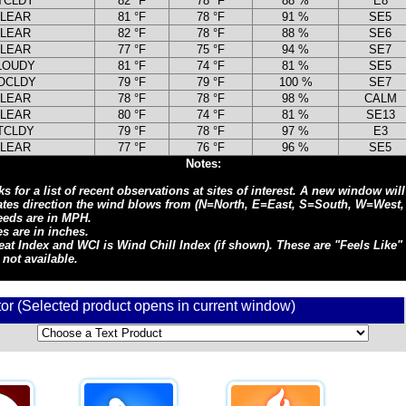
TCLDY
82 °F
78 °F
88 %
E8
LEAR
81 °F
78 °F
91 %
SE5
LEAR
82 °F
78 °F
88 %
SE6
LEAR
77 °F
75 °F
94 %
SE7
LOUDY
81 °F
74 °F
81 %
SE5
OCLDY
79 °F
79 °F
100 %
SE7
LEAR
78 °F
78 °F
98 %
CALM
LEAR
80 °F
74 °F
81 %
SE13
TCLDY
79 °F
78 °F
97 %
E3
LEAR
77 °F
76 °F
96 %
SE5
Notes:
s for a list of recent observations at sites of interest. A new window wil
cates direction the wind blows from (N=North, E=East, S=South, W=West,
eeds are in MPH.
s are in inches.
at Index and WCI is Wind Chill Index (if shown). These are "Feels Like" 
 not available.
tor (Selected product opens in current window)