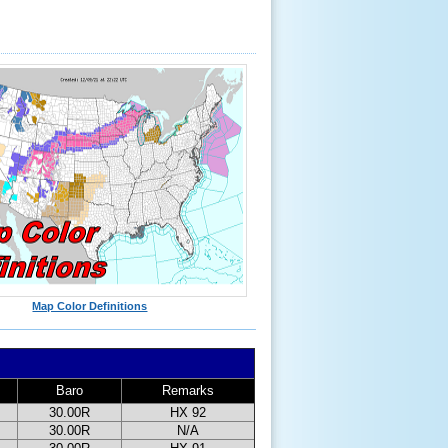
Map Color Definitions
Baro
Remarks
30.00R
HX 92
30.00R
N/A