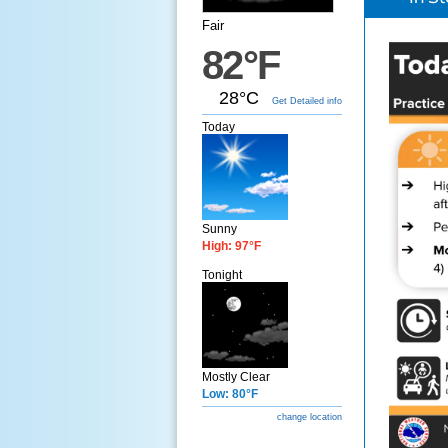
Fair
82°F
28°C
Get Detailed info
Today
Sunny
High: 97°F
Tonight
Mostly Clear
Low: 80°F
change location