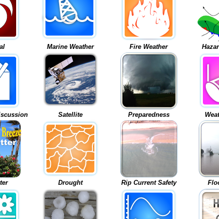
al
Marine Weather
Fire Weather
Hazar
iscussion
Satellite
Preparedness
Weat
ter
Drought
Rip Current Safety
Flo