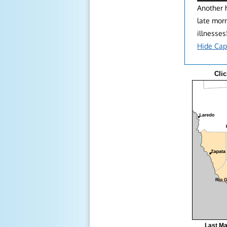
Another h
late mor
illnesses
Hide Cap
Clic
Last Ma