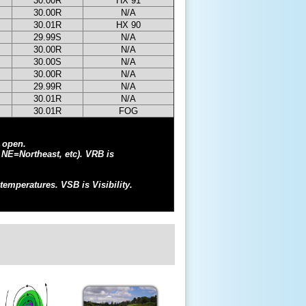
30.00R
HX 91
30.00R
N/A
30.01R
HX 90
29.99S
N/A
30.00R
N/A
30.00S
N/A
30.00R
N/A
29.99R
N/A
30.01R
N/A
30.01R
FOG
l open.
 NE=Northeast, etc). VRB is
temperatures. VSB is Visibility.