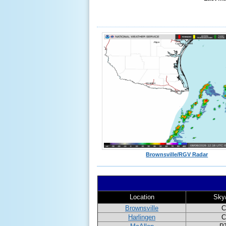
Brownsville/RGV Radar
Location
Sky
Brownsville
C
Harlingen
C