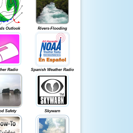
ds Outlook
Rivers-Flooding
her Radio
Spanish Weather Radio
od Safety
Skywarn