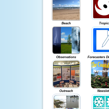
Beach
Tropic
Observations
Forecasters D
Outreach
Newslet