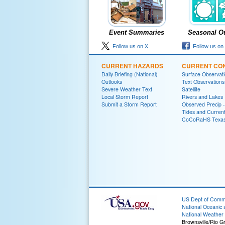
Event Summaries
Seasonal O
Follow us on X
Follow us on
CURRENT HAZARDS
CURRENT CON
Daily Briefing (National)
Surface Observat
Outlooks
Text Observations
Severe Weather Text
Satellite
Local Storm Report
Rivers and Lakes
Submit a Storm Report
Observed Precip 
Tides and Curren
CoCoRaHS Texa
US Dept of Com
National Oceanic 
National Weather 
Brownsville/Rio G