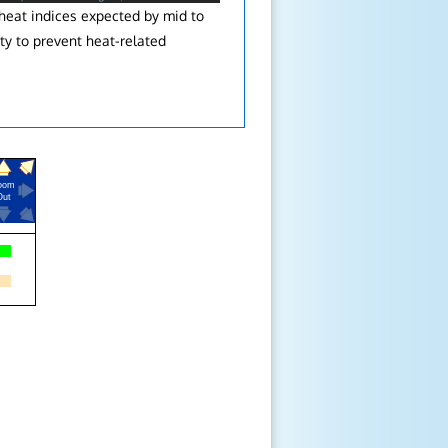
 heat indices expected by mid to
ty to prevent heat-related
oom
Out