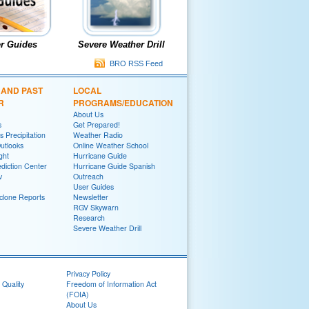
r Guides
Severe Weather Drill
BRO RSS Feed
 AND PAST
LOCAL
R
PROGRAMS/EDUCATION
About Us
s
Get Prepared!
 Precipitation
Weather Radio
utlooks
Online Weather School
ght
Hurricane Guide
diction Center
Hurricane Guide Spanish
v
Outreach
User Guides
yclone Reports
Newsletter
RGV Skywarn
Research
Severe Weather Drill
Privacy Policy
 Quality
Freedom of Information Act
(FOIA)
About Us