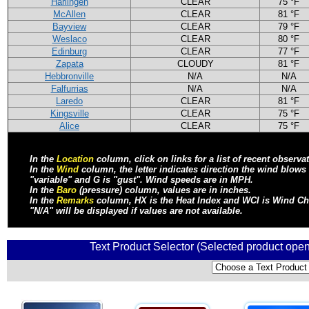
Harlingen
CLEAR
75 °F
McAllen
CLEAR
81 °F
Bayview
CLEAR
79 °F
Weslaco
CLEAR
80 °F
Edinburg
CLEAR
77 °F
Zapata
CLOUDY
81 °F
Hebbronville
N/A
N/A
Falfurrias
N/A
N/A
Laredo
CLEAR
81 °F
Kingsville
CLEAR
75 °F
Alice
CLEAR
75 °F
In the
Location
column, click on links for a list of recent observa
In the
Wind
column, the letter indicates direction the wind blow
"variable" and G is "gust". Wind speeds are in MPH.
In the
Baro
(pressure) column, values are in inches.
In the
Remarks
column, HX is the Heat Index and WCI is Wind Chill
"N/A" will be displayed if values are not available.
Text Product Selector (Selected product open