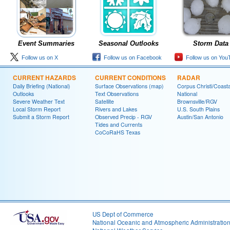
Event Summaries
Seasonal Outlooks
Storm Data
Follow us on X
Follow us on Facebook
Follow us on You
CURRENT HAZARDS
CURRENT CONDITIONS
RADAR
Daily Briefing (National)
Surface Observations (map)
Corpus Christi/Coast
Outlooks
Text Observations
National
Severe Weather Text
Satellite
Brownsville/RGV
Local Storm Report
Rivers and Lakes
U.S. South Plains
Submit a Storm Report
Observed Precip - RGV
Austin/San Antonio
Tides and Currents
CoCoRaHS Texas
US Dept of Commerce
National Oceanic and Atmospheric Administratio