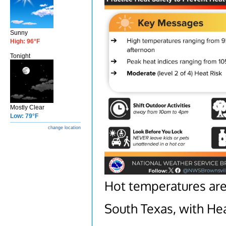
Sunny
High: 96°F
Tonight
Mostly Clear
Low: 79°F
change location
Hot temperatures are
South Texas, with Heat