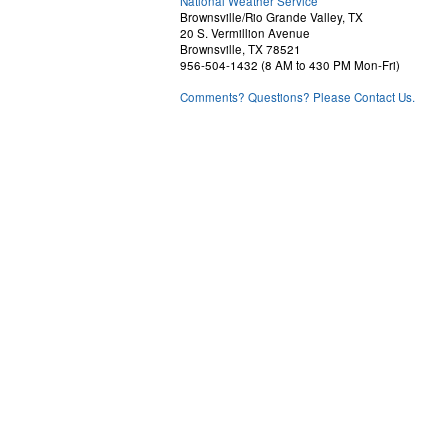
National Weather Service
Brownsville/Rio Grande Valley, TX
20 S. Vermillion Avenue
Brownsville, TX 78521
956-504-1432 (8 AM to 430 PM Mon-Fri)
Comments? Questions? Please Contact Us.