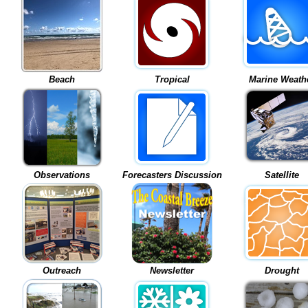
Beach
Tropical
Marine Weath
Observations
Forecasters Discussion
Satellite
Outreach
Newsletter
Drought