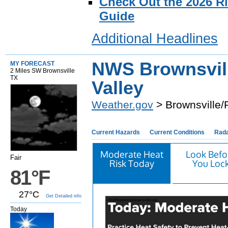
Check Out the 2026 R
Guide
Additional Headlines
NWS Brownsvil
MY FORECAST
2 Miles SW Brownsville
TX
Valley
Weather.gov
> Brownsville/
Current Hazards
Current Conditions
Rad
Moderate Heat
Look Befo
Fair
Risk Today
You Loc
81°F
27°C
Get Detailed info
Today