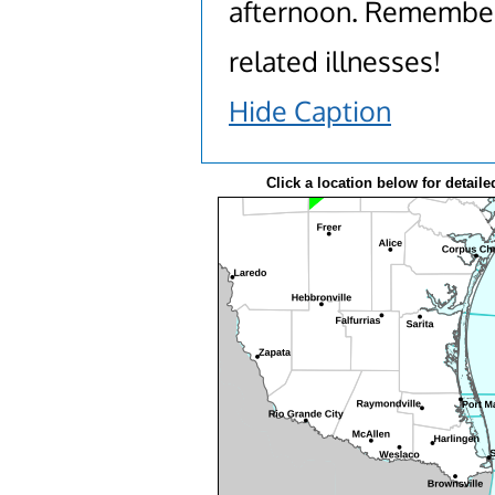
afternoon. Remember 
related illnesses!
Hide Caption
Click a location below for detaile