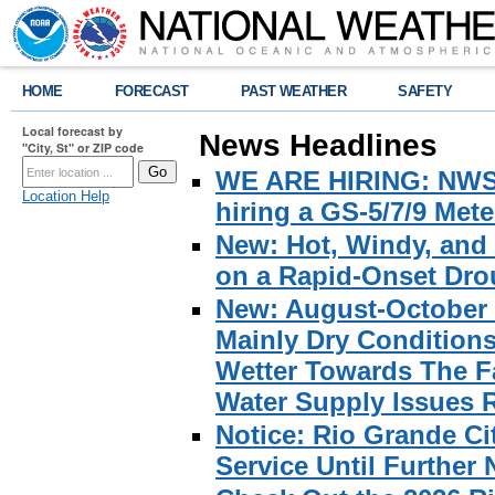
HOME
FORECAST
PAST WEATHER
SAFETY
Local forecast by
News Headlines
"City, St" or ZIP code
WE ARE HIRING: NWS Br
Location Help
hiring a GS-5/7/9 Met
New: Hot, Windy, and
on a Rapid-Onset Drou
New: August-October 
Mainly Dry Condition
Wetter Towards The Fa
Water Supply Issues 
Notice: Rio Grande C
Service Until Further 