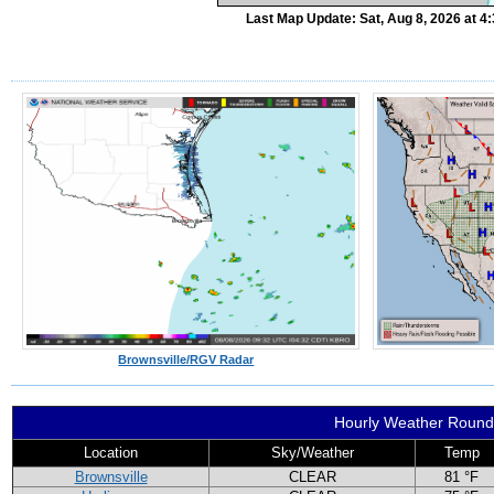
Last Map Update: Sat, Aug 8, 2026 at 
Brownsville/RGV Radar
Hourly Weather Roun
Location
Sky/Weather
Temp
Brownsville
CLEAR
81 °F