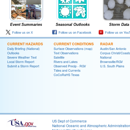
Event Summaries
Seasonal Outlooks
Storm Data
Follow us on X
Follow us on Facebook
Follow us on You
CURRENT HAZARDS
CURRENT CONDITIONS
RADAR
Daily Briefing (National)
Surface Observations (map)
Austin/San Antonio
Outlooks
Text Observations
Corpus Christi/Coast
Severe Weather Text
Satellite
National
Local Storm Report
Rivers and Lakes
Brownsville/RGV
Submit a Storm Report
Observed Precip - RGV
U.S. South Plains
Tides and Currents
CoCoRaHS Texas
US Dept of Commerce
National Oceanic and Atmospheric Administratio