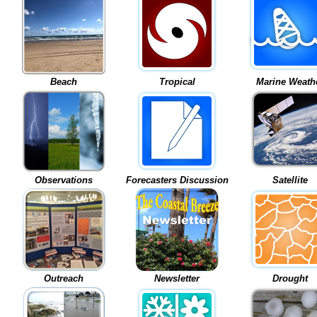
Beach
Tropical
Marine Weath
Observations
Forecasters Discussion
Satellite
Outreach
Newsletter
Drought