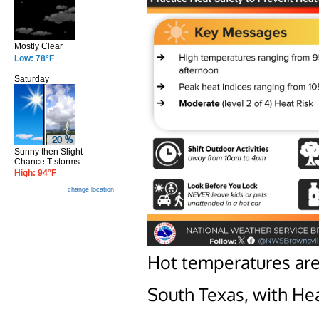
Mostly Clear
Low: 78°F
Saturday
Sunny then Slight
Chance T-storms
High: 94°F
change location
Hot temperatures are
South Texas, with Heat