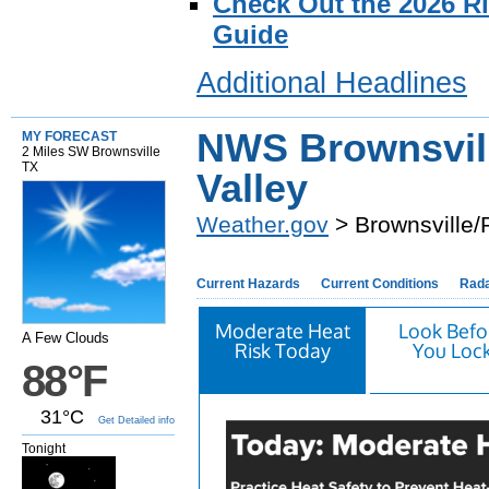
Check Out the 2026 R
Guide
Additional Headlines
NWS Brownsvil
MY FORECAST
2 Miles SW Brownsville
TX
Valley
Weather.gov
> Brownsville/
Current Hazards
Current Conditions
Rad
Moderate Heat
Look Befo
A Few Clouds
Risk Today
You Loc
88°F
31°C
Get Detailed info
Tonight