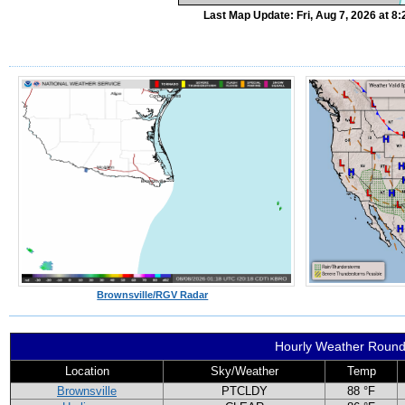
Last Map Update: Fri, Aug 7, 2026 at 
Brownsville/RGV Radar
Hourly Weather Roun
Location
Sky/Weather
Temp
Brownsville
PTCLDY
88 °F