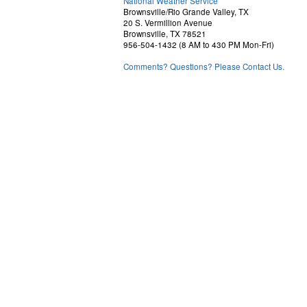
National Weather Service
Brownsville/Rio Grande Valley, TX
20 S. Vermillion Avenue
Brownsville, TX 78521
956-504-1432 (8 AM to 430 PM Mon-Fri)
Comments? Questions? Please Contact Us.