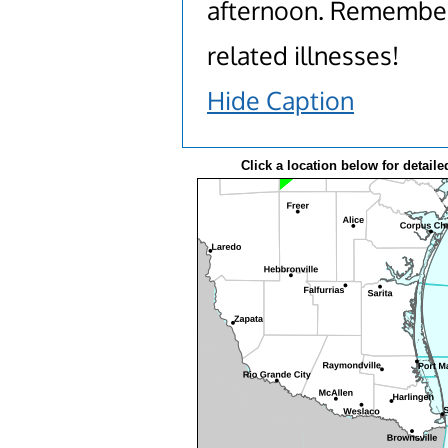
afternoon. Remember 
related illnesses!
Hide Caption
Click a location below for detaile