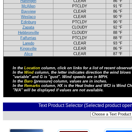
Harlingen
CLEAR
86 °F
McAllen
PTCLDY
91 °F
Bayview
CLEAR
86 °F
Weslaco
CLEAR
90 °F
Edinburg
PTCLDY
90 °F
Zapata
CLOUDY
92 °F
Hebbronville
CLOUDY
88 °F
Falfurrias
PTCLDY
88 °F
Laredo
CLEAR
93 °F
Kingsville
CLEAR
86 °F
Alice
CLEAR
87 °F
In the
Location
column, click on links for a list of recent observa
In the
Wind
column, the letter indicates direction the wind blow
"variable" and G is "gust". Wind speeds are in MPH.
In the
Baro
(pressure) column, values are in inches.
In the
Remarks
column, HX is the Heat Index and WCI is Wind Chill
"N/A" will be displayed if values are not available.
Text Product Selector (Selected product open