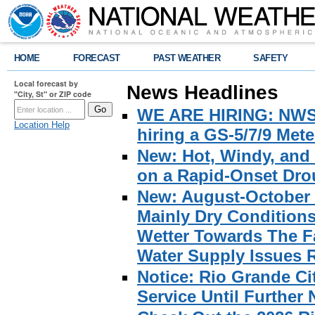
HOME
FORECAST
PAST WEATHER
SAFETY
Local forecast by
News Headlines
"City, St" or ZIP code
WE ARE HIRING: NWS Br
Location Help
hiring a GS-5/7/9 Met
New: Hot, Windy, and
on a Rapid-Onset Drou
New: August-October 
Mainly Dry Condition
Wetter Towards The Fa
Water Supply Issues 
Notice: Rio Grande C
Service Until Further 