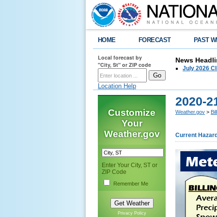
HOME
FORECAST
PAST W
Local forecast by
News Headli
"City, St" or ZIP code
July 2026 C
Location Help
2020-21
Customize
Weather.gov
>
Bi
Your
Weather.gov
Current Hazar
Enter Your City, ST or
ZIP Code
Remember Me
Privacy Policy