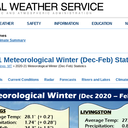
EATHER
SAFETY
INFORMATION
EDUCATION
N
nes
limate Summary
 Meteorological Winter (Dec-Feb) Stat
llings, MT
> 2020-21 Meteorological Winter (Dec-Feb) Statistics
ds
Current Conditions
Radar
Forecasts
Rivers and Lakes
Climat