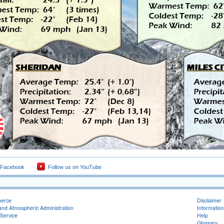
 Facebook
Follow us on YouTube
merce
Disclaimer
and Atmospheric Administration
Information
Service
Help
Glossary