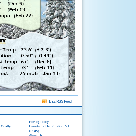
BYZ RSS Feed
Privacy Policy
 Quality
Freedom of Information Act
(FOIA)
About Us