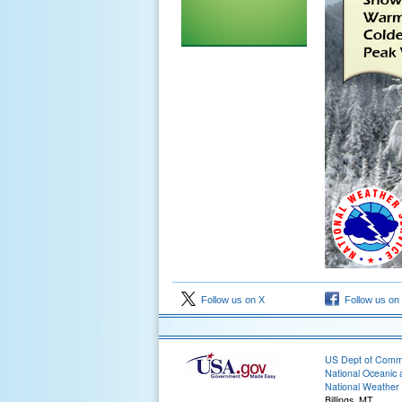
Follow us on X
Follow us on
US Dept of Com
National Oceanic 
National Weather 
Billings, MT