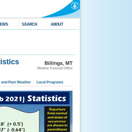
EWS
SEARCH
ABOUT
istics
Billings, MT
Weather Forecast Office
e and Past Weather
Local Programs