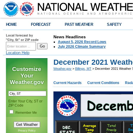
HOME
FORECAST
PAST WEATHER
SAFETY
Local forecast by
News Headlines
"City, St" or ZIP code
August 5, 2026 Record Lows
July 2026 Climate Summary
Location Help
December 2021 Weat
Customize
Weather.gov
>
Billings, MT
> December 2021 Weather
Your
Weather.gov
Current Hazards
Current Conditions
Rad
Enter Your City, ST or
ZIP Code
Remember Me
Privacy Policy