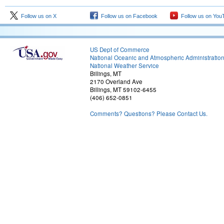
Follow us on X
Follow us on Facebook
Follow us on You
US Dept of Commerce
National Oceanic and Atmospheric Administratio
National Weather Service
Billings, MT
2170 Overland Ave
Billings, MT 59102-6455
(406) 652-0851
Comments? Questions? Please Contact Us.