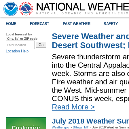
HOME
FORECAST
PAST WEATHER
SAFETY
Severe Weather and
Local forecast by
"City, St" or ZIP code
Desert Southwest;
Location Help
Severe thunderstorm and
into the Central Appala
week. Storms are also e
Fire weather and air qua
the West. Mid-summer h
CONUS this week, especi
Read More >
July 2018 Weather S
Customize
Weather.gov
>
Billings, MT
> July 2018 Weather Summ