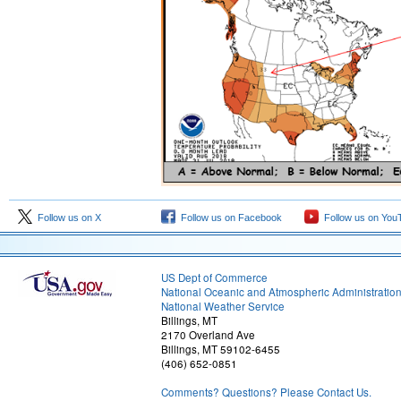
Follow us on X
Follow us on Facebook
Follow us on You
US Dept of Commerce
National Oceanic and Atmospheric Administratio
National Weather Service
Billings, MT
2170 Overland Ave
Billings, MT 59102-6455
(406) 652-0851
Comments? Questions? Please Contact Us.