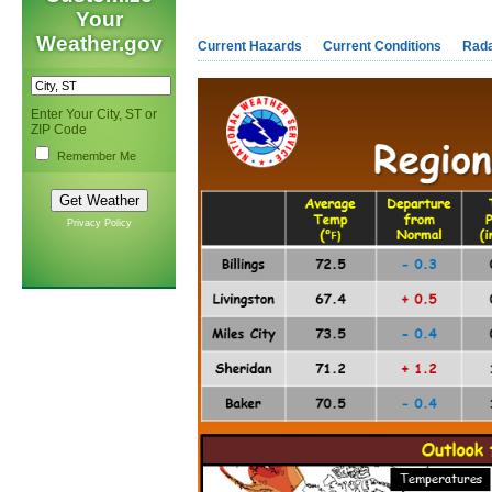
Your
Weather.gov
Current Hazards
Current Conditions
Rad
Enter Your City, ST or
ZIP Code
Remember Me
Privacy Policy