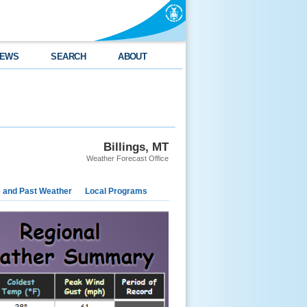
EWS
SEARCH
ABOUT
Billings, MT
Weather Forecast Office
e and Past Weather
Local Programs