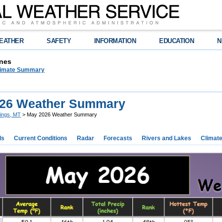
EATHER
SAFETY
INFORMATION
EDUCATION
N
nes
limate Summary
26 Weather Summary
llings, MT
> May 2026 Weather Summary
ds
Current Conditions
Radar
Forecasts
Rivers and Lakes
Climat