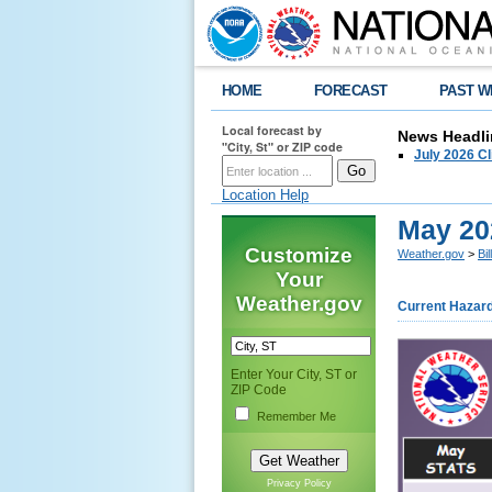
HOME
FORECAST
PAST W
Local forecast by
News Headli
"City, St" or ZIP code
July 2026 C
Location Help
May 20
Customize
Weather.gov
>
Bi
Your
Weather.gov
Current Hazar
Enter Your City, ST or
ZIP Code
Remember Me
Privacy Policy