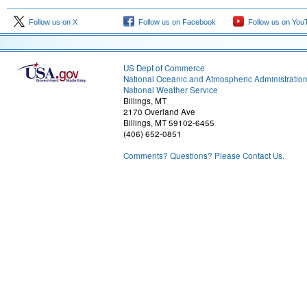
Follow us on X
Follow us on Facebook
Follow us on You
US Dept of Commerce
National Oceanic and Atmospheric Administratio
National Weather Service
Billings, MT
2170 Overland Ave
Billings, MT 59102-6455
(406) 652-0851
Comments? Questions? Please Contact Us.