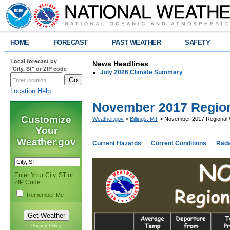
HOME
FORECAST
PAST WEATHER
SAFETY
Local forecast by
News Headlines
"City, St" or ZIP code
July 2026 Climate Summary
Location Help
November 2017 Regio
Customize
Weather.gov
>
Billings, MT
> November 2017 Regional
Your
Weather.gov
Current Hazards
Current Conditions
Rad
Enter Your City, ST or
ZIP Code
Remember Me
Privacy Policy