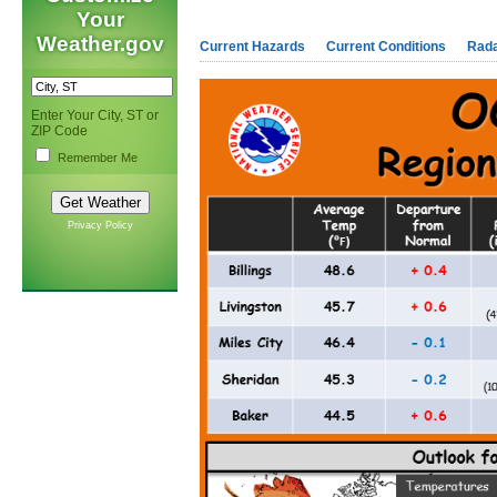
Your
Weather.gov
Current Hazards
Current Conditions
Rad
Enter Your City, ST or
ZIP Code
Remember Me
Privacy Policy