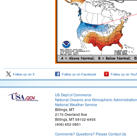
Follow us on X
Follow us on Facebook
Follow us on You
US Dept of Commerce
National Oceanic and Atmospheric Administratio
National Weather Service
Billings, MT
2170 Overland Ave
Billings, MT 59102-6455
(406) 652-0851
Comments? Questions? Please Contact Us.