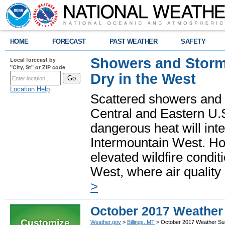
HOME
FORECAST
PAST WEATHER
SAFETY
Showers and Storms
Local forecast by
"City, St" or ZIP code
Dry in the West
Location Help
Scattered showers and 
Central and Eastern U.
dangerous heat will int
Intermountain West. Hot
elevated wildfire condit
West, where air quality
>
October 2017 Weathe
Customize
Weather.gov
>
Billings, MT
> October 2017 Weather S