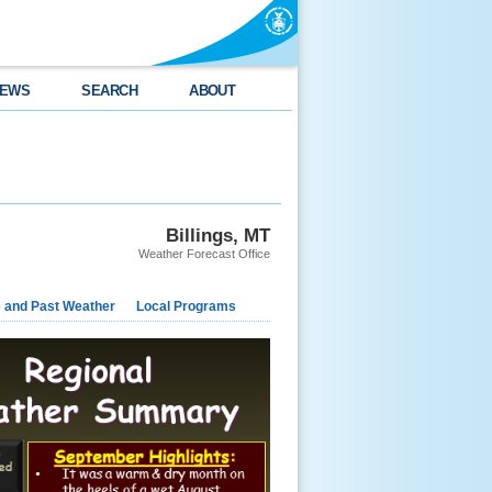
EWS
SEARCH
ABOUT
Billings, MT
Weather Forecast Office
e and Past Weather
Local Programs