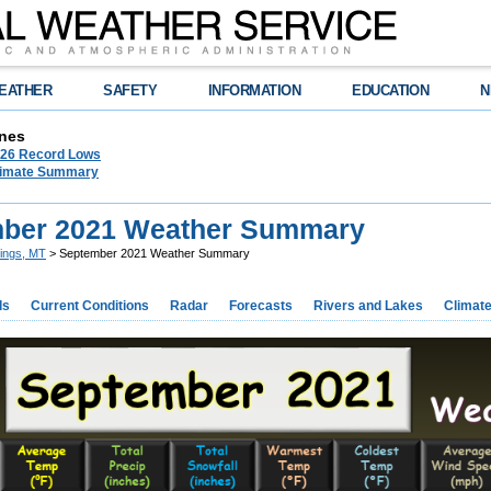
EATHER
SAFETY
INFORMATION
EDUCATION
N
nes
026 Record Lows
limate Summary
ber 2021 Weather Summary
llings, MT
> September 2021 Weather Summary
ds
Current Conditions
Radar
Forecasts
Rivers and Lakes
Climat