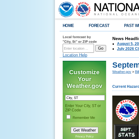
HOME
FORECAST
PAST W
Local forecast by
News Headli
"City, St" or ZIP code
August 5, 2
July 2026 C
Location Help
Septem
Customize
Weather.gov
>
Bi
Your
Weather.gov
Current Hazar
Enter Your City, ST or
ZIP Code
Remember Me
Privacy Policy